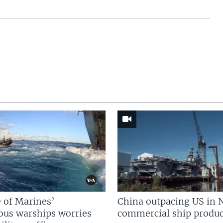
 of Marines’
China outpacing US in 
us warships worries
commercial ship produc