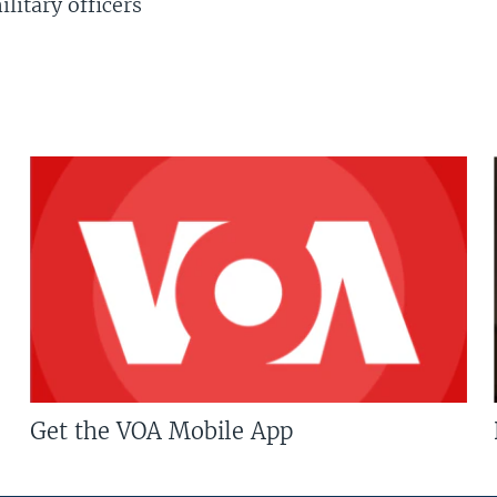
litary officers
Get the VOA Mobile App