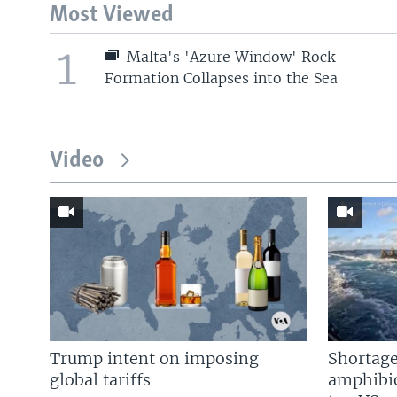
Most Viewed
1
Malta's 'Azure Window' Rock
Formation Collapses into the Sea
Video
Trump intent on imposing
Shortage
global tariffs
amphibio