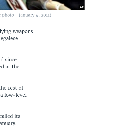
 photo - January 4, 2011)
plying weapons
negalese
ed since
ed at the
he rest of
a low-level
alled its
anuary.