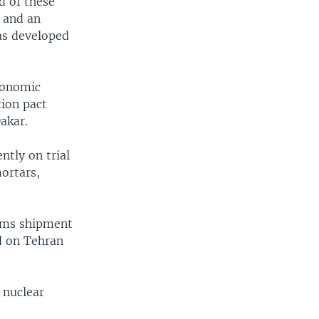
d of these
 and an
has developed
economic
tion pact
akar.
ntly on trial
ortars,
arms shipment
d on Tehran
 nuclear