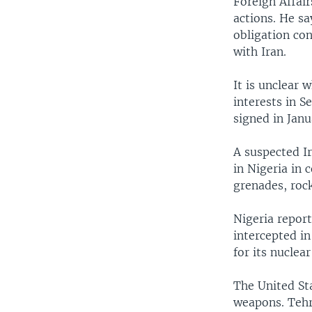
Foreign Affai
actions. He s
obligation con
with Iran.
It is unclear 
interests in S
signed in Janu
A suspected Ir
in Nigeria in
grenades, roc
Nigeria repor
intercepted i
for its nuclea
The United Sta
weapons. Tehr