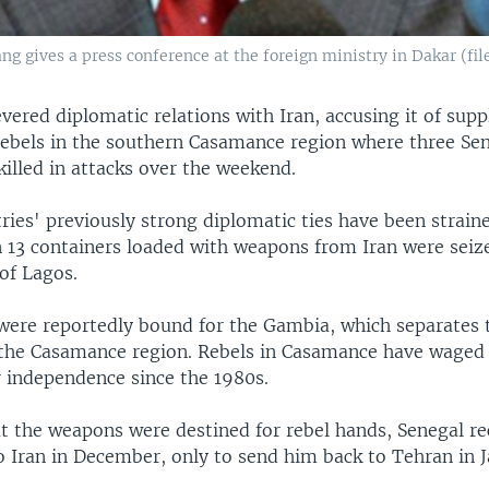
 gives a press conference at the foreign ministry in Dakar (file
vered diplomatic relations with Iran, accusing it of sup
 rebels in the southern Casamance region where three Se
killed in attacks over the weekend.
ies' previously strong diplomatic ties have been strain
 13 containers loaded with weapons from Iran were seiz
of Lagos.
ere reportedly bound for the Gambia, which separates t
the Casamance region. Rebels in Casamance have waged 
r independence since the 1980s.
t the weapons were destined for rebel hands, Senegal rec
 Iran in December, only to send him back to Tehran in J