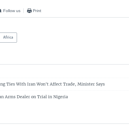
Follow us
Print
Africa
ing Ties With Iran Won't Affect Trade, Minister Says
an Arms Dealer on Trial in Nigeria