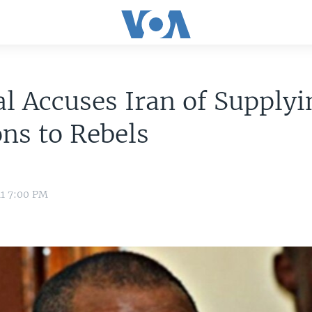
l Accuses Iran of Supplyi
ns to Rebels
11 7:00 PM