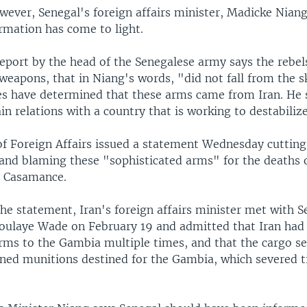
wever, Senegal's foreign affairs minister, Madicke Niang
rmation has come to light.
report by the head of the Senegalese army says the rebel
weapons, that in Niang's words, "did not fall from the s
ces have determined that these arms came from Iran. He 
n relations with a country that is working to destabilize 
of Foreign Affairs issued a statement Wednesday cutting
n and blaming these "sophisticated arms" for the deaths 
he Casamance.
he statement, Iran's foreign affairs minister met with 
oulaye Wade on February 19 and admitted that Iran had 
arms to the Gambia multiple times, and that the cargo se
ined munitions destined for the Gambia, which severed ti