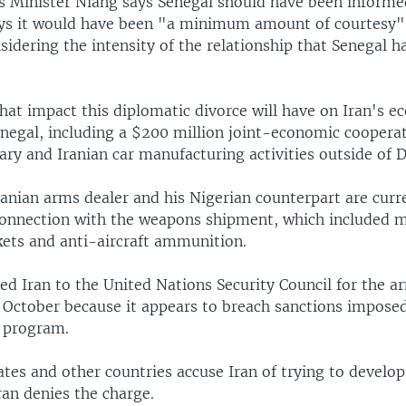
rs Minister Niang says Senegal should have been informe
ays it would have been "a minimum amount of courtesy"
sidering the intensity of the relationship that Senegal 
what impact this diplomatic divorce will have on Iran's 
enegal, including a $200 million joint-economic coopera
ary and Iranian car manufacturing activities outside of D
anian arms dealer and his Nigerian counterpart are curre
 connection with the weapons shipment, which included m
kets and anti-aircraft ammunition.
ted Iran to the United Nations Security Council for the 
n October because it appears to breach sanctions impose
r program.
tes and other countries accuse Iran of trying to develop
an denies the charge.