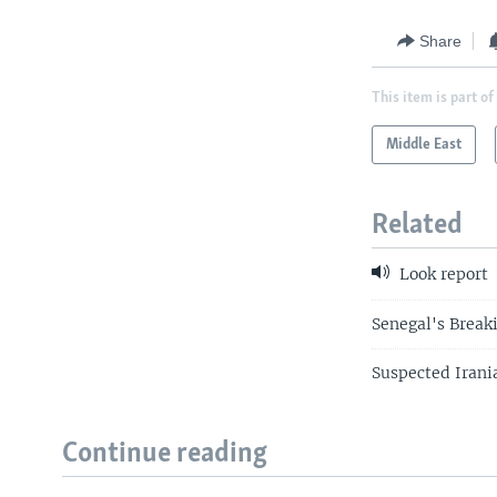
Share
This item is part of
Middle East
Related
Look report
Senegal's Break
Suspected Irani
Continue reading