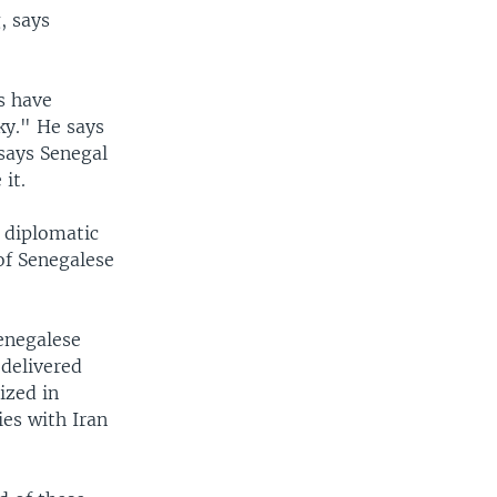
, says
s have
ky." He says
says Senegal
it.
 diplomatic
of Senegalese
Senegalese
delivered
ized in
es with Iran