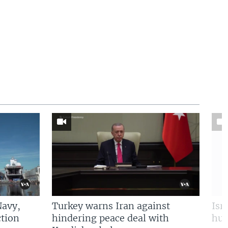
Navy,
Turkey warns Iran against
Isr
tion
hindering peace deal with
hun