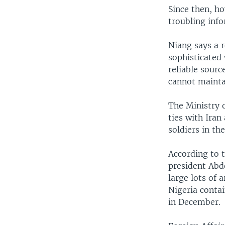
Since then, ho
troubling info
Niang says a 
sophisticated 
reliable sour
cannot maintai
The Ministry 
ties with Ira
soldiers in t
According to t
president Abd
large lots of 
Nigeria conta
in December.