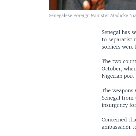
Senegalese Foreign Minister Madicke Niang
Senegal has se
to separatist
soldiers were 
The two countr
October, when
Nigerian port 
The weapons w
Senegal from 
insurgency fo
Concerned tha
ambassador to