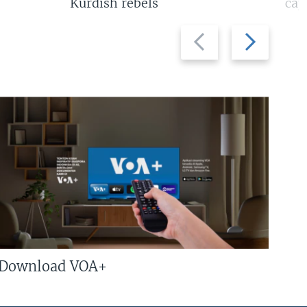
Kurdish rebels
cap
Previous
Next
slide
slide
Download VOA+