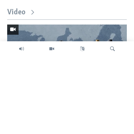
Video
Search
Trump intent on imposing global tariffs
Previous
Next
slide
slide