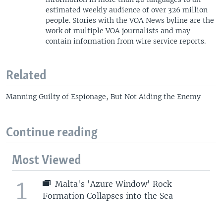
estimated weekly audience of over 326 million
people. Stories with the VOA News byline are the
work of multiple VOA journalists and may
contain information from wire service reports.
Related
Manning Guilty of Espionage, But Not Aiding the Enemy
Continue reading
Most Viewed
1
Malta's 'Azure Window' Rock
Formation Collapses into the Sea