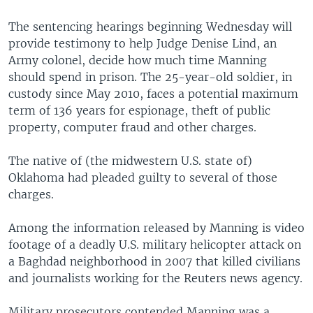
The sentencing hearings beginning Wednesday will
provide testimony to help Judge Denise Lind, an
Army colonel, decide how much time Manning
should spend in prison. The 25-year-old soldier, in
custody since May 2010, faces a potential maximum
term of 136 years for espionage, theft of public
property, computer fraud and other charges.
The native of (the midwestern U.S. state of)
Oklahoma had pleaded guilty to several of those
charges.
Among the information released by Manning is video
footage of a deadly U.S. military helicopter attack on
a Baghdad neighborhood in 2007 that killed civilians
and journalists working for the Reuters news agency.
Military prosecutors contended Manning was a