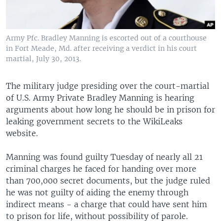
Army Pfc. Bradley Manning is escorted out of a courthouse
in Fort Meade, Md. after receiving a verdict in his court
martial, July 30, 2013.
The military judge presiding over the court-martial
of U.S. Army Private Bradley Manning is hearing
arguments about how long he should be in prison for
leaking government secrets to the WikiLeaks
website.
Manning was found guilty Tuesday of nearly all 21
criminal charges he faced for handing over more
than 700,000 secret documents, but the judge ruled
he was not guilty of aiding the enemy through
indirect means - a charge that could have sent him
to prison for life, without possibility of parole.