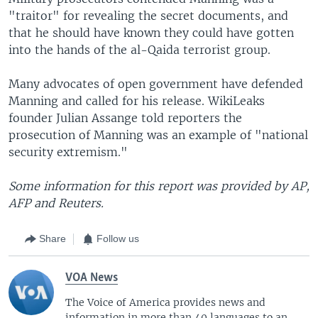
"traitor" for revealing the secret documents, and
that he should have known they could have gotten
into the hands of the al-Qaida terrorist group.
Many advocates of open government have defended
Manning and called for his release. WikiLeaks
founder Julian Assange told reporters the
prosecution of Manning was an example of "national
security extremism."
Some information for this report was provided by AP,
AFP and Reuters.
Share
Follow us
VOA News
The Voice of America provides news and
information in more than 40 languages to an