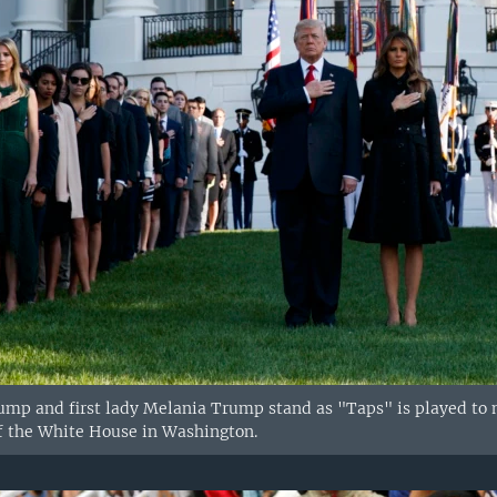
mp and first lady Melania Trump stand as "Taps" is played to mar
f the White House in Washington.