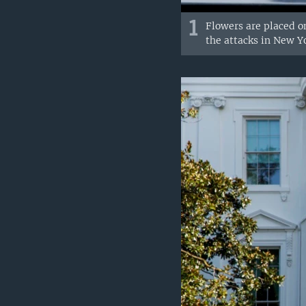
1
Flowers are placed o
the attacks in New Yo