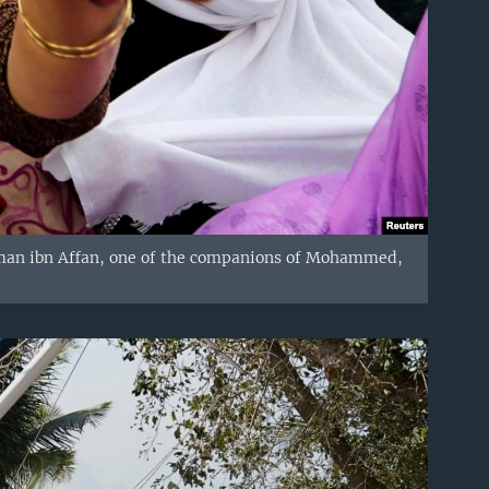
sman ibn Affan, one of the companions of Mohammed,