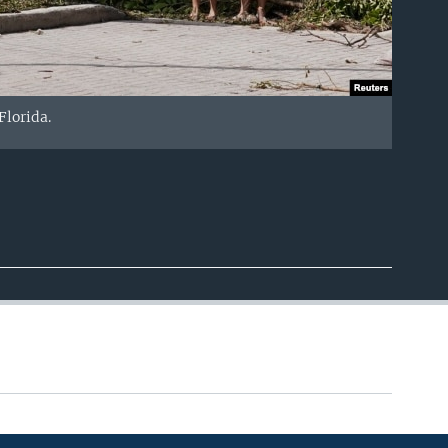
lorida.