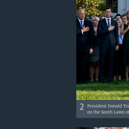
2
President Donald Tru
on the South Lawn o