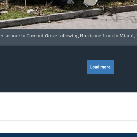
d ashore in Coconut Grove following Hurricane Irma in Miami, F
Load more