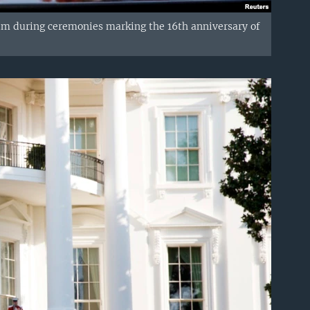
um during ceremonies marking the 16th anniversary of