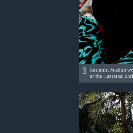
3
Kashmiri Muslim wom
at the Hazratbal Shri