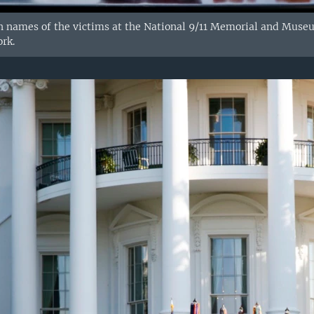
n names of the victims at the National 9/11 Memorial and Muse
rk.