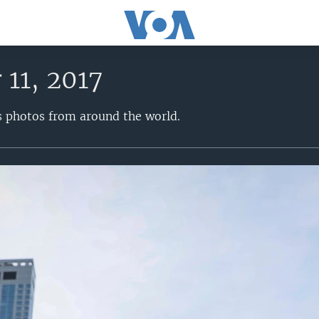
11, 2017
s photos from around the world.