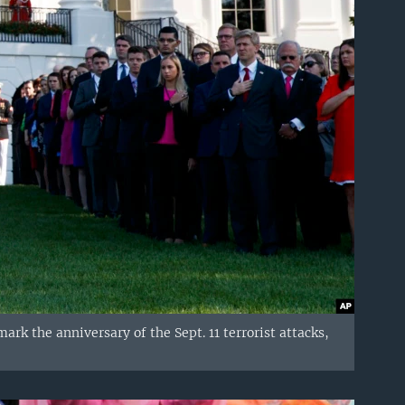
k the anniversary of the Sept. 11 terrorist attacks,