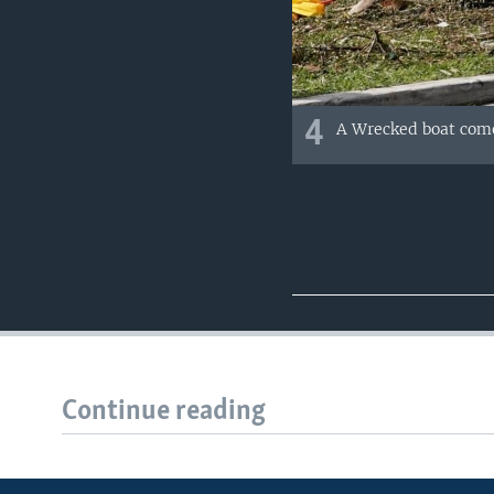
4
A Wrecked boat come
Continue reading