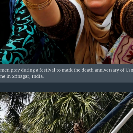
en pray during a festival to mark the death anniversary of U
ne in Srinagar, India.