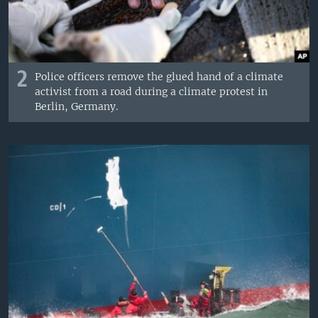
2
Police officers remove the glued hand of a climate
activist from a road during a climate protest in
Berlin, Germany.