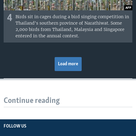
4
Birds sit in cages during a bird singing competition in
Thailand's southern province of Narathiwat. Some
2,000 birds from Thailand, Malaysia and Singapore
entered in the annual contest.
Load more
Continue reading
FOLLOW US