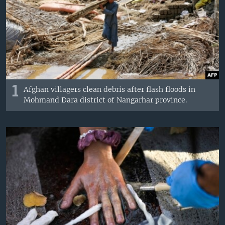
1
Afghan villagers clean debris after flash floods in
Mohmand Dara district of Nangarhar province.