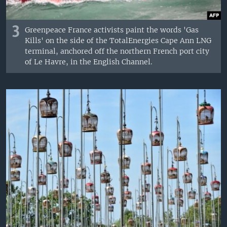
3
Greenpeace France activists paint the words 'Gas
Kills' on the side of the TotalEnergies Cape Ann LNG
terminal, anchored off the northern French port city
of Le Havre, in the English Channel.