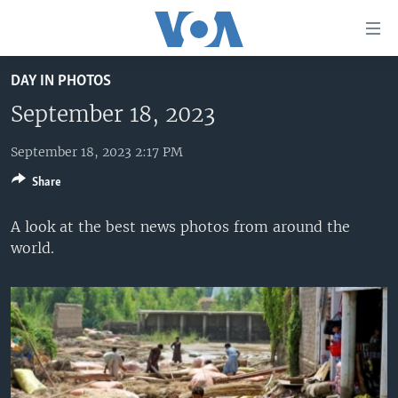
Accessibility
links
Skip
DAY IN PHOTOS
to
HOME
main
September 18, 2023
UNITED STATES
content
Skip
September 18, 2023 2:17 PM
WORLD
U.S. NEWS
to
Share
BROADCAST PROGRAMS
ALL ABOUT AMERICA
AFRICA
main
Navigation
VOA LANGUAGES
THE AMERICAS
A look at the best news photos from around the
Skip
world.
LATEST GLOBAL COVERAGE
EAST ASIA
to
Search
EUROPE
FOLLOW US
MIDDLE EAST
SOUTH & CENTRAL ASIA
Languages