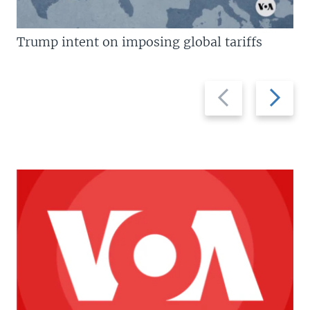
Trump intent on imposing global tariffs
Previous
Next
slide
slide