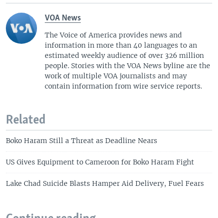
VOA News
The Voice of America provides news and
information in more than 40 languages to an
estimated weekly audience of over 326 million
people. Stories with the VOA News byline are the
work of multiple VOA journalists and may
contain information from wire service reports.
Related
Boko Haram Still a Threat as Deadline Nears
US Gives Equipment to Cameroon for Boko Haram Fight
Lake Chad Suicide Blasts Hamper Aid Delivery, Fuel Fears