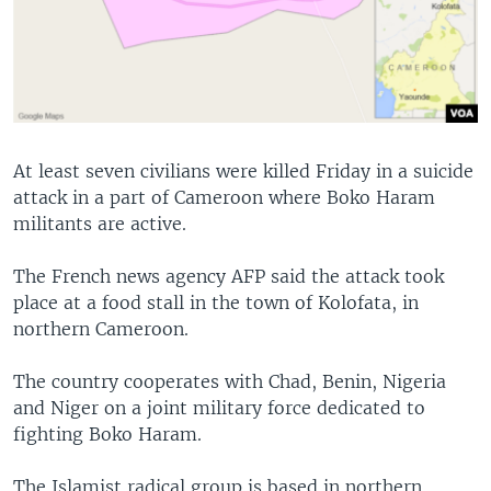
At least seven civilians were killed Friday in a suicide
attack in a part of Cameroon where Boko Haram
militants are active.
The French news agency AFP said the attack took
place at a food stall in the town of Kolofata, in
northern Cameroon.
The country cooperates with Chad, Benin, Nigeria
and Niger on a joint military force dedicated to
fighting Boko Haram.
The Islamist radical group is based in northern