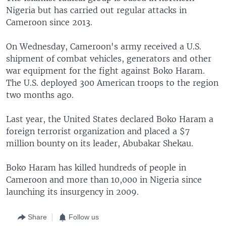
Nigeria but has carried out regular attacks in
Cameroon since 2013.
On Wednesday, Cameroon's army received a U.S.
shipment of combat vehicles, generators and other
war equipment for the fight against Boko Haram.
The U.S. deployed 300 American troops to the region
two months ago.
Last year, the United States declared Boko Haram a
foreign terrorist organization and placed a $7
million bounty on its leader, Abubakar Shekau.
Boko Haram has killed hundreds of people in
Cameroon and more than 10,000 in Nigeria since
launching its insurgency in 2009.
Share
Follow us