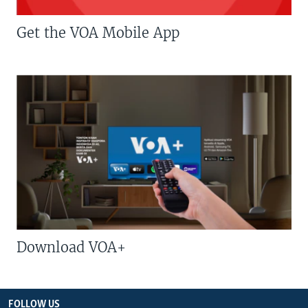
Get the VOA Mobile App
Download VOA+
FOLLOW US