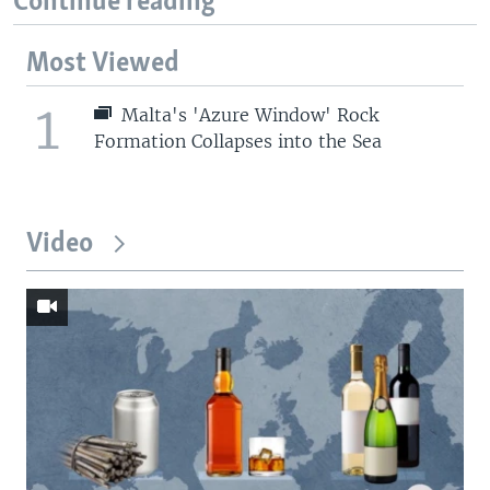
Continue reading
Most Viewed
1
Malta's 'Azure Window' Rock
Formation Collapses into the Sea
Video