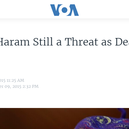
aram Still a Threat as De
015 11:25 AM
r 09, 2015 2:32 PM