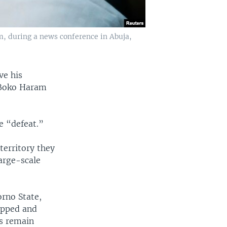
, during a news conference in Abuja,
ve his
d Boko Haram
e “defeat.”
territory they
large-scale
orno State,
uipped and
as remain