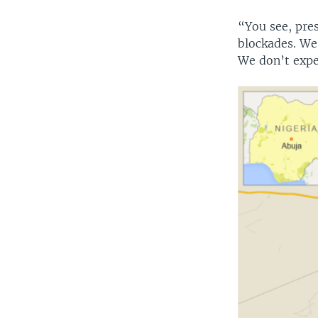
“You see, pre
blockades. We
We don’t exper