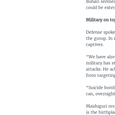
Buhari seemed
could be exte
Military on to
Defense spoke
the group. In
captives.
“We have alre
military has s
attacks. He a
from targeting
“Suicide bomb
can, overnight
Maiduguri resi
is the birthpl