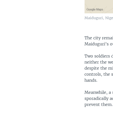
Maiduguri, Nige
The city remai
Maiduguri’s ou
Two soldiers 
neither the w
despite the mi
controls, the 
hands.
Meanwhile, a s
sporadically a
prevent them.