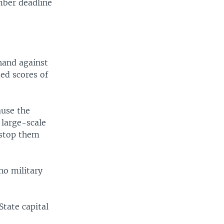
mber deadline
hand against
ed scores of
ause the
 large-scale
 stop them
no military
State capital