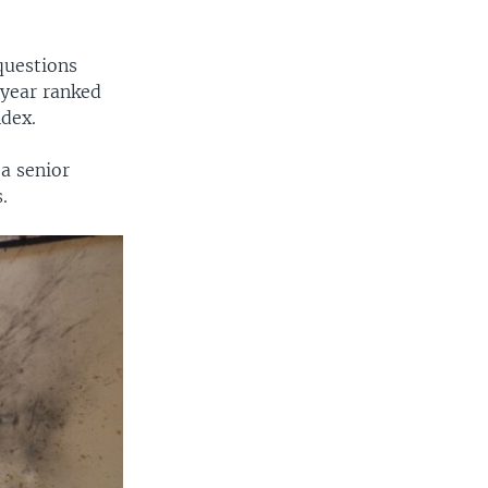
questions
 year ranked
ndex.
a senior
.