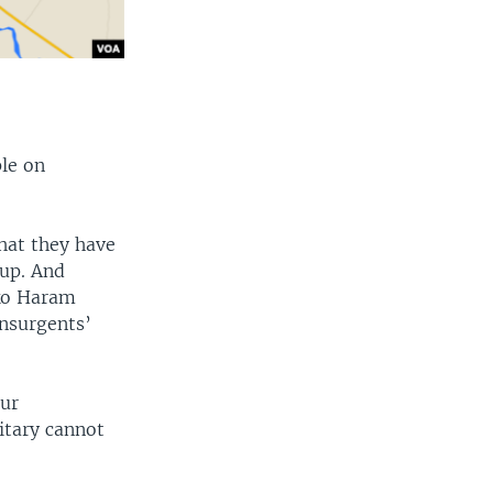
ple on
hat they have
oup. And
oko Haram
insurgents’
cur
litary cannot