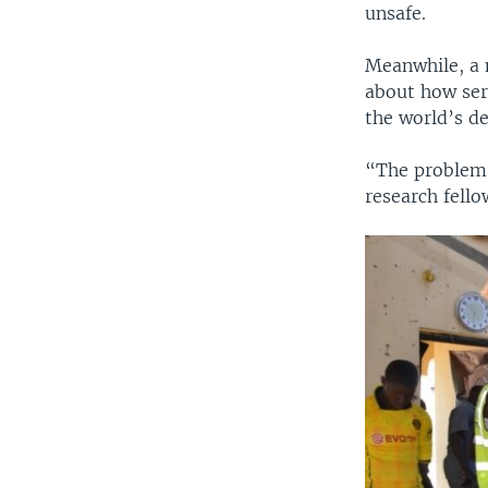
unsafe.
Meanwhile, a m
about how ser
the world’s de
“The problem 
research fello