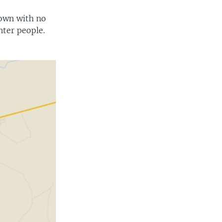
town with no
hter people.