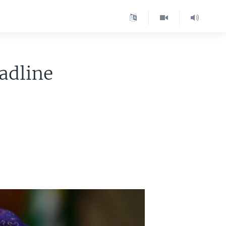
adline