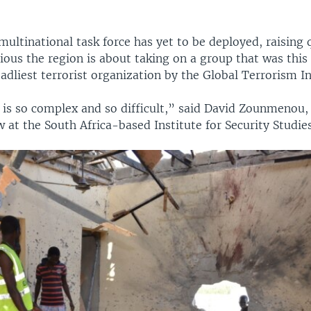
ultinational task force has yet to be deployed, raising 
ious the region is about taking on a group that was this
adliest terrorist organization by the Global Terrorism I
is so complex and so difficult,” said David Zounmenou, 
w at the South Africa-based Institute for Security Studies