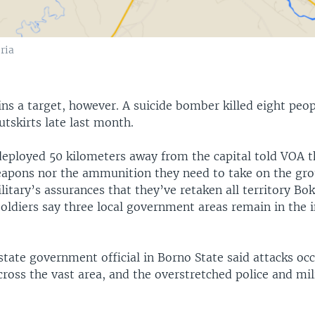
ria
ns a target, however. A suicide bomber killed eight peo
tskirts late last month.
deployed 50 kilometers away from the capital told VOA t
eapons nor the ammunition they need to take on the gr
litary’s assurances that they’ve retaken all territory B
soldiers say three local government areas remain in the 
tate government official in Borno State said attacks oc
cross the vast area, and the overstretched police and mi