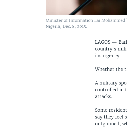
Minister of Information Lai Mohammed b
Nigeria, Dec. 8, 2015.
LAGOS —
Ear
country's mil
insurgency.
Whether the t
A military spo
controlled in 
attacks.
Some residents
say they feel 
outgunned, wh