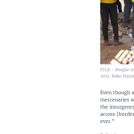
FILE - People i
2015. Boko Hara
Even though a
mercenaries s
the insurgenc
across [borde
ever.”