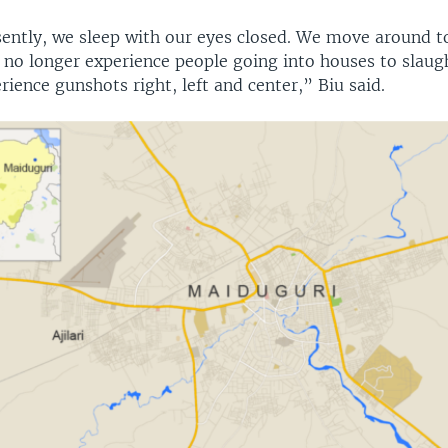
sently, we sleep with our eyes closed. We move around 
 no longer experience people going into houses to slaug
ience gunshots right, left and center,” Biu said.