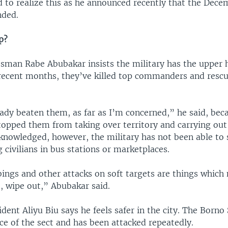
 to realize this as he announced recently that the Dece
nded.
p?
sman Rabe Abubakar insists the military has the upper 
 recent months, they’ve killed top commanders and rescu
ady beaten them, as far as I’m concerned,” he said, bec
topped them from taking over territory and carrying out
cknowledged, however, the military has not been able to
 civilians in bus stations or marketplaces.
ings and other attacks on soft targets are things which 
, wipe out,” Abubakar said.
dent Aliyu Biu says he feels safer in the city. The Borno 
ace of the sect and has been attacked repeatedly.