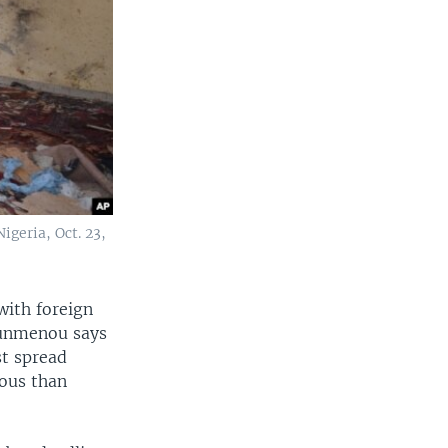
geria, Oct. 23,
with foreign
ounmenou says
st spread
ous than