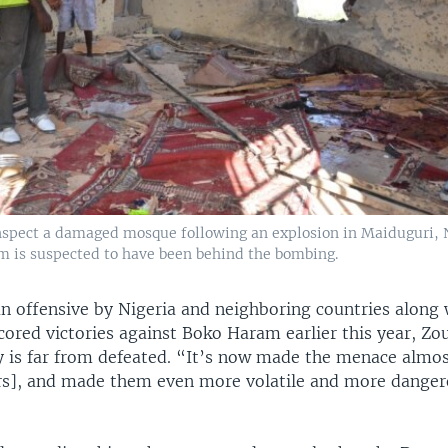
nspect a damaged mosque following an explosion in Maiduguri, Ni
m is suspected to have been behind the bombing.
n offensive by Nigeria and neighboring countries along 
cored victories against Boko Haram earlier this year, Z
y is far from defeated. “It’s now made the menace almo
rs], and made them even more volatile and more danger