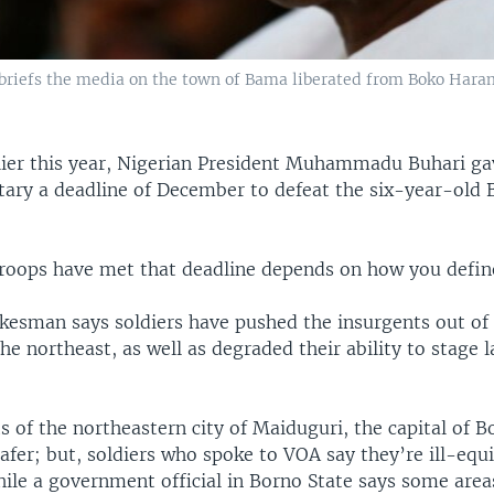
riefs the media on the town of Bama liberated from Boko Haram
lier this year, Nigerian President Muhammadu Buhari ga
itary a deadline of December to defeat the six-year-ol
roops have met that deadline depends on how you defin
kesman says soldiers have pushed the insurgents out of 
the northeast, as well as degraded their ability to stage 
 of the northeastern city of Maiduguri, the capital of B
safer; but, soldiers who spoke to VOA say they’re ill-eq
ile a government official in Borno State says some are