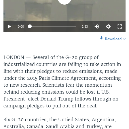
0:00
2:33
Download
LONDON —
Several of the G-20 group of
industrialized countries are failing to take action in
line with their pledges to reduce emissions, made
under the 2015 Paris Climate Agreement, according
to new research. Scientists fear the momentum
behind reducing emissions could be lost if U.S.
President-elect Donald Trump follows through on
campaign pledges to pull out of the deal.
Six G-20 countries, the Untied States, Argentina,
Australia, Canada, Saudi Arabia and Turkey, are