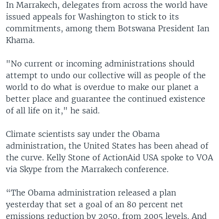
In Marrakech, delegates from across the world have
issued appeals for Washington to stick to its
commitments, among them Botswana President Ian
Khama.
"No current or incoming administrations should
attempt to undo our collective will as people of the
world to do what is overdue to make our planet a
better place and guarantee the continued existence
of all life on it," he said.
Climate scientists say under the Obama
administration, the United States has been ahead of
the curve. Kelly Stone of ActionAid USA spoke to VOA
via Skype from the Marrakech conference.
“The Obama administration released a plan
yesterday that set a goal of an 80 percent net
emissions reduction by 2050, from 2005 levels. And