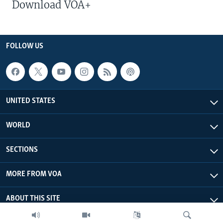
Download VOA+
FOLLOW US
UNITED STATES
WORLD
SECTIONS
MORE FROM VOA
ABOUT THIS SITE