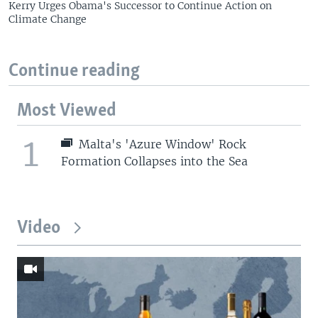
Kerry Urges Obama's Successor to Continue Action on
Climate Change
Continue reading
Most Viewed
1
Malta's 'Azure Window' Rock
Formation Collapses into the Sea
Video