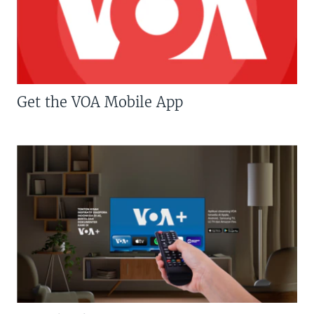
Get the VOA Mobile App