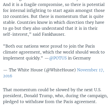
And it is a fragile compromise, so there is potential
for internal infighting to start again amongst those
110 countries. But there is momentum that is quite
stable. Countries know in which direction they have
to go but they also understand that it is in their
self-interest,” said Fankhauser.
"Both our nations were proud to join the Paris
climate agreement, which the world should work to
implement quickly." —
@POTUS
in Germany
— The White House (@WhiteHouse)
November 17,
2016
That momentum could be slowed by the next U.S.
president, Donald Trump, who, during the campaign,
pledged to withdraw from the Paris agreement.