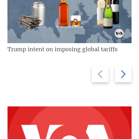
Trump intent on imposing global tariffs
Previous
Next
slide
slide