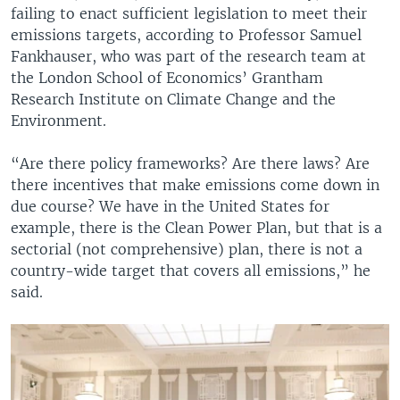
failing to enact sufficient legislation to meet their
emissions targets, according to Professor Samuel
Fankhauser, who was part of the research team at
the London School of Economics’ Grantham
Research Institute on Climate Change and the
Environment.
“Are there policy frameworks? Are there laws? Are
there incentives that make emissions come down in
due course? We have in the United States for
example, there is the Clean Power Plan, but that is a
sectorial (not comprehensive) plan, there is not a
country-wide target that covers all emissions,” he
said.