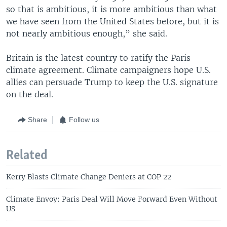
so that is ambitious, it is more ambitious than what
we have seen from the United States before, but it is
not nearly ambitious enough,” she said.
Britain is the latest country to ratify the Paris
climate agreement. Climate campaigners hope U.S.
allies can persuade Trump to keep the U.S. signature
on the deal.
Share
Follow us
Related
Kerry Blasts Climate Change Deniers at COP 22
Climate Envoy: Paris Deal Will Move Forward Even Without
US