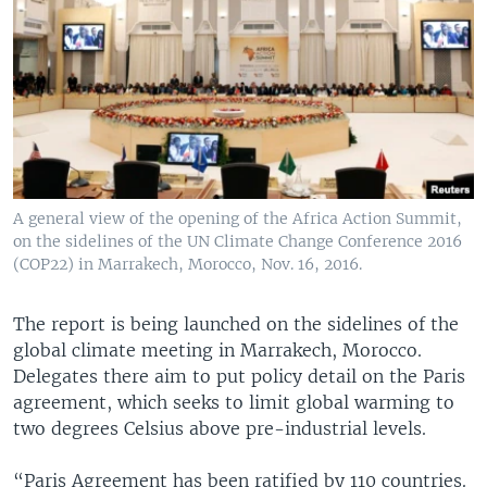
A general view of the opening of the Africa Action Summit,
on the sidelines of the UN Climate Change Conference 2016
(COP22) in Marrakech, Morocco, Nov. 16, 2016.
The report is being launched on the sidelines of the
global climate meeting in Marrakech, Morocco.
Delegates there aim to put policy detail on the Paris
agreement, which seeks to limit global warming to
two degrees Celsius above pre-industrial levels.
“Paris Agreement has been ratified by 110 countries.