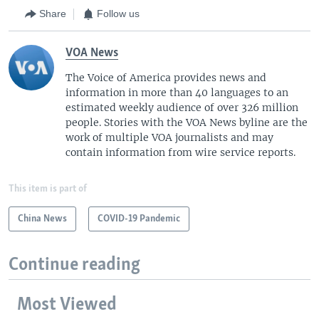
Share
Follow us
VOA News
The Voice of America provides news and
information in more than 40 languages to an
estimated weekly audience of over 326 million
people. Stories with the VOA News byline are the
work of multiple VOA journalists and may
contain information from wire service reports.
This item is part of
China News
COVID-19 Pandemic
Continue reading
Most Viewed