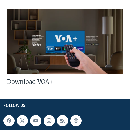
Download VOA+
FOLLOW US