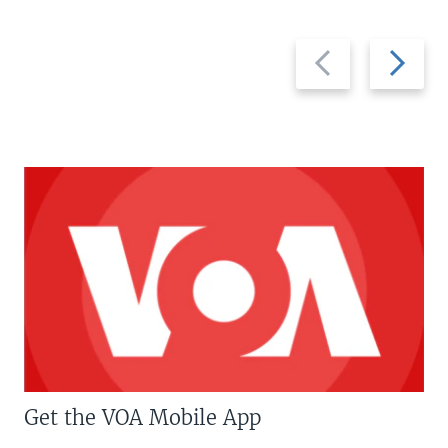
Previous
Next
slide
slide
Get the VOA Mobile App