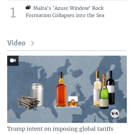
1
Malta's 'Azure Window' Rock
Formation Collapses into the Sea
Video
Trump intent on imposing global tariffs