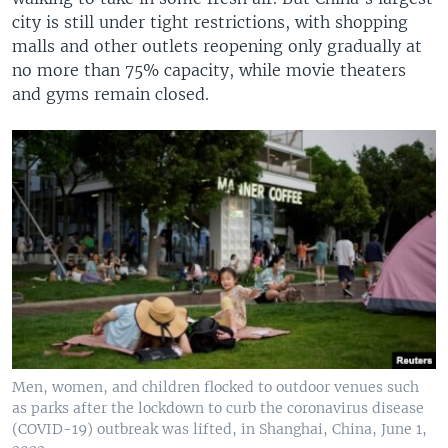
city is still under tight restrictions, with shopping
malls and other outlets reopening only gradually at
no more than 75% capacity, while movie theaters
and gyms remain closed.
Men, women, and children flocked to outdoor venues such
as parks after the lockdown to curb the coronavirus disease
(COVID-19) outbreak was lifted, in Shanghai, China, June 1,