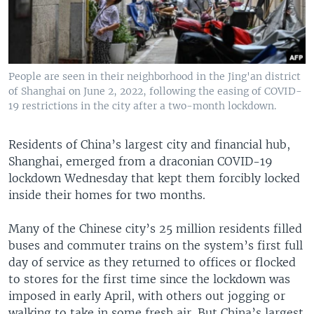
People are seen in their neighborhood in the Jing'an district
of Shanghai on June 2, 2022, following the easing of COVID-
19 restrictions in the city after a two-month lockdown.
Residents of China’s largest city and financial hub,
Shanghai, emerged from a draconian COVID-19
lockdown Wednesday that kept them forcibly locked
inside their homes for two months.
Many of the Chinese city’s 25 million residents filled
buses and commuter trains on the system’s first full
day of service as they returned to offices or flocked
to stores for the first time since the lockdown was
imposed in early April, with others out jogging or
walking to take in some fresh air. But China’s largest