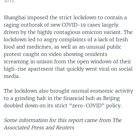
2022.
Shanghai imposed the strict lockdown to contain a
raging outbreak of new COVID-19 cases largely
driven by the highly contagious omicron variant. The
lockdown led to angry complaints of a lack of fresh
food and medicines, as well as an unusual public
protest caught on video showing residents
screaming in unison from the open windows of their
high-rise apartment that quickly went viral on social
media.
The lockdown also brought normal economic activity
to a grinding halt in the financial hub as Beijing
doubled down on its strict “zero-COVID” policy.
Some information for this report came from The
Associated Press and Reuters