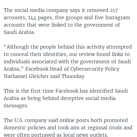
The social media company says it removed 217
accounts, 144 pages, five groups and five Instagram
accounts that were linked to the government of
Saudi Arabia.
"Although the people behind this activity attempted
to conceal their identities, our review found links to
individuals associated with the government of Saudi
Arabia," Facebook Head of Cybersecurity Policy
Nathaniel Gleicher said Thursday.
This is the first time Facebook has identified Saudi
Arabia as being behind deceptive social media
messages.
The U.S. company said online posts both promoted
domestic policies and took aim at regional rivals and
were often portrayed as local news outlets.