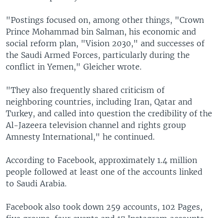
"Postings focused on, among other things, "Crown
Prince Mohammad bin Salman, his economic and
social reform plan, "Vision 2030," and successes of
the Saudi Armed Forces, particularly during the
conflict in Yemen," Gleicher wrote.
"They also frequently shared criticism of
neighboring countries, including Iran, Qatar and
Turkey, and called into question the credibility of the
Al-Jazeera television channel and rights group
Amnesty International," he continued.
According to Facebook, approximately 1.4 million
people followed at least one of the accounts linked
to Saudi Arabia.
Facebook also took down 259 accounts, 102 Pages,