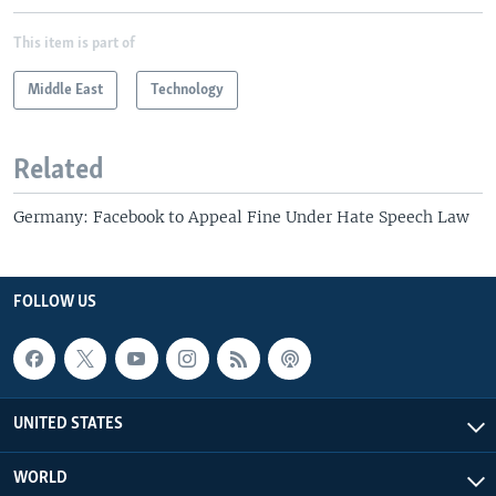
This item is part of
Middle East
Technology
Related
Germany: Facebook to Appeal Fine Under Hate Speech Law
FOLLOW US
UNITED STATES
WORLD