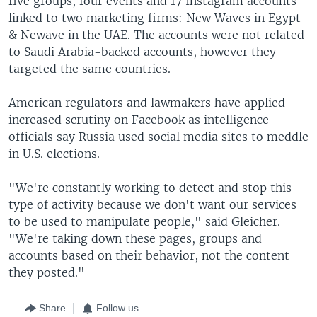
five groups, four events and 17 Instagram accounts
linked to two marketing firms: New Waves in Egypt
& Newave in the UAE. The accounts were not related
to Saudi Arabia-backed accounts, however they
targeted the same countries.
American regulators and lawmakers have applied
increased scrutiny on Facebook as intelligence
officials say Russia used social media sites to meddle
in U.S. elections.
"We're constantly working to detect and stop this
type of activity because we don't want our services
to be used to manipulate people," said Gleicher.
"We're taking down these pages, groups and
accounts based on their behavior, not the content
they posted."
Share
Follow us