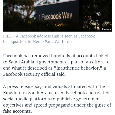
FILE - A Facebook address sign is seen at Facebook
headquarters in Menlo Park, California.
Facebook has removed hundreds of accounts linked
to Saudi Arabia's government as part of an effort to
end what it described as "inauthentic behavior," a
Facebook security official said.
A press release says individuals affiliated with the
Kingdom of Saudi Arabia used Facebook and related
social media platforms to publicize government
objectives and spread propaganda under the guise of
fake accounts.