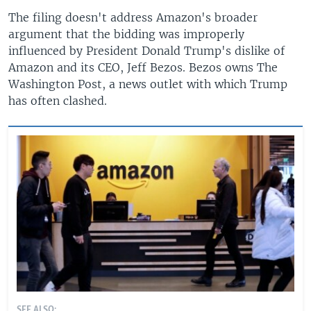
The filing doesn't address Amazon's broader
argument that the bidding was improperly
influenced by President Donald Trump's dislike of
Amazon and its CEO, Jeff Bezos. Bezos owns The
Washington Post, a news outlet with which Trump
has often clashed.
SEE ALSO: