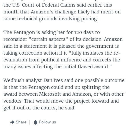
the U.S. Court of Federal Claims said earlier this
month that Amazon's challenge likely had merit on
some technical grounds involving pricing.
The Pentagon is asking her for 120 days to
reconsider "certain aspects" of its decision. Amazon
said in a statement it is pleased the government is
taking correction action if it "fully insulates the re-
evaluation from political influence and corrects the
many issues affecting the initial flawed award."
Wedbush analyst Dan Ives said one possible outcome
is that the Pentagon could end up splitting the
award between Microsoft and Amazon, or with other
vendors. That would move the project forward and
get it out of the courts, he said.
Share
Follow us