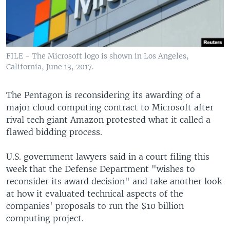
FILE - The Microsoft logo is shown in Los Angeles,
California, June 13, 2017.
The Pentagon is reconsidering its awarding of a
major cloud computing contract to Microsoft after
rival tech giant Amazon protested what it called a
flawed bidding process.
U.S. government lawyers said in a court filing this
week that the Defense Department "wishes to
reconsider its award decision" and take another look
at how it evaluated technical aspects of the
companies' proposals to run the $10 billion
computing project.