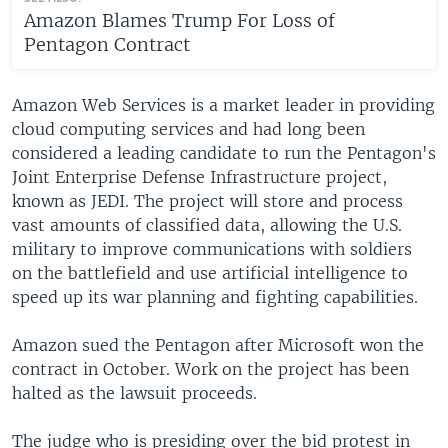
Amazon Blames Trump For Loss of
Pentagon Contract
Amazon Web Services is a market leader in providing
cloud computing services and had long been
considered a leading candidate to run the Pentagon's
Joint Enterprise Defense Infrastructure project,
known as JEDI. The project will store and process
vast amounts of classified data, allowing the U.S.
military to improve communications with soldiers
on the battlefield and use artificial intelligence to
speed up its war planning and fighting capabilities.
Amazon sued the Pentagon after Microsoft won the
contract in October. Work on the project has been
halted as the lawsuit proceeds.
The judge who is presiding over the bid protest in