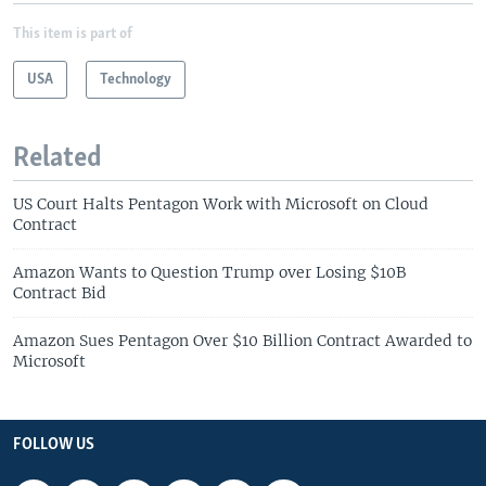
This item is part of
USA
Technology
Related
US Court Halts Pentagon Work with Microsoft on Cloud
Contract
Amazon Wants to Question Trump over Losing $10B
Contract Bid
Amazon Sues Pentagon Over $10 Billion Contract Awarded to
Microsoft
FOLLOW US