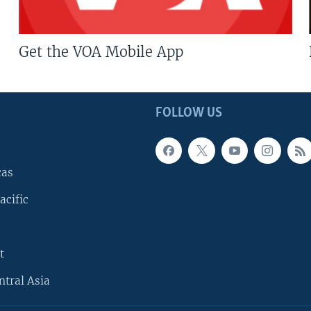
Get the VOA Mobile App
FOLLOW US
cas
acific
t
ntral Asia