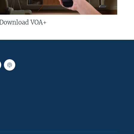
Download VOA+