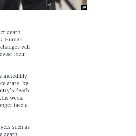
ict death
eek. Human
changes will
evise their
s incredibly
ce state’ by
untry’s death
this week.
onger face a
ayers such as
y death