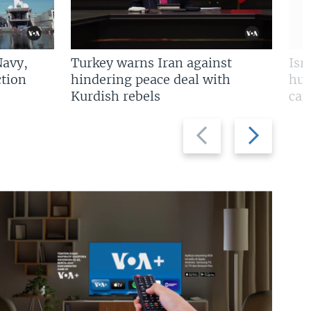
Navy,
Turkey warns Iran against
Isr
tion
hindering peace deal with
hun
Kurdish rebels
cap
Previous
Next
slide
slide