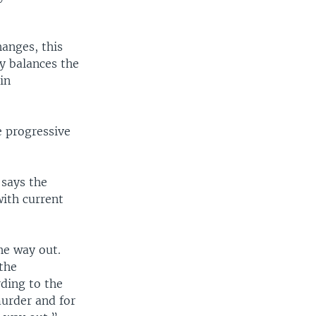
anges, this
y balances the
in
e progressive
 says the
with current
he way out.
 the
ding to the
murder and for