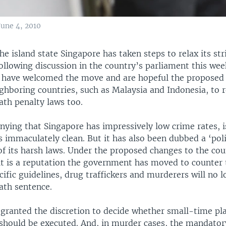
June 4, 2010
island state Singapore has taken steps to relax its str
following discussion in the country’s parliament this w
 have welcomed the move and are hopeful the proposed 
hboring countries, such as Malaysia and Indonesia, to r
th penalty laws too.
nying that Singapore has impressively low crime rates, i
is immaculately clean. But it has also been dubbed a ‘poli
 of its harsh laws. Under the proposed changes to the co
 it is a reputation the government has moved to counter 
cific guidelines, drug traffickers and murderers will no l
th sentence.
 granted the discretion to decide whether small-time pl
 should be executed. And, in murder cases, the mandator