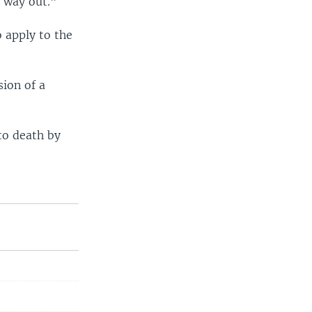
e way out.”
o apply to the
ion of a
to death by