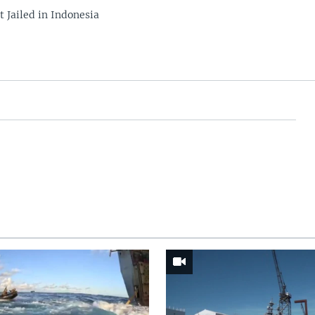
 Jailed in Indonesia