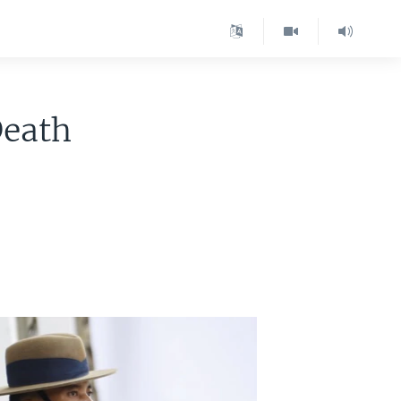
Death