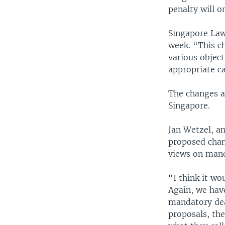
penalty will o
Singapore Law
week. “This c
various object
appropriate ca
The changes ar
Singapore.
Jan Wetzel, an
proposed chang
views on mand
“I think it w
Again, we have
mandatory dea
proposals, the