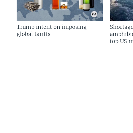
Trump intent on imposing
Shortage
global tariffs
amphibio
top US mi