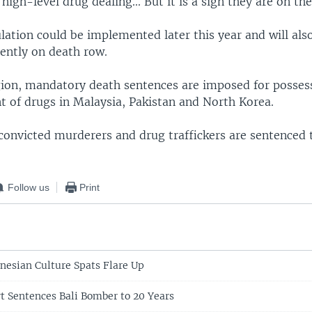
 high-level drug dealing... But it is a sign they are on th
lation could be implemented later this year and will als
rently on death row.
gion, mandatory death sentences are imposed for possess
t of drugs in Malaysia, Pakistan and North Korea.
 convicted murderers and drug traffickers are sentenced 
Follow us
Print
nesian Culture Spats Flare Up
t Sentences Bali Bomber to 20 Years