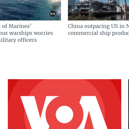
 of Marines’
China outpacing US in 
us warships worries
commercial ship produc
litary officers