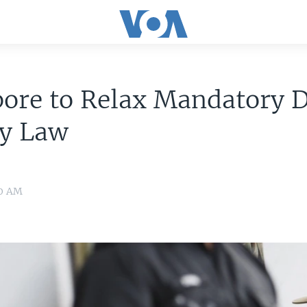
pore to Relax Mandatory 
ty Law
30 AM