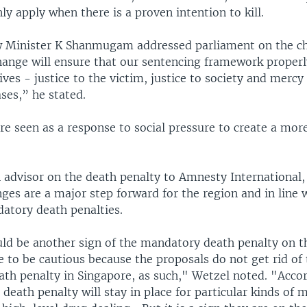
nly apply when there is a proven intention to kill.
 Minister K Shanmugam addressed parliament on the ch
hange will ensure that our sentencing framework properl
ives - justice to the victim, justice to society and mercy 
ses,” he stated.
e seen as a response to social pressure to create a mor
 advisor on the death penalty to Amnesty International,
es are a major step forward for the region and in line 
atory death penalties.
ould be another sign of the mandatory death penalty on t
 to be cautious because the proposals do not get rid of
th penalty in Singapore, as such," Wetzel noted. "Accor
 death penalty will stay in place for particular kinds of 