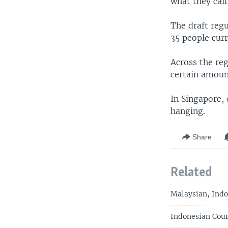
what they call
The draft regu
35 people cur
Across the re
certain amoun
In Singapore,
hanging.
Share
Related
Malaysian, Indo
Indonesian Cour