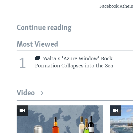
Facebook Atheist
Continue reading
Most Viewed
1
Malta's 'Azure Window' Rock
Formation Collapses into the Sea
Video