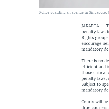
Police guarding an avenue in Singapore, 
JAKARTA — The 
penalty laws 
Rights groups
encourage neig
mandatory dea
There is no de
efficient and 
those critical
penalty laws,
Subject to spe
mandatory dea
Courts will be
drug couriers