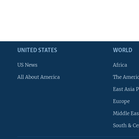
UNITED STATES
WORLD
US News
Africa
All About America
The Ameri
East Asia P
Europe
Middle Eas
South & Ce