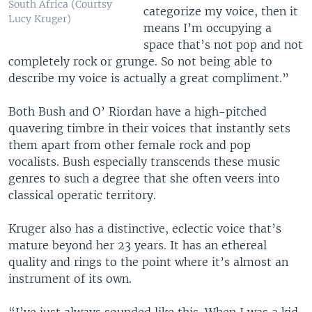
South Africa (Courtsy
categorize my voice, then it
Lucy Kruger)
means I’m occupying a
space that’s not pop and not
completely rock or grunge. So not being able to
describe my voice is actually a great compliment.”
Both Bush and O’ Riordan have a high-pitched
quavering timbre in their voices that instantly sets
them apart from other female rock and pop
vocalists. Bush especially transcends these music
genres to such a degree that she often veers into
classical operatic territory.
Kruger also has a distinctive, eclectic voice that’s
mature beyond her 23 years. It has an ethereal
quality and rings to the point where it’s almost an
instrument of its own.