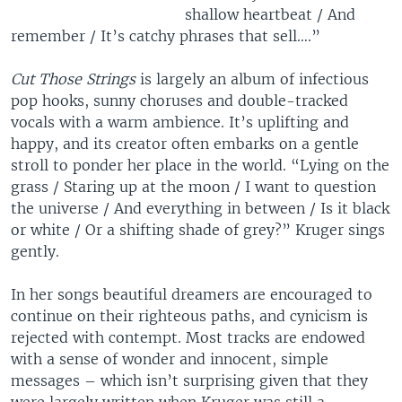
shallow heartbeat / And
remember / It’s catchy phrases that sell….”
Cut Those Strings
is largely an album of infectious
pop hooks, sunny choruses and double-tracked
vocals with a warm ambience. It’s uplifting and
happy, and its creator often embarks on a gentle
stroll to ponder her place in the world. “Lying on the
grass / Staring up at the moon / I want to question
the universe / And everything in between / Is it black
or white / Or a shifting shade of grey?” Kruger sings
gently.
In her songs beautiful dreamers are encouraged to
continue on their righteous paths, and cynicism is
rejected with contempt. Most tracks are endowed
with a sense of wonder and innocent, simple
messages – which isn’t surprising given that they