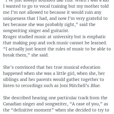
“I’ve just always sounded like this. When I was a kid
I wanted to go to vocal training but my mother told
me I’m not allowed to because it would ruin any
uniqueness that I had, and now I’m very grateful to
her because she was probably right,” said the
songwriting singer and guitarist.
Kruger studied music at university but is emphatic
that making pop and rock music cannot be learned.
“I actually just learnt the rules of music to be able to
break them,” she said.
She’s convinced that her true musical education
happened when she was a little girl, when she, her
siblings and her parents would gather together to
listen to recordings such as Joni Mitchell’s
Blue
.
She described hearing one particular track from the
Canadian singer and songwriter, “A case of you,” as
the “definitive moment” when she decided to try to