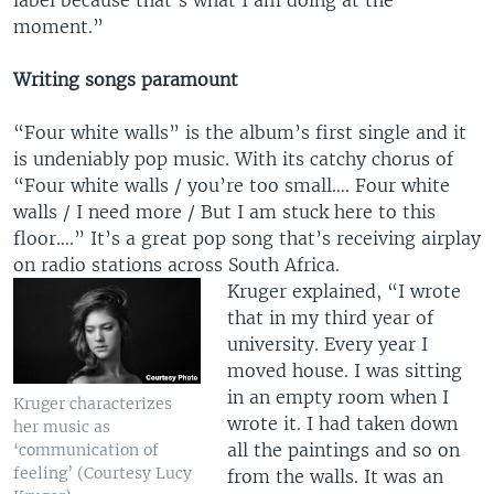
label because that’s what I am doing at the
moment.”
Writing songs paramount
“Four white walls” is the album’s first single and it
is undeniably pop music. With its catchy chorus of
“Four white walls / you’re too small…. Four white
walls / I need more / But I am stuck here to this
floor….” It’s a great pop song that’s receiving airplay
on radio stations across South Africa.
Kruger explained, “I wrote
that in my third year of
university. Every year I
moved house. I was sitting
in an empty room when I
Kruger characterizes
wrote it. I had taken down
her music as
all the paintings and so on
‘communication of
feeling’ (Courtesy Lucy
from the walls. It was an