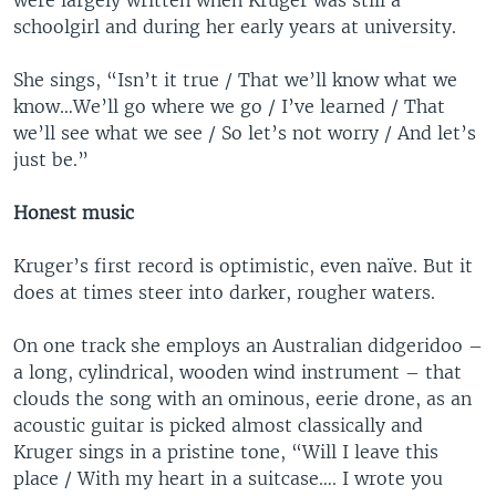
were largely written when Kruger was still a
schoolgirl and during her early years at university.
She sings, “Isn’t it true / That we’ll know what we
know…We’ll go where we go / I’ve learned / That
we’ll see what we see / So let’s not worry / And let’s
just be.”
Honest music
Kruger’s first record is optimistic, even naïve. But it
does at times steer into darker, rougher waters.
On one track she employs an Australian didgeridoo –
a long, cylindrical, wooden wind instrument – that
clouds the song with an ominous, eerie drone, as an
acoustic guitar is picked almost classically and
Kruger sings in a pristine tone, “Will I leave this
place / With my heart in a suitcase…. I wrote you