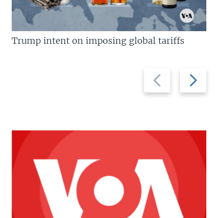
Trump intent on imposing global tariffs
Previous
Next
slide
slide