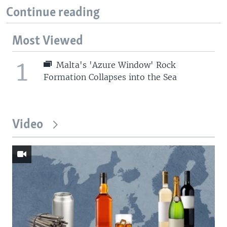
Continue reading
Most Viewed
1
Malta's 'Azure Window' Rock
Formation Collapses into the Sea
Video