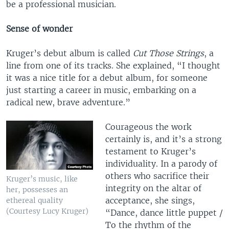
be a professional musician.
Sense of wonder
Kruger’s debut album is called
Cut Those Strings
, a
line from one of its tracks. She explained, “I thought
it was a nice title for a debut album, for someone
just starting a career in music, embarking on a
radical new, brave adventure.”
Courageous the work
certainly is, and it’s a strong
testament to Kruger’s
individuality. In a parody of
others who sacrifice their
Kruger’s music, like
integrity on the altar of
her, possesses an
acceptance, she sings,
ethereal quality
(Courtesy Lucy Kruger)
“Dance, dance little puppet /
To the rhythm of the