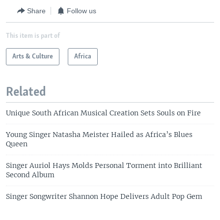
Share
Follow us
This item is part of
Arts & Culture
Africa
Related
Unique South African Musical Creation Sets Souls on Fire
Young Singer Natasha Meister Hailed as Africa’s Blues
Queen
Singer Auriol Hays Molds Personal Torment into Brilliant
Second Album
Singer Songwriter Shannon Hope Delivers Adult Pop Gem