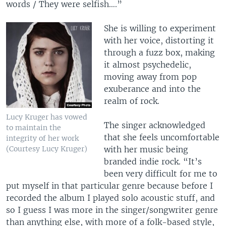
words / They were selfish….”
She is willing to experiment
with her voice, distorting it
through a fuzz box, making
it almost psychedelic,
moving away from pop
exuberance and into the
realm of rock.
Lucy Kruger has vowed
The singer acknowledged
to maintain the
that she feels uncomfortable
integrity of her work
(Courtesy Lucy Kruger)
with her music being
branded indie rock. “It’s
been very difficult for me to
put myself in that particular genre because before I
recorded the album I played solo acoustic stuff, and
so I guess I was more in the singer/songwriter genre
than anything else, with more of a folk-based style,