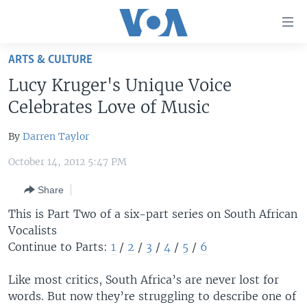
Accessibility
links
Skip
ARTS & CULTURE
to
HOME
Lucy Kruger's Unique Voice
main
UNITED STATES
content
Celebrates Love of Music
Skip
WORLD
U.S. NEWS
to
By
Darren Taylor
BROADCAST PROGRAMS
ALL ABOUT AMERICA
AFRICA
main
October 14, 2012 5:47 PM
Navigation
VOA LANGUAGES
THE AMERICAS
Skip
Share
LATEST GLOBAL COVERAGE
EAST ASIA
to
This is Part Two of a six-part series on South African
Search
EUROPE
Vocalists
FOLLOW US
MIDDLE EAST
Continue to Parts:
1
/
2
/
3
/
4
/
5
/
6
SOUTH & CENTRAL ASIA
Like most critics, South Africa’s are never lost for
words. But now they’re struggling to describe one of
Languages