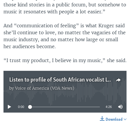
those kind stories in a public forum, but somehow to
music it resonates with people a lot easier.”
And “communication of feeling” is what Kruger said
she’ll continue to love, no matter the vagaries of the
music industry, and no matter how large or small
her audiences become.
“I trust my product, I believe in my music,” she said.
Listen to profile of South African vocalist Lucy Kruger (Darren Taylor)
by
Voice of America (VOA News)
No media source currently available
0:00
4:26
Download