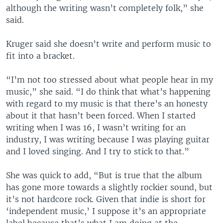
although the writing wasn’t completely folk,” she
said.
Kruger said she doesn’t write and perform music to
fit into a bracket.
“I’m not too stressed about what people hear in my
music,” she said. “I do think that what’s happening
with regard to my music is that there’s an honesty
about it that hasn’t been forced. When I started
writing when I was 16, I wasn’t writing for an
industry, I was writing because I was playing guitar
and I loved singing. And I try to stick to that.”
She was quick to add, “But is true that the album
has gone more towards a slightly rockier sound, but
it’s not hardcore rock. Given that indie is short for
‘independent music,’ I suppose it’s an appropriate