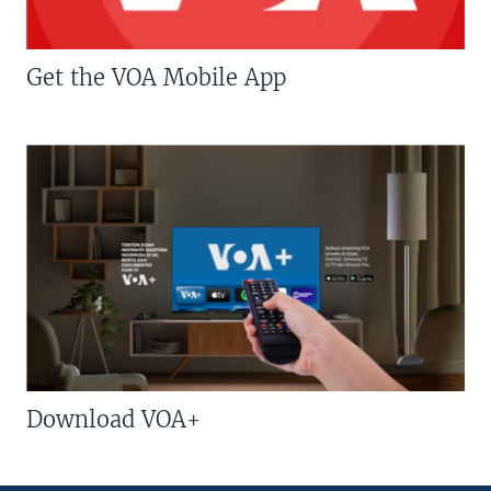
Get the VOA Mobile App
Download VOA+