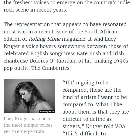
the freshest voices to emerge on the country’s indie
rock scene in recent years.
The representation that appears to have resonated
most was in a recent issue of the South African
edition of
Rolling Stone
magazine. It said Lucy
Kruger’s voice hovers somewhere between those of
celebrated English songstress Kate Bush and Irish
chanteuse Dolores O’ Riordan, of hit-making 1990s
pop outfit, The Cranberries.
“If I’m going to be
compared, those are the
kind of artists I want to be
compared to. What I like
about them is that they are
Lucy Kruger has one of
difficult to define as
the most unique voices
singers,” Kruger told VOA.
yet to emerge from
“If it’s difficult to