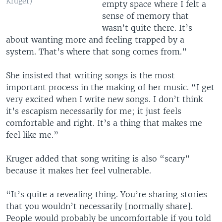
Kruger)
empty space where I felt a
sense of memory that
wasn’t quite there. It’s
about wanting more and feeling trapped by a
system. That’s where that song comes from.”
She insisted that writing songs is the most
important process in the making of her music. “I get
very excited when I write new songs. I don’t think
it’s escapism necessarily for me; it just feels
comfortable and right. It’s a thing that makes me
feel like me.”
Kruger added that song writing is also “scary”
because it makes her feel vulnerable.
“It’s quite a revealing thing. You’re sharing stories
that you wouldn’t necessarily [normally share].
People would probably be uncomfortable if you told