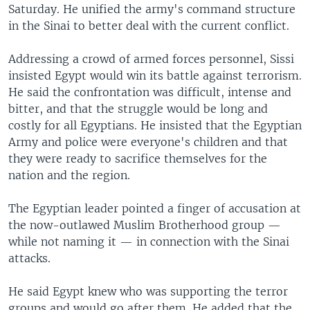
Saturday. He unified the army's command structure
in the Sinai to better deal with the current conflict.
Addressing a crowd of armed forces personnel, Sissi
insisted Egypt would win its battle against terrorism.
He said the confrontation was difficult, intense and
bitter, and that the struggle would be long and
costly for all Egyptians. He insisted that the Egyptian
Army and police were everyone's children and that
they were ready to sacrifice themselves for the
nation and the region.
The Egyptian leader pointed a finger of accusation at
the now-outlawed Muslim Brotherhood group —
while not naming it — in connection with the Sinai
attacks.
He said Egypt knew who was supporting the terror
groups and would go after them. He added that the