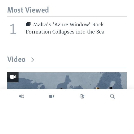
Most Viewed
1
Malta's 'Azure Window' Rock
Formation Collapses into the Sea
Video
Search