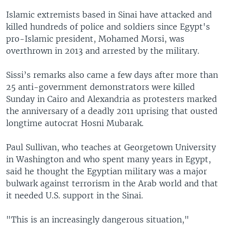
Islamic extremists based in Sinai have attacked and
killed hundreds of police and soldiers since Egypt's
pro-Islamic president, Mohamed Morsi, was
overthrown in 2013 and arrested by the military.
Sissi’s remarks also came a few days after more than
25 anti-government demonstrators were killed
Sunday in Cairo and Alexandria as protesters marked
the anniversary of a deadly 2011 uprising that ousted
longtime autocrat Hosni Mubarak.
Paul Sullivan, who teaches at Georgetown University
in Washington and who spent many years in Egypt,
said he thought the Egyptian military was a major
bulwark against terrorism in the Arab world and that
it needed U.S. support in the Sinai.
"This is an increasingly dangerous situation,"