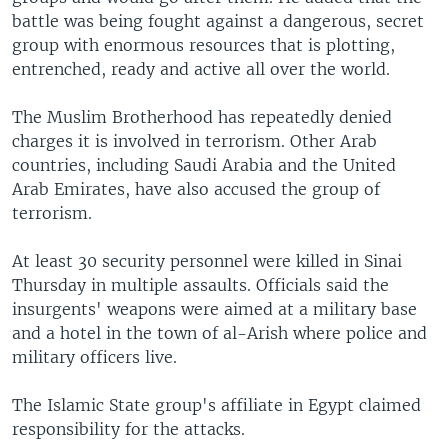
battle was being fought against a dangerous, secret
group with enormous resources that is plotting,
entrenched, ready and active all over the world.
The Muslim Brotherhood has repeatedly denied
charges it is involved in terrorism. Other Arab
countries, including Saudi Arabia and the United
Arab Emirates, have also accused the group of
terrorism.
At least 30 security personnel were killed in Sinai
Thursday in multiple assaults. Officials said the
insurgents' weapons were aimed at a military base
and a hotel in the town of al-Arish where police and
military officers live.
The Islamic State group's affiliate in Egypt claimed
responsibility for the attacks.