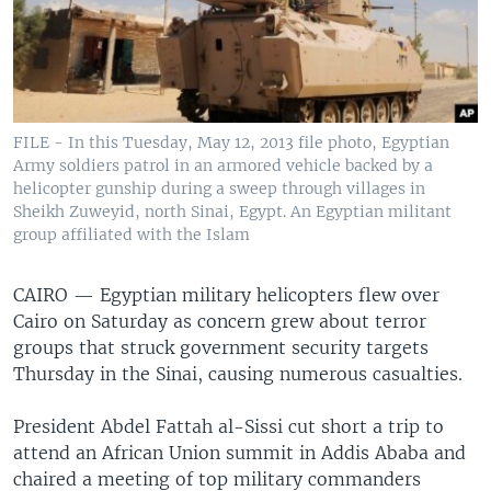
FILE - In this Tuesday, May 12, 2013 file photo, Egyptian
Army soldiers patrol in an armored vehicle backed by a
helicopter gunship during a sweep through villages in
Sheikh Zuweyid, north Sinai, Egypt. An Egyptian militant
group affiliated with the Islam
CAIRO —
Egyptian military helicopters flew over
Cairo on Saturday as concern grew about terror
groups that struck government security targets
Thursday in the Sinai, causing numerous casualties.
President Abdel Fattah al-Sissi cut short a trip to
attend an African Union summit in Addis Ababa and
chaired a meeting of top military commanders