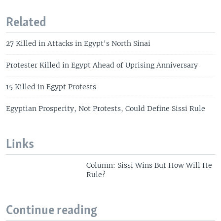
Related
27 Killed in Attacks in Egypt's North Sinai
Protester Killed in Egypt Ahead of Uprising Anniversary
15 Killed in Egypt Protests
Egyptian Prosperity, Not Protests, Could Define Sissi Rule
Links
Column: Sissi Wins But How Will He
Rule?
Continue reading