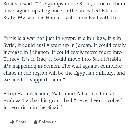
Sullivan said. "The groups in the Sinai, some of them
have signed up allegiance to the so-called Islamic
State. My sense is Hamas is also involved with this.
...
"This is a war not just in Egypt. It's in Libya, it's in
Syria, it could easily start up in Jordan. It could easily
increase in Lebanon, it could easily move more into
Turkey. It's in Iraq, it could move into Saudi Arabia,
it's happening in Yemen. The wall against complete
chaos in the region will be the Egyptian military, and
we need to support them.”
A top Hamas leader, Mahmoud Zahar, said on al-
Arabiya TV that his group had “never been involved
in terrorism in the Sinai."
Share
Follow us