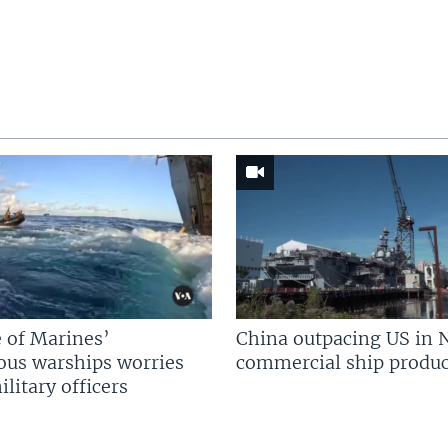
 of Marines’
China outpacing US in 
us warships worries
commercial ship produc
litary officers