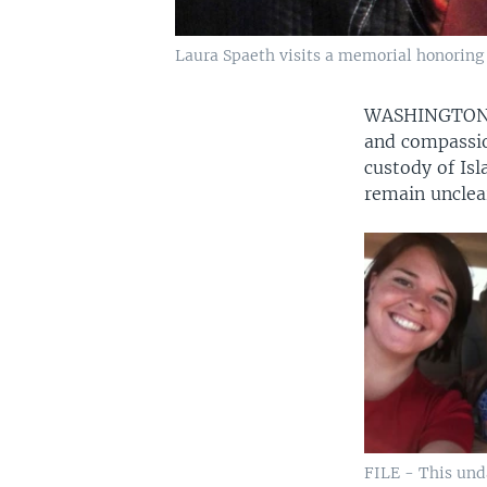
Laura Spaeth visits a memorial honoring s
WASHINGTO
and compassio
custody of Is
remain unclea
FILE - This un