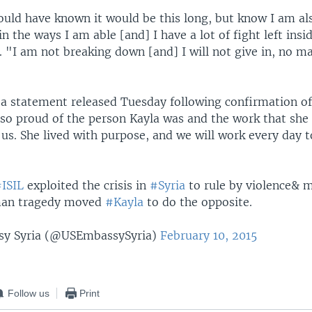
ould have known it would be this long, but know I am al
n the ways I am able [and] I have a lot of fight left insi
. "I am not breaking down [and] I will not give in, no m
n a statement released Tuesday following confirmation of
 so proud of the person Kayla was and the work that she 
us. She lived with purpose, and we will work every day 
ISIL
exploited the crisis in
#Syria
to rule by violence& 
man tragedy moved
#Kayla
to do the opposite.
sy Syria (@USEmbassySyria)
February 10, 2015
Follow us
Print