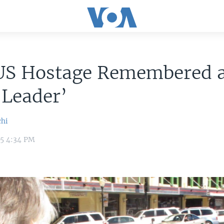
 US Hostage Remembered 
 Leader’
chi
15 4:34 PM