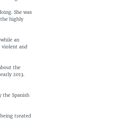
doing. She was
 the highly
 while an
 violent and
about the
early 2013.
y the Spanish
 being treated