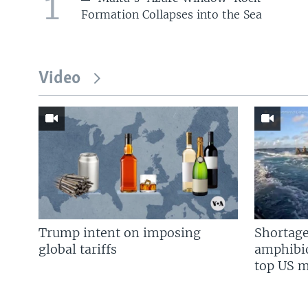
1
Formation Collapses into the Sea
Video
Trump intent on imposing
Shortage
global tariffs
amphibio
top US mi