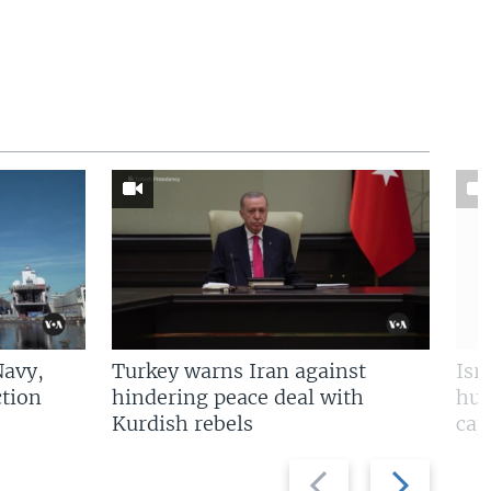
Navy,
Turkey warns Iran against
Isr
tion
hindering peace deal with
hun
Kurdish rebels
cap
Previous
Next