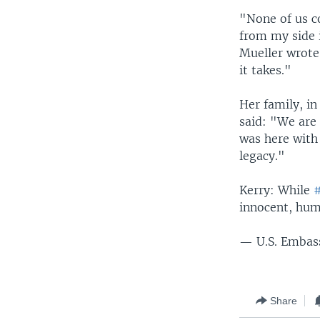
"None of us c
from my side i
Mueller wrote
it takes."
Her family, i
said: "We are
was here with 
legacy."
Kerry: While
#
innocent, hu
— U.S. Embas
Share