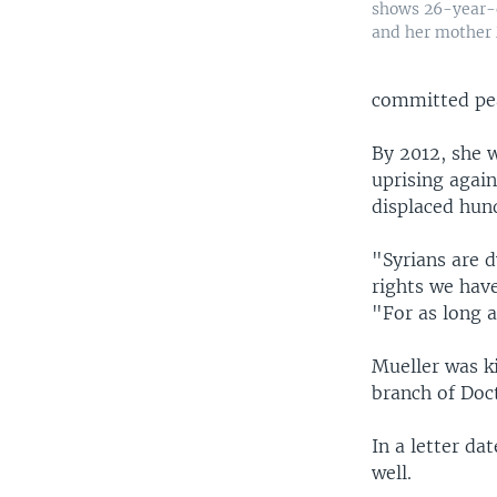
shows 26-year-
and her mother
committed pe
By 2012, she 
uprising agai
displaced hun
"Syrians are d
rights we hav
"For as long as
Mueller was ki
branch of Doc
In a letter da
well.