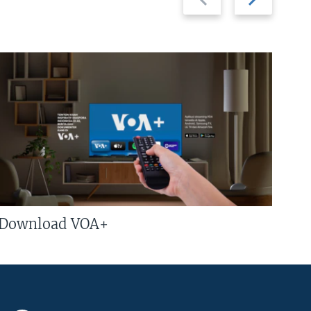
slide
slide
Download VOA+