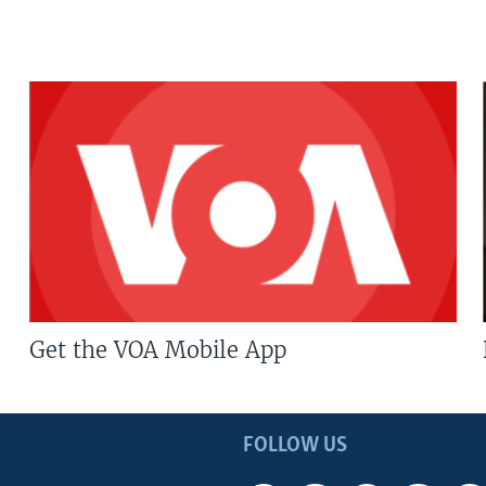
Get the VOA Mobile App
FOLLOW US