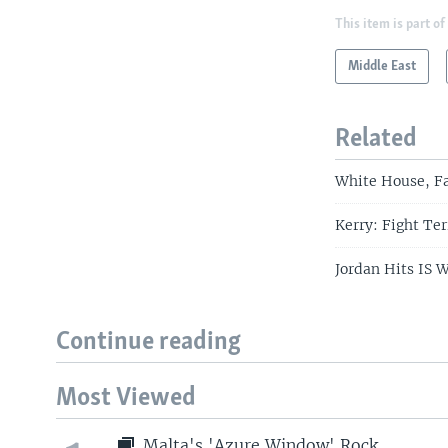
This item is part of
Middle East
Related
White House, F
Kerry: Fight Ter
Jordan Hits IS W
Continue reading
Most Viewed
Malta's 'Azure Window' Rock