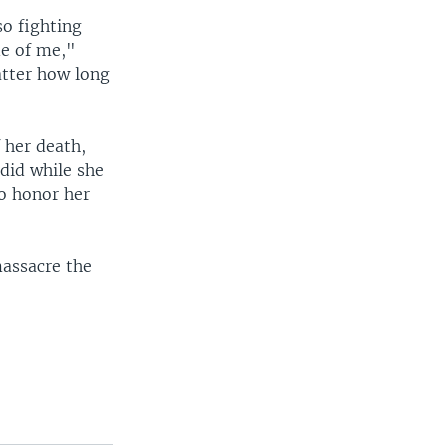
so fighting
de of me,"
atter how long
 her death,
did while she
to honor her
massacre the