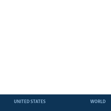
UNITED STATES
WORLD