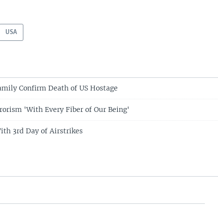
USA
amily Confirm Death of US Hostage
rorism 'With Every Fiber of Our Being'
ith 3rd Day of Airstrikes