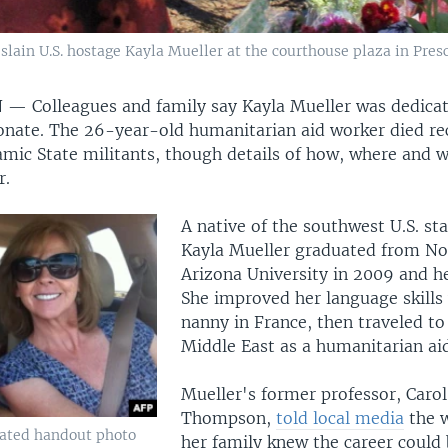
lain U.S. hostage Kayla Mueller at the courthouse plaza in Presco
N —
Colleagues and family say Kayla Mueller was dedicat
nate. The 26-year-old humanitarian aid worker died rec
lamic State militants, though details of how, where and 
r.
A native of the southwest U.S. sta
Kayla Mueller graduated from No
Arizona University in 2009 and h
She improved her language skills
nanny in France, then traveled to
Middle East as a humanitarian ai
Mueller's former professor, Carol
Thompson,
told local media
the 
dated handout photo
her family knew the career could