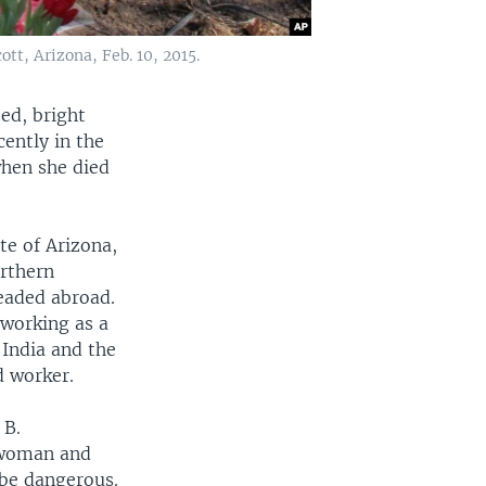
tt, Arizona, Feb. 10, 2015.
ed, bright
ently in the
when she died
te of Arizona,
rthern
eaded abroad.
 working as a
 India and the
d worker.
 B.
woman and
 be dangerous.