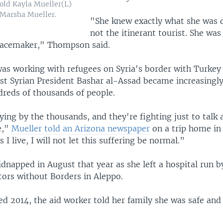
old Kayla Mueller(L)
 Marsha Mueller.
"She knew exactly what she was 
not the itinerant tourist. She was
acemaker," Thompson said.
was working with refugees on Syria's border with Turkey
nst Syrian President Bashar al-Assad became increasingly
dreds of thousands of people.
ying by the thousands, and they're fighting just to talk 
e,"
Mueller told an Arizona newspaper
on a trip home in 
 I live, I will not let this suffering be normal.”
dnapped in August that year as she left a hospital run b
tors without Borders in Aleppo.
ted 2014, the aid worker told her family she was safe and