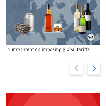
Trump intent on imposing global tariffs
Previous
Next
slide
slide