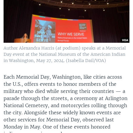
Author Alexandra Harris (at podium) speaks at a Memorial
Day event at the National Museum of the American Indian
in Washington, May 27, 2024. (Isabella Dail/VOA)
Each Memorial Day, Washington, like cities across
the U.S., offers events to honor members of the
military who died while serving their countries — a
parade through the streets, a ceremony at Arlington
National Cemetery, and motorcycles rolling through
the city. Alongside these widely known events are
other services for Memorial Day, observed last
Monday in May. One of these events honored