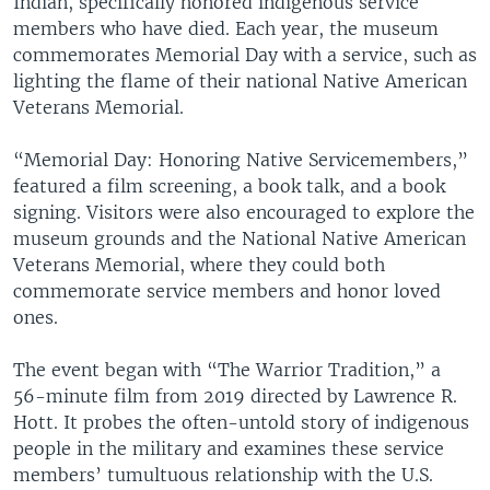
Indian, specifically honored indigenous service
members who have died. Each year, the museum
commemorates Memorial Day with a service, such as
lighting the flame of their national Native American
Veterans Memorial.
“Memorial Day: Honoring Native Servicemembers,”
featured a film screening, a book talk, and a book
signing. Visitors were also encouraged to explore the
museum grounds and the National Native American
Veterans Memorial, where they could both
commemorate service members and honor loved
ones.
The event began with “The Warrior Tradition,” a
56-minute film from 2019 directed by Lawrence R.
Hott. It probes the often-untold story of indigenous
people in the military and examines these service
members’ tumultuous relationship with the U.S.