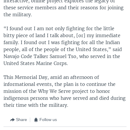
interactive, online project explores the legacy of
these service members and their reasons for joining
the military.
“I found out I am not only fighting for the little
bitty piece of land I talk about, [or] my immediate
family. I found out I was fighting for all the Indian
people, all of the people of the United States,” said
Navajo Code Talker Samuel Tso, who served in the
United States Marine Corps.
This Memorial Day, amid an afternoon of
informational events, the plan is to continue the
mission of the Why We Serve project to honor
indigenous persons who have served and died during
their time with the military.
Share
Follow us