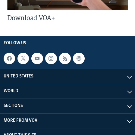
Download VOA+
FOLLOW US
UNITED STATES
WORLD
SECTIONS
MORE FROM VOA