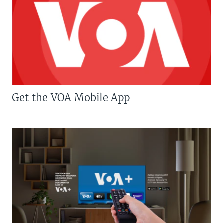
Get the VOA Mobile App