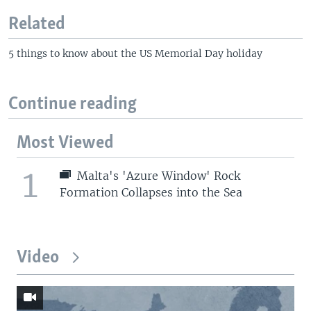
Related
5 things to know about the US Memorial Day holiday
Continue reading
Most Viewed
1
Malta's 'Azure Window' Rock
Formation Collapses into the Sea
Video