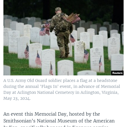
A U.S. Army Old Guard soldier places a flag at a headstone
during the annual 'Flags In' event, in advance of Memorial
Day at Arlington National Cemetery in Arlington, Virginia,
May 23, 2024.
An event this Memorial Day, hosted by the
Smithsonian’s National Museum of the American