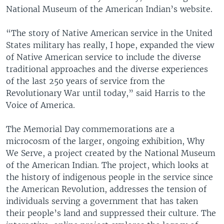
National Museum of the American Indian’s website.
“The story of Native American service in the United
States military has really, I hope, expanded the view
of Native American service to include the diverse
traditional approaches and the diverse experiences
of the last 250 years of service from the
Revolutionary War until today,” said Harris to the
Voice of America.
The Memorial Day commemorations are a
microcosm of the larger, ongoing exhibition, Why
We Serve, a project created by the National Museum
of the American Indian. The project, which looks at
the history of indigenous people in the service since
the American Revolution, addresses the tension of
individuals serving a government that has taken
their people’s land and suppressed their culture. The