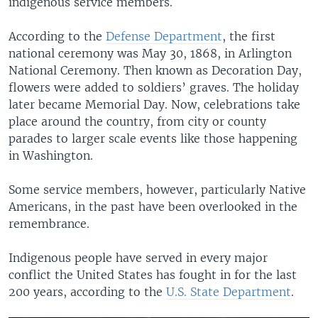
indigenous service members.
According to the
Defense Department
, the first
national ceremony was May 30, 1868, in Arlington
National Ceremony. Then known as Decoration Day,
flowers were added to soldiers’ graves. The holiday
later became Memorial Day. Now, celebrations take
place around the country, from city or county
parades to larger scale events like those happening
in Washington.
Some service members, however, particularly Native
Americans, in the past have been overlooked in the
remembrance.
Indigenous people have served in every major
conflict the United States has fought in for the last
200 years, according to the
U.S. State Department
.