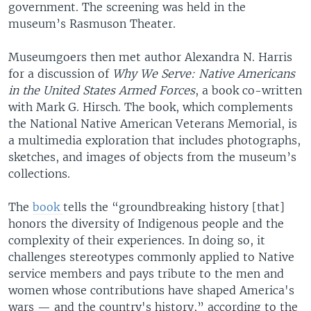
government. The screening was held in the
museum’s Rasmuson Theater.
Museumgoers then met author Alexandra N. Harris
for a discussion of
Why We Serve: Native Americans
in the United States Armed Forces
, a book co-written
with Mark G. Hirsch. The book, which complements
the National Native American Veterans Memorial, is
a multimedia exploration that includes photographs,
sketches, and images of objects from the museum’s
collections.
The
book
tells the “groundbreaking history [that]
honors the diversity of Indigenous people and the
complexity of their experiences. In doing so, it
challenges stereotypes commonly applied to Native
service members and pays tribute to the men and
women whose contributions have shaped America's
wars — and the country's history,” according to the