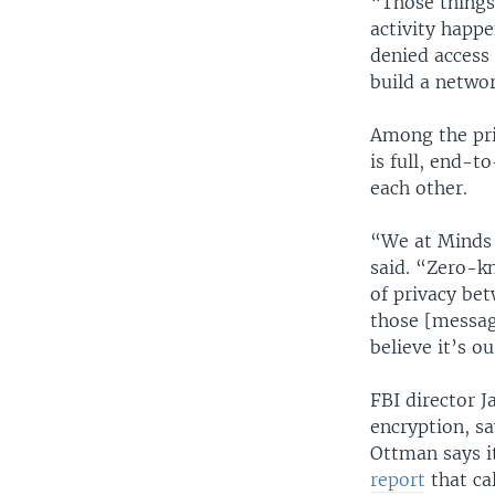
“Those things 
activity happe
denied access
build a netwo
Among the pri
is full, end-t
each other.
“We at Minds 
said. “Zero-k
of privacy be
those [messag
believe it’s o
FBI director
encryption, sa
Ottman says i
report
that ca