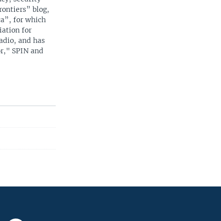
rontiers” blog,
a”, for which
iation for
adio, and has
or," SPIN and