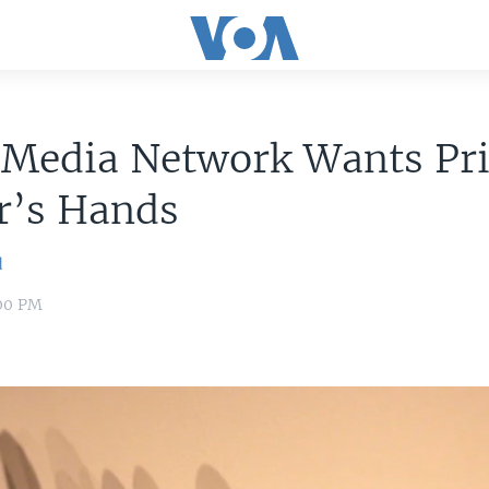
l Media Network Wants Pr
r’s Hands
d
:00 PM