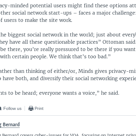
vacy-minded potential users might find these options att
ther social network start-ups – faces a major challenge:
of users to make the site work.
he biggest social network in the world; just about every
hey have all these questionable practices” Ottoman said.
be there, you’re really pressured to be there if you want
ith certain people. We think that’s too bad.”
ather than thinking of either/or, Minds gives privacy-m
 have both, and diversify their social networking experi
ts to be heard; everyone wants a voice,” he said.
Follow us
Print
 Bernard
 Bernard covers cyber-issues for VOA, focusing on Internet priva