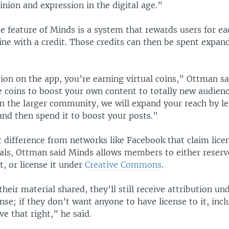
nion and expression in the digital age.”
e feature of Minds is a system that rewards users for ea
ine with a credit. Those credits can then be spent expan
ion on the app, you’re earning virtual coins,” Ottman sa
 coins to boost your own content to totally new audience
in the larger community, we will expand your reach by le
and then spend it to boost your posts.”
 difference from networks like Facebook that claim licen
als, Ottman said Minds allows members to either reserve 
, or license it under
Creative Commons
.
their material shared, they’ll still receive attribution un
e; if they don’t want anyone to have license to it, incl
ve that right,” he said.