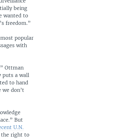
urveillance
ially being
e wanted to
e’s freedom.”
 most popular
ssages with
,” Ottman
 puts a wall
sted to hand
e we don’t
nowledge
lace.” But
ecent U.N.
 the right to