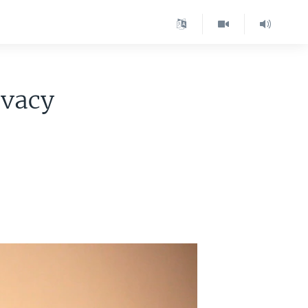
ivacy