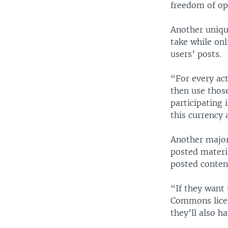
freedom of opi
Another uniqu
take while onl
users’ posts.
“For every act
then use those
participating 
this currency 
Another major
posted materi
posted content
“If they want 
Commons licens
they’ll also ha