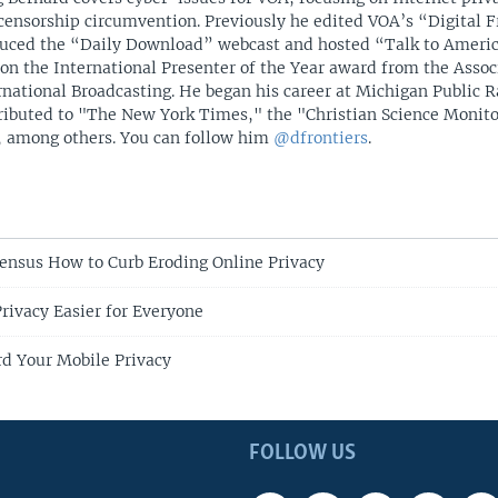
censorship circumvention. Previously he edited VOA’s “Digital F
uced the “Daily Download” webcast and hosted “Talk to Americ
on the International Presenter of the Year award from the Assoc
rnational Broadcasting. He began his career at Michigan Public R
ributed to "The New York Times," the "Christian Science Monit
 among others. You can follow him
@dfrontiers
.
ensus How to Curb Eroding Online Privacy
rivacy Easier for Everyone
d Your Mobile Privacy
FOLLOW US