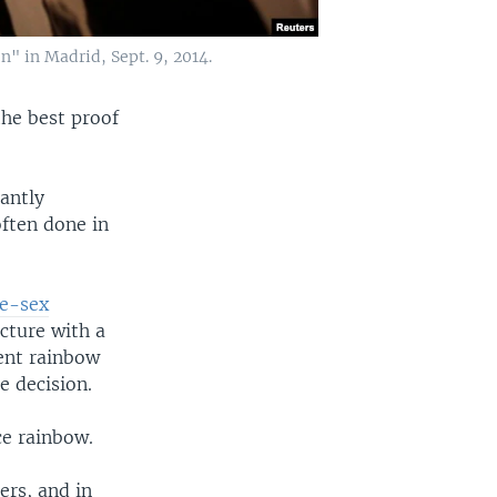
n" in Madrid, Sept. 9, 2014.
he best proof
tantly
ften done in
me-sex
icture with a
rent rainbow
e decision.
ce rainbow.
ers, and in