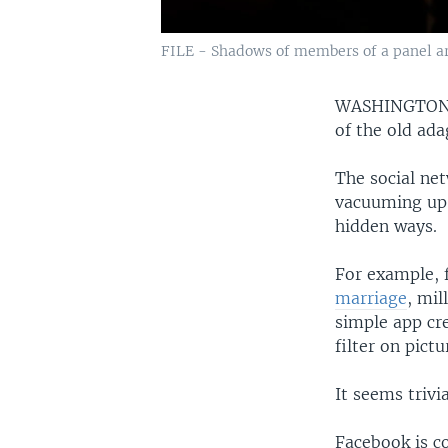
FILE - Shadows of members of a panel are
WASHINGTO
of the old ada
The social net
vacuuming up 
hidden ways.
For example, 
marriage
, mil
simple app cr
filter on pict
It seems trivi
Facebook is co