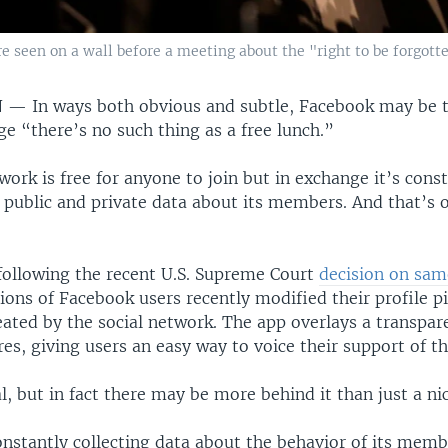
 seen on a wall before a meeting about the "right to be forgotte
N —
In ways both obvious and subtle, Facebook may be t
ge “there’s no such thing as a free lunch.”
work is free for anyone to join but in exchange it’s cons
public and private data about its members. And that’s o
following the recent U.S. Supreme Court
decision on sa
lions of Facebook users recently modified their profile p
eated by the social network. The app overlays a transpa
ures, giving users an easy way to voice their support of th
al, but in fact there may be more behind it than just a ni
nstantly collecting data about the behavior of its memb