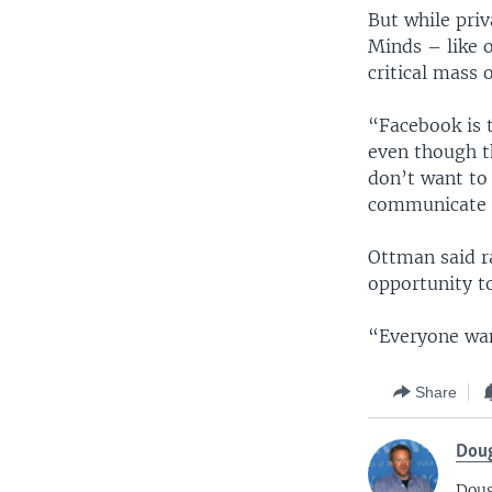
But while pri
Minds – like o
critical mass 
“Facebook is t
even though t
don’t want to 
communicate w
Ottman said r
opportunity to
“Everyone wan
Share
Doug
Doug