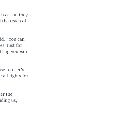
ch action they
d the reach of
id. “You can
s. Just for
tting you earn
se to user’s
all rights for
der the
uding us,