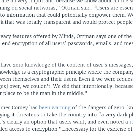
are all very important, because we know about all the s
ning on social networks,” Ottman said. “Users are essent
 to information that could potentially empower them. W
rk that was totally transparent and would protect peopl
vacy features offered by Minds, Ottman says one of the
o-end encryption of all users’ passwords, emails, and me
have zero knowledge of the content of user’s messages
nowledge is a cryptographic principle where the company
tween themselves and their users. Even if we were reque
es] over, we couldn’t. We did that intentionally, becaus
ur place to be the man in the middle.”
 James Comey has
been warning
of the dangers of zero-k
ying it threatens to take the country into “a very dark p
t’s clearly an option that users want, and even noted a
r
lled access to encryption “…necessary for the exercise of