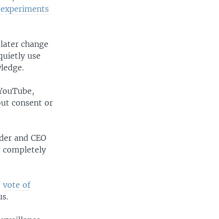
 experiments
 later change
uietly use
wledge.
 YouTube,
ut consent or
nder and CEO
e, completely
e
vote of
us.