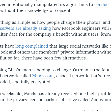
even intentionally manipulated its algorithms to
conduct
 without their knowledge or consent.
thing as simple as how people change their photos, and
servers are already asking
how Facebook engineers will q
ilter data for the company’s benefit without users’ kno
sts have
long complained
that large social networks like
book and others use members’ private information witho
But so far, there have been few alternatives.
ing Bill Ottman is hoping to change. Ottman is the fou
al network called
Minds.com
, a social network that’s fre
oded, and fully encrypted.
ew weeks old, Minds has already received one high-profil
m the privacy-centric hacker collective called Anonymo