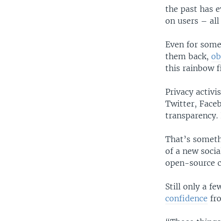
the past has 
on users – all
Even for some
them back,
ob
this rainbow f
Privacy activi
Twitter, Face
transparency. 
That’s someth
of a new soci
open-source c
Still only a f
confidence
fro