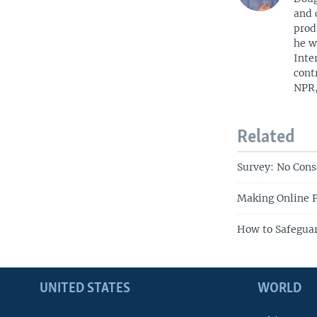
and 
prod
he w
Inte
cont
NPR,
Related
Survey: No Cons
Making Online P
How to Safeguar
UNITED STATES
WORLD