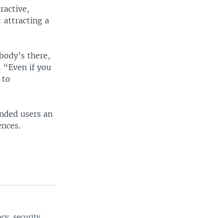
ractive,
 attracting a
body’s there,
 “Even if you
 to
inded users an
ences.
cy, security