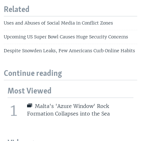
Related
Uses and Abuses of Social Media in Conflict Zones
Upcoming US Super Bowl Causes Huge Security Concerns
Despite Snowden Leaks, Few Americans Curb Online Habits
Continue reading
Most Viewed
1
Malta's 'Azure Window' Rock
Formation Collapses into the Sea