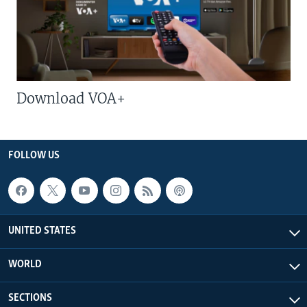
Download VOA+
FOLLOW US
UNITED STATES
WORLD
SECTIONS