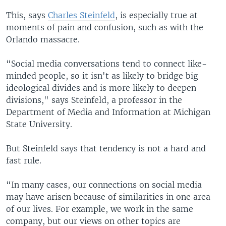
This, says
Charles Steinfeld
, is especially true at
moments of pain and confusion, such as with the
Orlando massacre.
“Social media conversations tend to connect like-
minded people, so it isn't as likely to bridge big
ideological divides and is more likely to deepen
divisions," says Steinfeld, a professor in the
Department of Media and Information at Michigan
State University.
But Steinfeld says that tendency is not a hard and
fast rule.
“In many cases, our connections on social media
may have arisen because of similarities in one area
of our lives. For example, we work in the same
company, but our views on other topics are