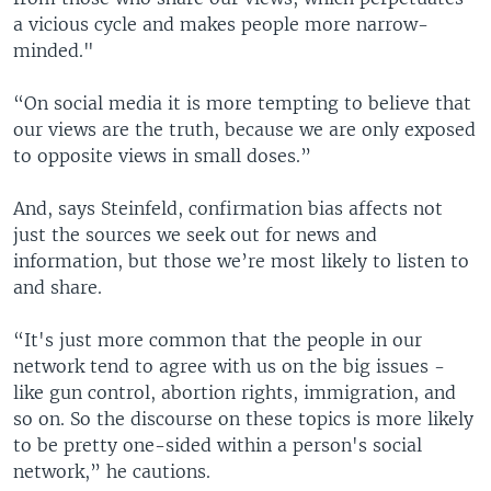
a vicious cycle and makes people more narrow-
minded."
“On social media it is more tempting to believe that
our views are the truth, because we are only exposed
to opposite views in small doses.”
And, says Steinfeld, confirmation bias affects not
just the sources we seek out for news and
information, but those we’re most likely to listen to
and share.
“It's just more common that the people in our
network tend to agree with us on the big issues -
like gun control, abortion rights, immigration, and
so on. So the discourse on these topics is more likely
to be pretty one-sided within a person's social
network,” he cautions.