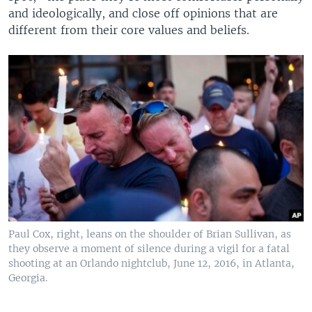
and ideologically, and close off opinions that are
different from their core values and beliefs.
Paul Cox, right, leans on the shoulder of Brian Sullivan, as
they observe a moment of silence during a vigil for a fatal
shooting at an Orlando nightclub, June 12, 2016, in Atlanta,
Georgia.