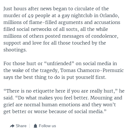
Just hours after news began to circulate of the
murder of 49 people at a gay nightclub in Orlando,
millions of flame-filled arguments and accusations
filled social networks of all sorts, all the while
millions of others posted messages of condolence,
support and love for all those touched by the
shootings.
For those hurt or “unfriended” on social media in
the wake of the tragedy, Tomas Chamorro-Premuzic
says the best thing to do is put yourself first.
“There is no etiquette here if you are really hurt,” he
said. “Do what makes you feel better. Mourning and
grief are normal human emotions and they won’t
get better or worse because of social media.”
Share
Follow us