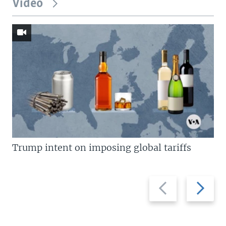
Video
Trump intent on imposing global tariffs
Previous
Next
slide
slide