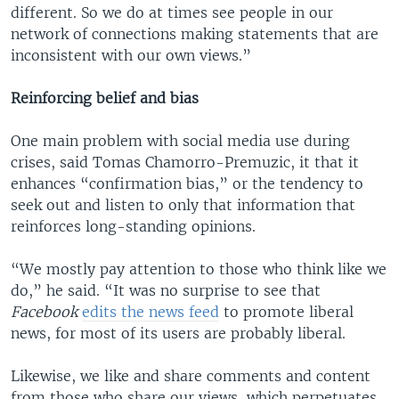
different. So we do at times see people in our
network of connections making statements that are
inconsistent with our own views.”
Reinforcing belief and bias
One main problem with social media use during
crises, said Tomas Chamorro-Premuzic, it that it
enhances “confirmation bias,” or the tendency to
seek out and listen to only that information that
reinforces long-standing opinions.
“We mostly pay attention to those who think like we
do,” he said. “It was no surprise to see that
Facebook
edits the news feed
to promote liberal
news, for most of its users are probably liberal.
Likewise, we like and share comments and content
from those who share our views, which perpetuates