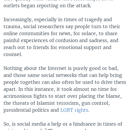
outlets began reporting on the attack.
Increasingly, especially in times of tragedy and
trauma, social researchers say people turn to their
online communities for news, for solace, to share
painful experiences of confusion and sadness, and
reach out to friends for emotional support and
counsel.
Nothing about the Internet is purely good or bad,
and those same social networks that can help bring
people together can also often be used to drive them
apart. In this instance, it took almost no time for
acrimonious fights to start over placing the blame,
the threats of Islamist terrorism, gun control,
presidential politics and
LGBT rights
.
So, is social media a help or a hindrance in times of