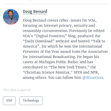
Doug Bernard
Doug Bernard covers cyber-issues for VOA,
focusing on Internet privacy, security and
censorship circumvention. Previously he edited
VOA’s “Digital Frontiers” blog, produced the
“Daily Download” webcast and hosted “Talk to
America”, for which he won the International
Presenter of the Year award from the Association
for International Broadcasting. He began his
career at Michigan Public Radio, and has
contributed to "The New York Times," the
"Christian Science Monitor," SPIN and NPR,
among others. You can follow him
@dfrontiers
.
This item is part of
USA
Technology