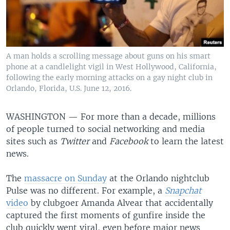
A man holds a scrolling message about guns on his smart
phone at a candlelight vigil in West Hollywood, California,
following the early morning attacks on a gay night club in
Orlando, Florida, U.S. June 12, 2016.
WASHINGTON —
For more than a decade, millions
of people turned to social networking and media
sites such as
Twitter
and
Facebook
to learn the latest
news.
The
massacre on Sunday
at the Orlando nightclub
Pulse was no different. For example, a
Snapchat
video
by clubgoer Amanda Alvear that accidentally
captured the first moments of gunfire inside the
club quickly went viral, even before major news