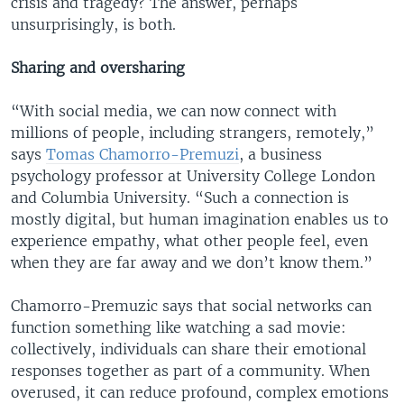
crisis and tragedy? The answer, perhaps
unsurprisingly, is both.
Sharing and oversharing
“With social media, we can now connect with
millions of people, including strangers, remotely,”
says
Tomas Chamorro-Premuzi
, a business
psychology professor at University College London
and Columbia University. “Such a connection is
mostly digital, but human imagination enables us to
experience empathy, what other people feel, even
when they are far away and we don’t know them.”
Chamorro-Premuzic says that social networks can
function something like watching a sad movie:
collectively, individuals can share their emotional
responses together as part of a community. When
overused, it can reduce profound, complex emotions