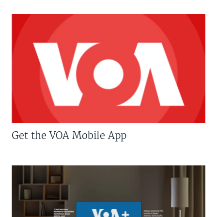
Get the VOA Mobile App