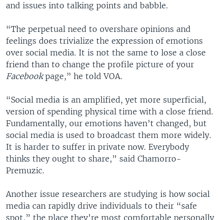
and issues into talking points and babble.
“The perpetual need to overshare opinions and
feelings does trivialize the expression of emotions
over social media. It is not the same to lose a close
friend than to change the profile picture of your
Facebook
page,” he told VOA.
“Social media is an amplified, yet more superficial,
version of spending physical time with a close friend.
Fundamentally, our emotions haven’t changed, but
social media is used to broadcast them more widely.
It is harder to suffer in private now. Everybody
thinks they ought to share,” said Chamorro-
Premuzic.
Another issue researchers are studying is how social
media can rapidly drive individuals to their “safe
spot,” the place they’re most comfortable personally