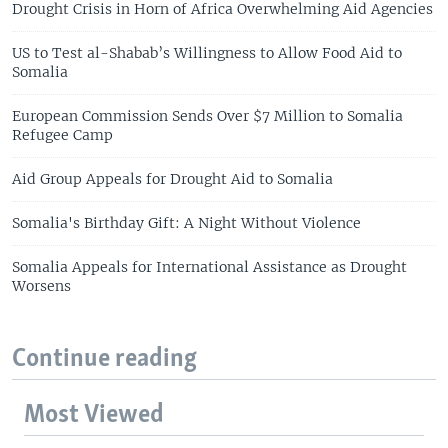
Drought Crisis in Horn of Africa Overwhelming Aid Agencies
US to Test al-Shabab’s Willingness to Allow Food Aid to
Somalia
European Commission Sends Over $7 Million to Somalia
Refugee Camp
Aid Group Appeals for Drought Aid to Somalia
Somalia's Birthday Gift: A Night Without Violence
Somalia Appeals for International Assistance as Drought
Worsens
Continue reading
Most Viewed