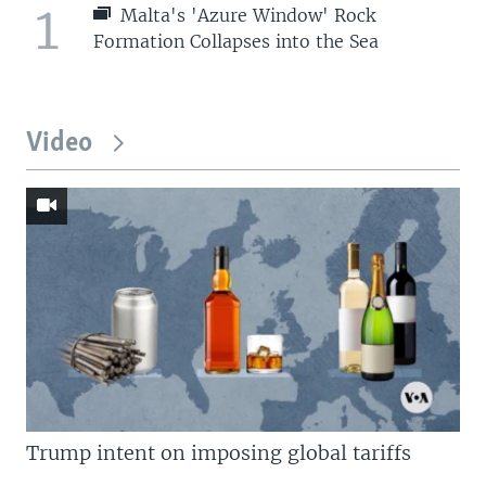
1
Malta's 'Azure Window' Rock
Formation Collapses into the Sea
Video
Trump intent on imposing global tariffs