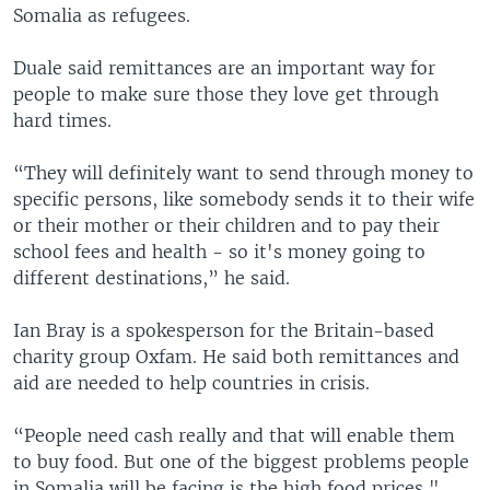
Somalia as refugees.
Duale said remittances are an important way for
people to make sure those they love get through
hard times.
“They will definitely want to send through money to
specific persons, like somebody sends it to their wife
or their mother or their children and to pay their
school fees and health - so it's money going to
different destinations,” he said.
Ian Bray is a spokesperson for the Britain-based
charity group Oxfam. He said both remittances and
aid are needed to help countries in crisis.
“People need cash really and that will enable them
to buy food. But one of the biggest problems people
in Somalia will be facing is the high food prices,"