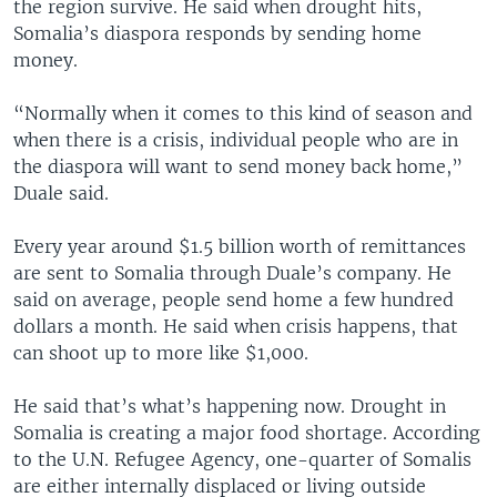
the region survive. He said when drought hits,
Somalia’s diaspora responds by sending home
money.
“Normally when it comes to this kind of season and
when there is a crisis, individual people who are in
the diaspora will want to send money back home,”
Duale said.
Every year around $1.5 billion worth of remittances
are sent to Somalia through Duale’s company. He
said on average, people send home a few hundred
dollars a month. He said when crisis happens, that
can shoot up to more like $1,000.
He said that’s what’s happening now. Drought in
Somalia is creating a major food shortage. According
to the U.N. Refugee Agency, one-quarter of Somalis
are either internally displaced or living outside