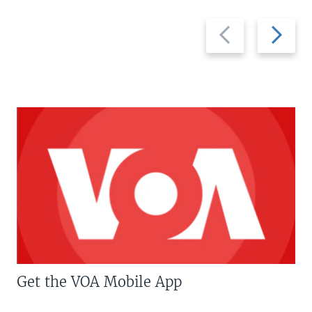
Previous
Next
slide
slide
Get the VOA Mobile App