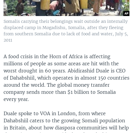
Somalis carrying their belongings wait outside an internally
displaced camp in Mogadishu, Somalia, after they fleeing
from southern Somalia due to lack of food and water, July 5,
2011
A food crisis in the Horn of Africa is affecting
millions of people as some areas are hit with the
worst drought in 60 years. Abidirashid Duale is CEO
of Dahabshiil, which operates in almost 150 countries
around the world. The global money transfer
company sends more than $1 billion to Somalia
every year.
Duale spoke to VOA in London, from where
Dahabshiil caters to the growing Somali population
in Britain, about how diaspora communities will help