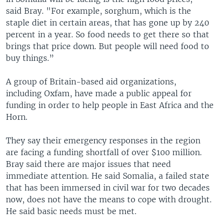
said Bray. "For example, sorghum, which is the
staple diet in certain areas, that has gone up by 240
percent in a year. So food needs to get there so that
brings that price down. But people will need food to
buy things.”
A group of Britain-based aid organizations,
including Oxfam, have made a public appeal for
funding in order to help people in East Africa and the
Horn.
They say their emergency responses in the region
are facing a funding shortfall of over $100 million.
Bray said there are major issues that need
immediate attention. He said Somalia, a failed state
that has been immersed in civil war for two decades
now, does not have the means to cope with drought.
He said basic needs must be met.