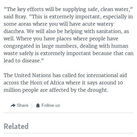
"The key efforts will be supplying safe, clean water,"
said Bray. "This is extremely important, especially in
some areas where you will have acute watery
diarrhea. We will also be helping with sanitation, as
well. Where you have places where people have
congregated in large numbers, dealing with human
waste safely is extremely important because that can
lead to disease."
The United Nations has called for international aid
across the Horn of Africa where it says around 10
million people are affected by the drought.
Share
Follow us
Related