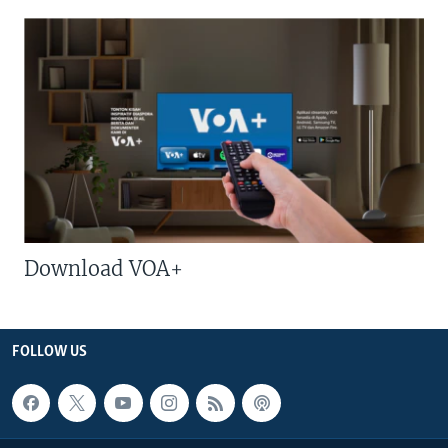
Download VOA+
FOLLOW US