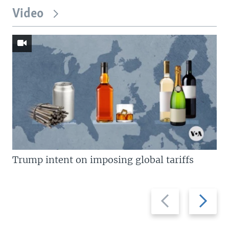
Video
Trump intent on imposing global tariffs
Previous
Next
slide
slide