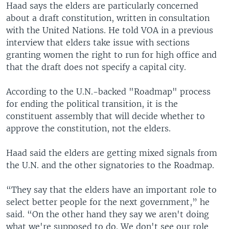
Haad says the elders are particularly concerned
about a draft constitution, written in consultation
with the United Nations. He told VOA in a previous
interview that elders take issue with sections
granting women the right to run for high office and
that the draft does not specify a capital city.
According to the U.N.-backed "Roadmap" process
for ending the political transition, it is the
constituent assembly that will decide whether to
approve the constitution, not the elders.
Haad said the elders are getting mixed signals from
the U.N. and the other signatories to the Roadmap.
“They say that the elders have an important role to
select better people for the next government,” he
said. “On the other hand they say we aren't doing
what we're supposed to do. We don't see our role