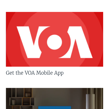
Get the VOA Mobile App