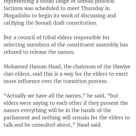
representing a broad range of Somali political
factions was scheduled to meet Thursday in
Mogadishu to begin its work of discussing and
ratifying the Somali draft constitution.
But a council of tribal elders responsible for
selecting members of the constituent assembly has
refused to release the names.
Mohamed Hassan Haad, the chairman of the Hawiye
clan elders, said this is a way for the elders to exert
more influence over the transition process.
“Actually we have all the names,” he said, “but
elders were saying to each other if they present the
names everything will be in the hands of the
parliament and nothing will remain for the elders to
talk and be consulted about,” Haad said.