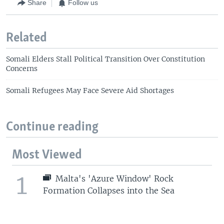
Share
Follow us
Related
Somali Elders Stall Political Transition Over Constitution
Concerns
Somali Refugees May Face Severe Aid Shortages
Continue reading
Most Viewed
1
Malta's 'Azure Window' Rock
Formation Collapses into the Sea