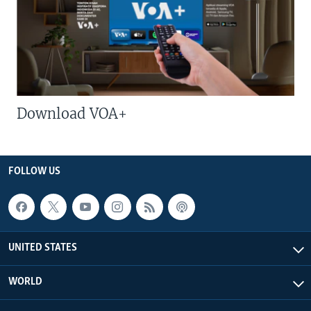
Download VOA+
FOLLOW US
UNITED STATES
WORLD