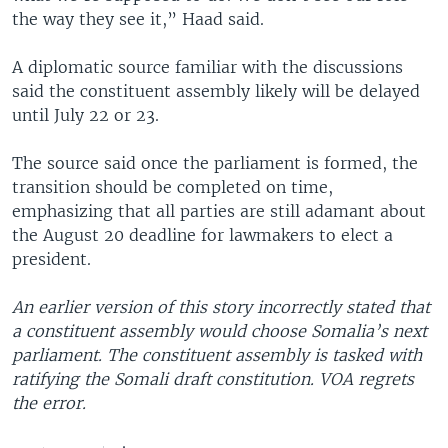
the way they see it,” Haad said.
A diplomatic source familiar with the discussions
said the constituent assembly likely will be delayed
until July 22 or 23.
The source said once the parliament is formed, the
transition should be completed on time,
emphasizing that all parties are still adamant about
the August 20 deadline for lawmakers to elect a
president.
An earlier version of this story incorrectly stated that
a constituent assembly would choose Somalia’s next
parliament. The constituent assembly is tasked with
ratifying the Somali draft constitution. VOA regrets
the error.