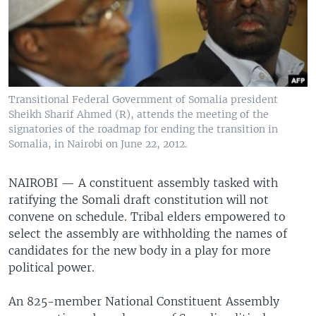
Transitional Federal Government of Somalia president
Sheikh Sharif Ahmed (R), attends the meeting of the
signatories of the roadmap for ending the transition in
Somalia, in Nairobi on June 22, 2012.
NAIROBI — A constituent assembly tasked with
ratifying the Somali draft constitution will not
convene on schedule. Tribal elders empowered to
select the assembly are withholding the names of
candidates for the new body in a play for more
political power.
An 825-member National Constituent Assembly