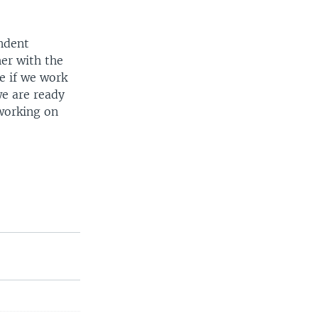
ndent
er with the
e if we work
we are ready
 working on