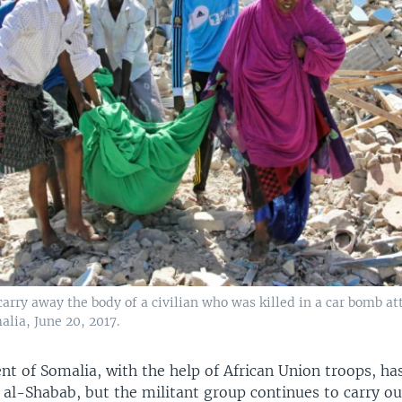
arry away the body of a civilian who was killed in a car bomb at
lia, June 20, 2017.
t of Somalia, with the help of African Union troops, ha
 al-Shabab, but the militant group continues to carry ou