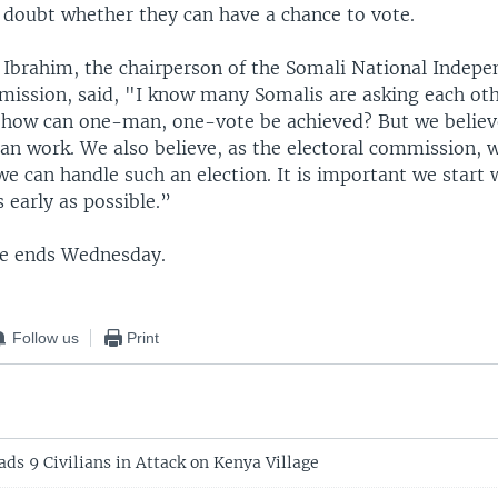
doubt whether they can have a chance to vote.
 Ibrahim, the chairperson of the Somali National Indepe
mission, said, "I know many Somalis are asking each oth
s, how can one-man, one-vote be achieved? But we believ
 can work. We also believe, as the electoral commission, 
e can handle such an election. It is important we start
s early as possible.”
ce ends Wednesday.
Follow us
Print
ds 9 Civilians in Attack on Kenya Village