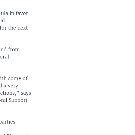
ula in favor
nal
for the next
and from
oral
with some of
d a very
ctions,” says
oral Support
parties.