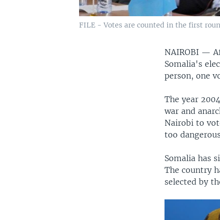
FILE - Votes are counted in the first rou
NAIROBI —
A
Somalia's ele
person, one vo
The year 2004
war and anarc
Nairobi to vo
too dangerous
Somalia has si
The country h
selected by th