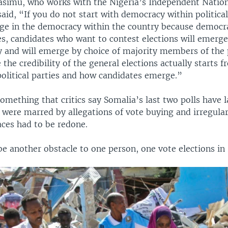
asimu, who works with the Nigeria’s Independent Nation
id, “If you do not start with democracy within political
nge in the democracy within the country because democr
ies, candidates who want to contest elections will emerg
y and will emerge by choice of majority members of the p
 the credibility of the general elections actually starts 
 political parties and how candidates emerge.”
 something that critics say Somalia’s last two polls have 
 were marred by allegations of vote buying and irregular
aces had to be redone.
e another obstacle to one person, one vote elections in