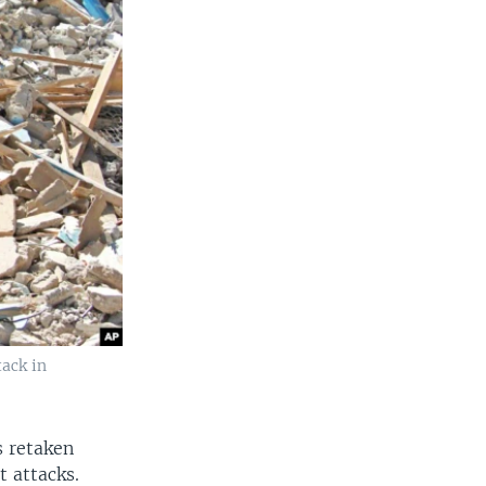
tack in
s retaken
t attacks.