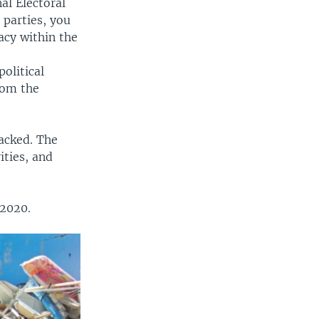
al Electoral
 parties, you
acy within the
e
olitical
from the
lacked. The
ities, and
 2020.