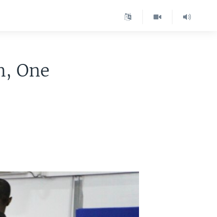
n, One