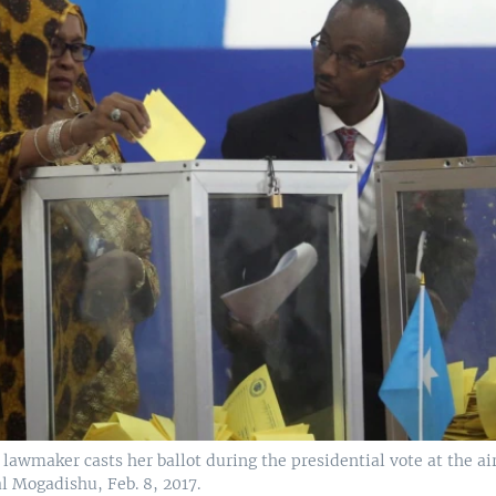
lawmaker casts her ballot during the presidential vote at the ai
l Mogadishu, Feb. 8, 2017.