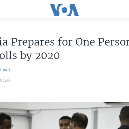
a Prepares for One Perso
olls by 2020
usuf
35 AM