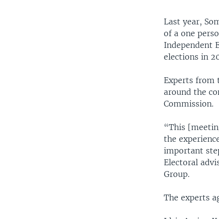
Last year, Som
of a one perso
Independent E
elections in 2
Experts from 
around the con
Commission.
“This [meetin
the experience
important ste
Electoral advi
Group.
The experts agr