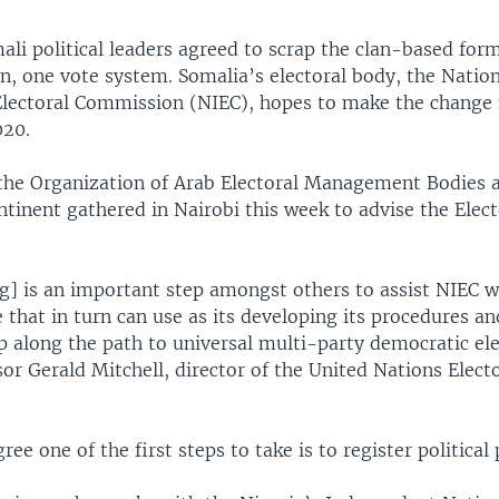
ali political leaders agreed to scrap the clan-based form
n, one vote system. Somalia’s electoral body, the Natio
lectoral Commission (NIEC), hopes to make the change 
020.
the Organization of Arab Electoral Management Bodies 
tinent gathered in Nairobi this week to advise the Elect
g] is an important step amongst others to assist NIEC 
 that in turn can use as its developing its procedures an
p along the path to universal multi-party democratic ele
sor Gerald Mitchell, director of the United Nations Elect
ee one of the first steps to take is to register political 