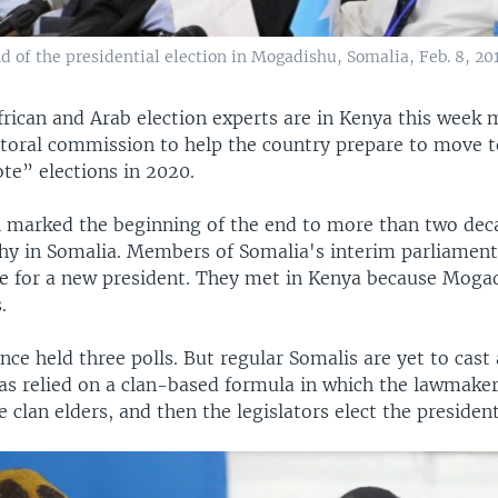
nd of the presidential election in Mogadishu, Somalia, Feb. 8, 201
frican and Arab election experts are in Kenya this week 
ctoral commission to help the country prepare to move 
te” elections in 2020.
 marked the beginning of the end to more than two decad
hy in Somalia. Members of Somalia's interim parliament
te for a new president. They met in Kenya because Mogad
.
nce held three polls. But regular Somalis are yet to cast 
as relied on a clan-based formula in which the lawmake
e clan elders, and then the legislators elect the president