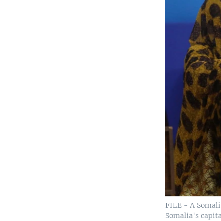
FILE - A Somali 
Somalia's capita