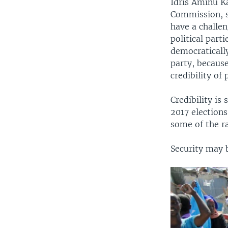
Idris Aminu K
Commission, sa
have a challe
political part
democraticall
party, because
credibility of
Credibility is
2017 elections
some of the r
Security may b