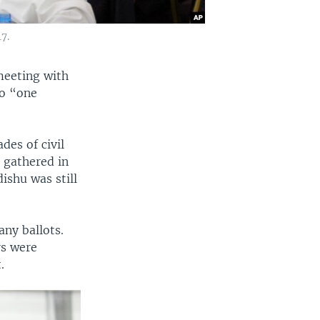
7.
meeting with
to “one
es of civil
 gathered in
ishu was still
any ballots.
rs were
.