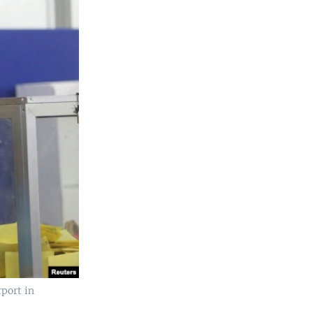
rport in