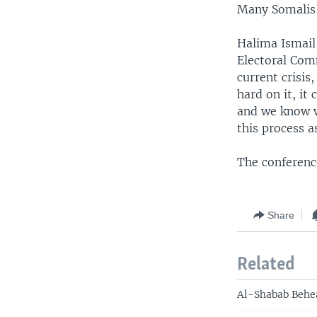
Many Somalis 
Halima Ismail
Electoral Com
current crisi
hard on it, it
and we know w
this process a
The conferen
Share
Related
Al-Shabab Behea