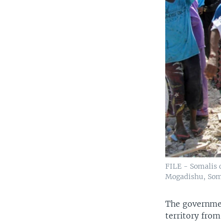
FILE - Somalis c
Mogadishu, Soma
The governmen
territory from