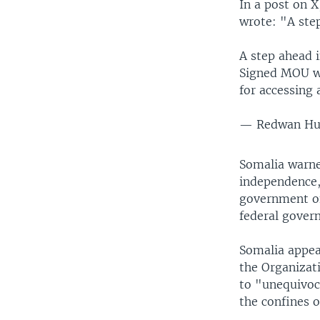
In a post on 
wrote: "A step
A step ahead i
Signed MOU wi
for accessing 
— Redwan Hu
Somalia warne
independence, 
government of
federal gover
Somalia appeal
the Organizat
to "unequivoca
the confines o