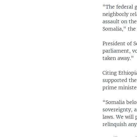
"The federal 
neighborly rel
assault on the
Somalia," the
President of 
parliament, vo
taken away."
Citing Ethiopi
supported the
prime minister
“Somalia belo
sovereignty, a
laws. We will 
relinquish any