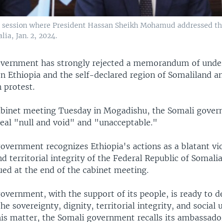
 session where President Hassan Sheikh Mohamud addressed the
ia, Jan. 2, 2024.
overnment has strongly rejected a memorandum of unde
 Ethiopia and the self-declared region of Somaliland an
 protest.
abinet meeting Tuesday in Mogadishu, the Somali gove
deal "null and void" and "unacceptable."
overnment recognizes Ethiopia's actions as a blatant vio
d territorial integrity of the Federal Republic of Somalia
ued at the end of the cabinet meeting.
vernment, with the support of its people, is ready to d
he sovereignty, dignity, territorial integrity, and social u
his matter, the Somali government recalls its ambassado