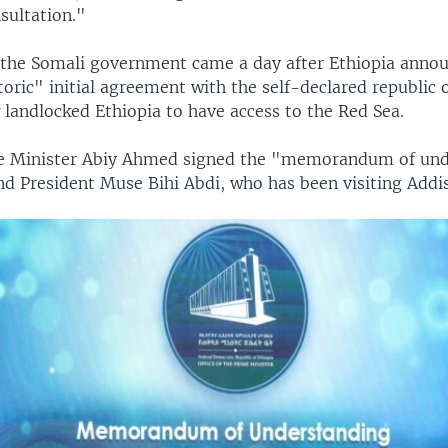
sultation."
 the Somali government came a day after Ethiopia ann
toric" initial agreement with the self-declared republic 
w landlocked Ethiopia to have access to the Red Sea.
me Minister Abiy Ahmed signed the "memorandum of un
nd President Muse Bihi Abdi, who has been visiting Addi