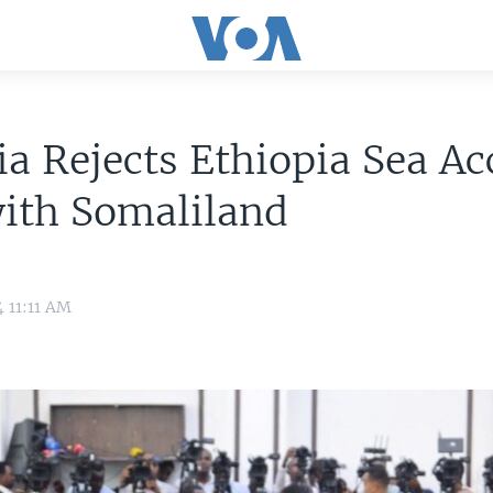
a Rejects Ethiopia Sea Ac
ith Somaliland
4 11:11 AM