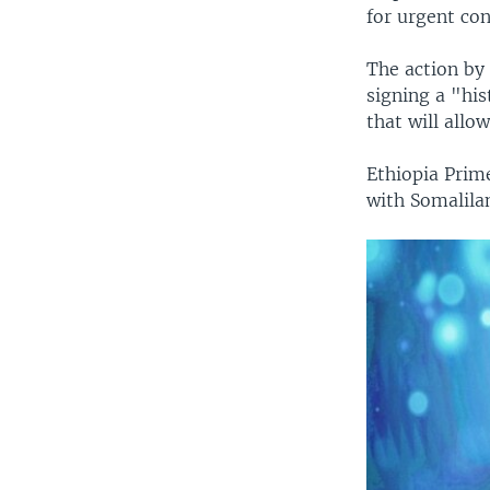
for urgent con
The action by
signing a "his
that will allo
Ethiopia Pri
with Somalila