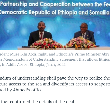
ident Muse Bihi Abdi, right, and Ethiopia’s Prime Minister Abi
the Memorandum of Understanding agreement that allows Ethiopi
 in Addis Ababa, Ethiopia, Jan. 1, 2024.
um of understanding shall pave the way to realize the 
cure access to the sea and diversify its access to seaport
ued by Ahmed's office.
ther confirmed the details of the deal.