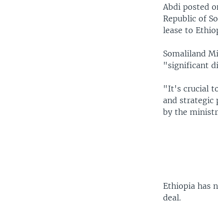
Abdi posted o
Republic of S
lease to Ethio
Somaliland Min
"significant d
"It's crucial 
and strategic
by the ministr
Ethiopia has 
deal.