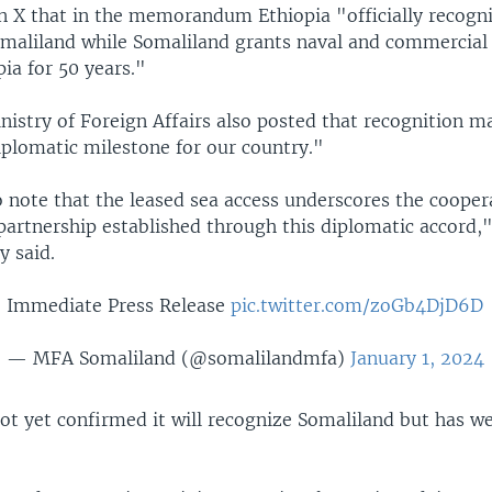
n X that in the memorandum Ethiopia "officially recogn
omaliland while Somaliland grants naval and commercial 
pia for 50 years."
istry of Foreign Affairs also posted that recognition m
iplomatic milestone for our country."
to note that the leased sea access underscores the coopera
 partnership established through this diplomatic accord,
y said.
Immediate Press Release
pic.twitter.com/zoGb4DjD6D
— MFA Somaliland (@somalilandmfa)
January 1, 2024
not yet confirmed it will recognize Somaliland but has 