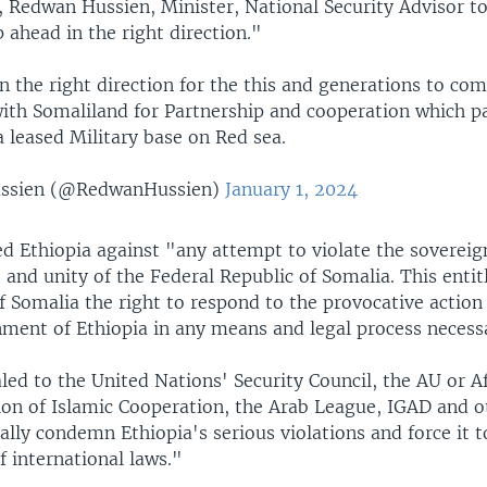
X, Redwan Hussien, Minister, National Security Advisor 
 ahead in the right direction."
n the right direction for the this and generations to co
th Somaliland for Partnership and cooperation which p
a leased Military base on Red sea.
ssien (@RedwanHussien)
January 1, 2024
d Ethiopia against "any attempt to violate the sovereig
and unity of the Federal Republic of Somalia. This entitl
 Somalia the right to respond to the provocative action
nment of Ethiopia in any means and legal process necess
ed to the United Nations' Security Council, the AU or A
ion of Islamic Cooperation, the Arab League, IGAD and o
lly condemn Ethiopia's serious violations and force it t
f international laws."