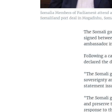
Somalia Members of Parliament attend a
Somaliland port deal in Mogadishu, Somal
The Somali g
signed between
ambassador in
Following a c
declared the 
"The Somali g
sovereignty an
statement iss
"The Somali go
and preserve t
response to t