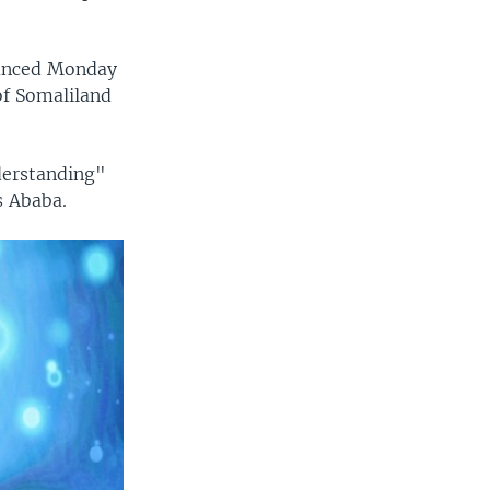
ounced Monday
of Somaliland
derstanding"
s Ababa.