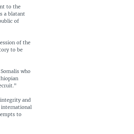
nt to the
s a blatant
ublic of
ession of the
tory to be
e Somalis who
thiopian
ecruit."
integrity and
 international
ttempts to