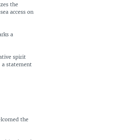
izes the
sea access on
arks a
tive spirit
" a statement
welcomed the