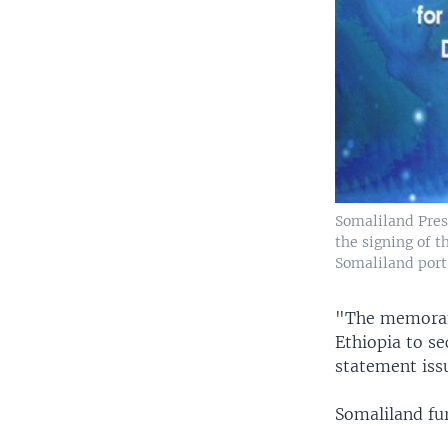
Somaliland Pres
the signing of 
Somaliland port,
"The memorand
Ethiopia to se
statement iss
Somaliland fur