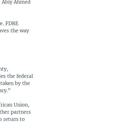
to Abiy Ahmed
me. FDRE
aves the way
nty,
es the federal
 taken by the
ary."
frican Union,
ther partners
o return to