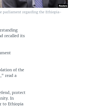
 parliament regarding the Ethiopia-
rstanding
d recalled its
rnment
lation of the
," read a
efend, protect
nity. In
r to Ethiopia