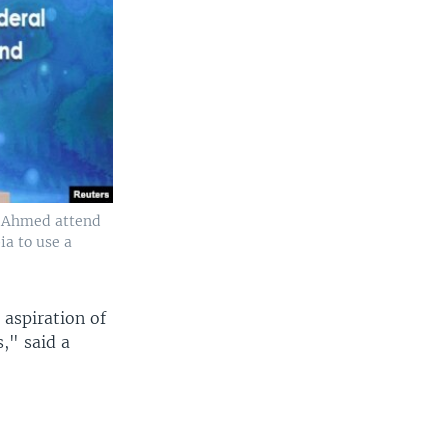
y Ahmed attend
a to use a
aspiration of
s," said a