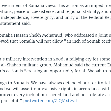
government of Somalia views this action as an impedime
ations, peaceful coexistence, and regional stability, and i
 independence, sovereignty, and unity of the Federal Rep
 statement said.
Somalia Hassan Shekh Mohamud, who addressed a joint s
wed that Somalia will not allow "an inch of Somali terri
a's military intervention in 2006, a rallying cry for som
 al-Shabab militant group, Mohamud said the current E
's action is "creating an opportunity for al-Shabab to r
ngs to Somalis. We have always defended our territorial 
nd we will assert our exclusive rights in accordance with
protect every inch of our sacred land and not tolerate a
 part of it.”
pic.twitter.com/ZfQMxt2ytf