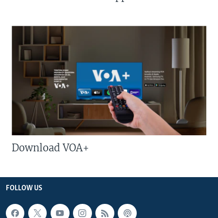
Download VOA+
FOLLOW US