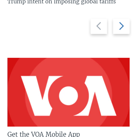
Trump intent on imposing global tariffs
Previous
Next
slide
slide
Get the VOA Mobile App