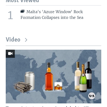
Most Viewed
1
Malta's 'Azure Window' Rock
Formation Collapses into the Sea
Video