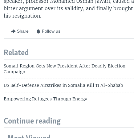
speaker, professor Mohamed Osman Jawari, caused a
bitter argument over its validity, and finally brought
his resignation.
Share
Follow us
Related
Somali Region Gets New President After Deadly Election
Campaign
US Self-Defense Airstrikes in Somalia Kill 11 Al-Shabab
Empowering Refugees Through Energy
Continue reading