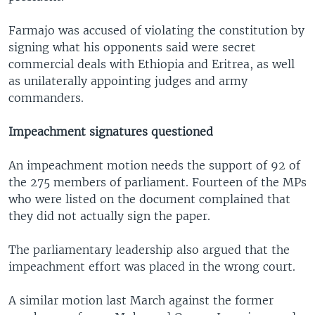
Farmajo was accused of violating the constitution by
signing what his opponents said were secret
commercial deals with Ethiopia and Eritrea, as well
as unilaterally appointing judges and army
commanders.
Impeachment signatures questioned
An impeachment motion needs the support of 92 of
the 275 members of parliament. Fourteen of the MPs
who were listed on the document complained that
they did not actually sign the paper.
The parliamentary leadership also argued that the
impeachment effort was placed in the wrong court.
A similar motion last March against the former