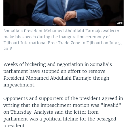
Somalia's President Mohamed Abdullahi Farmajo walks to
make his speech during the inauguration ceremony of
Djibouti International Free Trade Zone in Djibouti on July 5,
2018.
Weeks of bickering and negotiation in Somalia's
parliament have stopped an effort to remove
President Mohamed Abdullahi Farmajo though
impeachment.
Opponents and supporters of the president agreed in
writing that the impeachment motion was "invalid"
on Thursday. Analysts said the letter from
parliament was a political lifeline for the besieged
president.