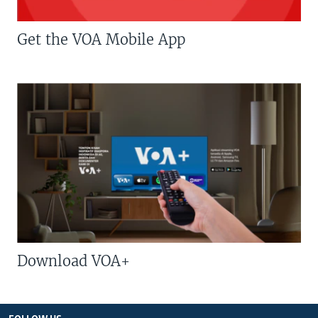
Get the VOA Mobile App
Download VOA+