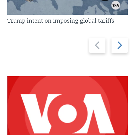
Trump intent on imposing global tariffs
Previous
Next
slide
slide