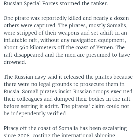
Russian Special Forces stormed the tanker.
One pirate was reportedly killed and nearly a dozen
others were captured. The pirates, mostly Somalis,
were stripped of their weapons and set adrift in an
inflatable raft, without any navigation equipment,
about 560 kilometers off the coast of Yemen. The
raft disappeared and the men are presumed to have
drowned.
The Russian navy said it released the pirates because
there were no legal grounds to prosecute them in
Russia. Somali pirates insist Russian troops executed
their colleagues and dumped their bodies in the raft
before setting it adrift. The pirates' claim could not
be independently verified.
Piracy off the coast of Somalia has been escalating
since 2008, costing the international shipping