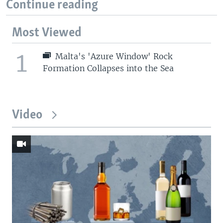
Continue reading
Most Viewed
1
Malta's 'Azure Window' Rock
Formation Collapses into the Sea
Video