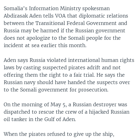
Somalia's Information Ministry spokesman
Abdirasak Aden tells VOA that diplomatic relations
between the Transitional Federal Government and
Russia may be harmed if the Russian government
does not apologize to the Somali people for the
incident at sea earlier this month.
Aden says Russia violated international human rights
laws by casting suspected pirates adrift and not
offering them the right to a fair trial. He says the
Russian navy should have handed the suspects over
to the Somali government for prosecution.
On the morning of May 5, a Russian destroyer was
dispatched to rescue the crew of a hijacked Russian
oil tanker in the Gulf of Aden.
When the pirates refused to give up the ship,