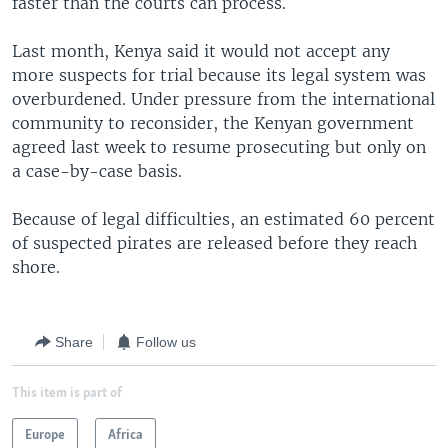
faster than the courts can process.
Last month, Kenya said it would not accept any
more suspects for trial because its legal system was
overburdened. Under pressure from the international
community to reconsider, the Kenyan government
agreed last week to resume prosecuting but only on
a case-by-case basis.
Because of legal difficulties, an estimated 60 percent
of suspected pirates are released before they reach
shore.
Share
Follow us
This item is part of
Europe
Africa