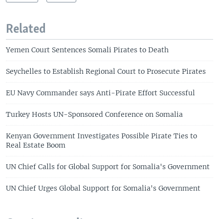
Related
Yemen Court Sentences Somali Pirates to Death
Seychelles to Establish Regional Court to Prosecute Pirates
EU Navy Commander says Anti-Pirate Effort Successful
Turkey Hosts UN-Sponsored Conference on Somalia
Kenyan Government Investigates Possible Pirate Ties to
Real Estate Boom
UN Chief Calls for Global Support for Somalia's Government
UN Chief Urges Global Support for Somalia's Government