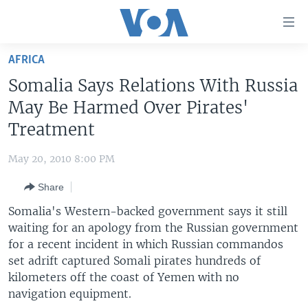
Accessibility
links
Skip
AFRICA
to
HOME
Somalia Says Relations With Russia
main
UNITED STATES
content
May Be Harmed Over Pirates'
Skip
WORLD
U.S. NEWS
Treatment
to
BROADCAST PROGRAMS
ALL ABOUT AMERICA
AFRICA
main
May 20, 2010 8:00 PM
Navigation
VOA LANGUAGES
THE AMERICAS
Skip
Share
LATEST GLOBAL COVERAGE
EAST ASIA
to
Somalia's Western-backed government says it still
Search
EUROPE
waiting for an apology from the Russian government
FOLLOW US
for a recent incident in which Russian commandos
MIDDLE EAST
set adrift captured Somali pirates hundreds of
SOUTH & CENTRAL ASIA
kilometers off the coast of Yemen with no
navigation equipment.
Languages