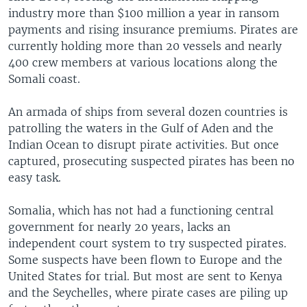
industry more than $100 million a year in ransom
payments and rising insurance premiums. Pirates are
currently holding more than 20 vessels and nearly
400 crew members at various locations along the
Somali coast.
An armada of ships from several dozen countries is
patrolling the waters in the Gulf of Aden and the
Indian Ocean to disrupt pirate activities. But once
captured, prosecuting suspected pirates has been no
easy task.
Somalia, which has not had a functioning central
government for nearly 20 years, lacks an
independent court system to try suspected pirates.
Some suspects have been flown to Europe and the
United States for trial. But most are sent to Kenya
and the Seychelles, where pirate cases are piling up