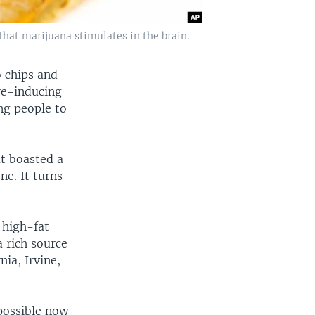
that marijuana stimulates in the brain.
o chips and
re-inducing
ng people to
at boasted a
ne. It turns
 high-fat
a rich source
nia, Irvine,
possible now