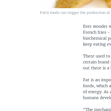
Fatty foods can trigger the production o
Ever wonder w
French fries -
biochemical p
keep eating e
There used to 
certain brand 
out there is a 
Fat is an imp
foods, which a
of energy. As a
humans develop
“The mechanis