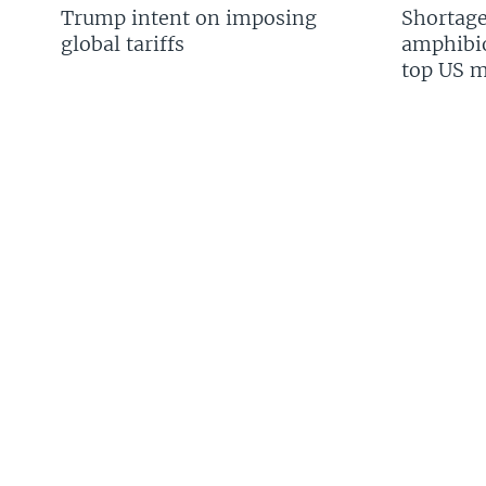
Trump intent on imposing
Shortage
global tariffs
amphibio
top US mi