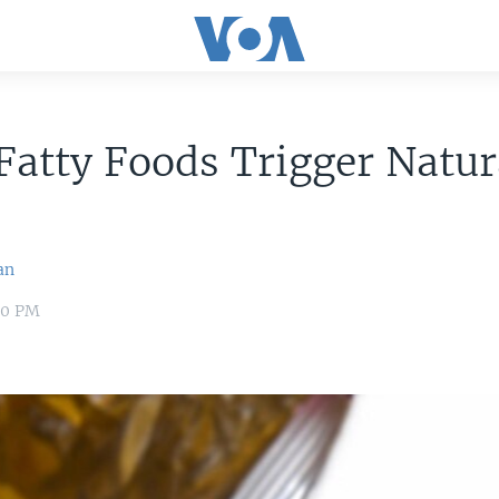
atty Foods Trigger Natur
an
:00 PM