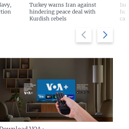
Navy,
Turkey warns Iran against
Isr
tion
hindering peace deal with
hun
Kurdish rebels
cap
Previous
Next
slide
slide