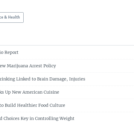
ce & Health
o Report
w Marijuana Arrest Policy
rinking Linked to Brain Damage, Injuries
oks Up New American Cuisine
to Build Healthier Food Culture
d Choices Key in Controlling Weight