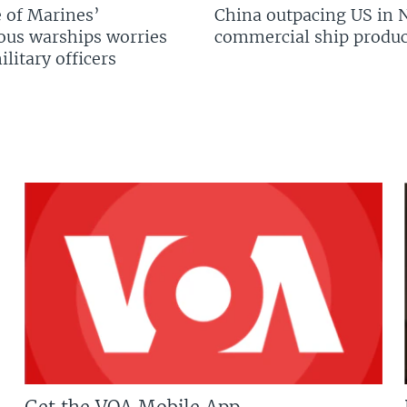
 of Marines’
China outpacing US in 
us warships worries
commercial ship produc
litary officers