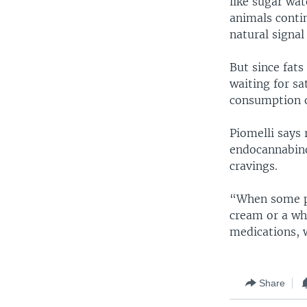
like sugar wat
animals contin
natural signal
But since fat
waiting for sat
consumption o
Piomelli says 
endocannabinoi
cravings.
“When some peo
cream or a who
medications, 
Share