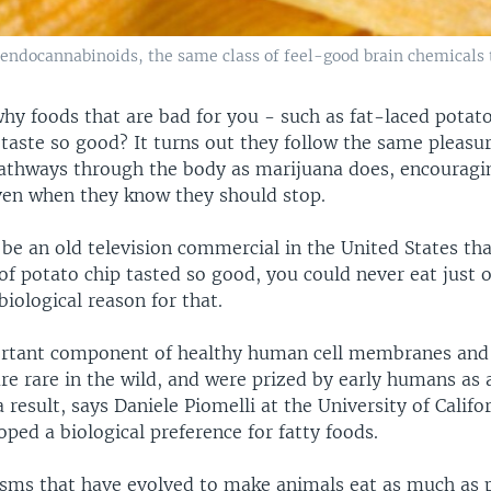
f endocannabinoids, the same class of feel-good brain chemicals 
hy foods that are bad for you - such as fat-laced potat
 taste so good? It turns out they follow the same pleasu
athways through the body as marijuana does, encouragi
ven when they know they should stop.
be an old television commercial in the United States th
of potato chip tasted so good, you could never eat just o
biological reason for that.
ortant component of healthy human cell membranes and
re rare in the wild, and were prized by early humans as 
 result, says Daniele Piomelli at the University of Califor
ed a biological preference for fatty foods.
ms that have evolved to make animals eat as much as 