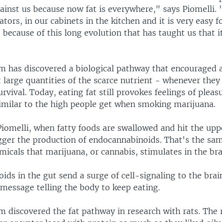
ainst us because now fat is everywhere," says Piomelli.
ators, in our cabinets in the kitchen and it is very easy f
 because of this long evolution that has taught us that it
am has discovered a biological pathway that encouraged 
large quantities of the scarce nutrient - whenever they 
urvival. Today, eating fat still provokes feelings of pleas
similar to the high people get when smoking marijuana.
iomelli, when fatty foods are swallowed and hit the upp
igger the production of endocannabinoids. That's the sam
icals that marijuana, or cannabis, stimulates in the bra
ds in the gut send a surge of cell-signaling to the brai
 message telling the body to keep eating.
m discovered the fat pathway in research with rats. The 