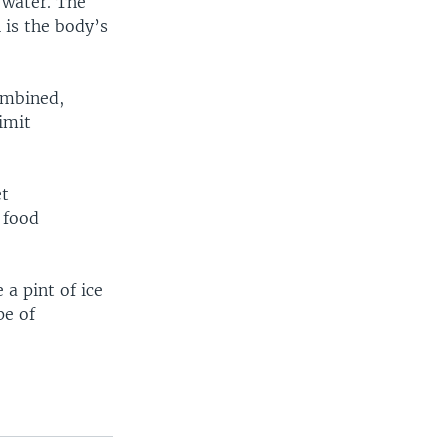
 water. The
 is the body’s
ombined,
limit
et
 food
a pint of ice
pe of