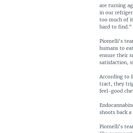
are turning ag
in our refriger
too much of it
hard to find.”
Piomelli's te
humans to eat 
ensure their s
satisfaction, 
According to P
tract, they tr
feel-good chem
Endocannabinoi
shoots back a
Piomelli's tea