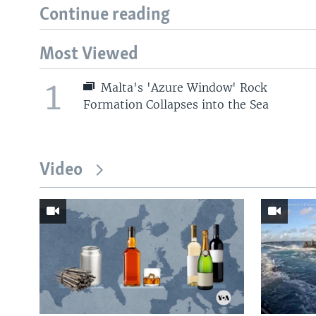
Continue reading
Most Viewed
1
Malta's 'Azure Window' Rock
Formation Collapses into the Sea
Video