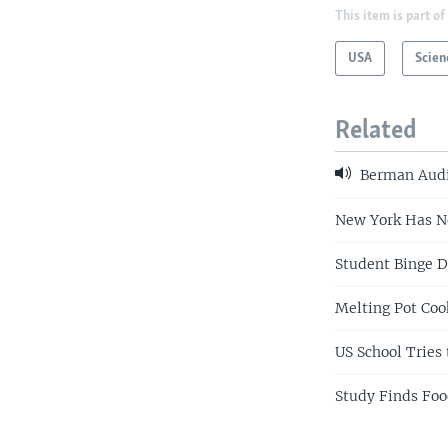
This item is part of
USA
Scien
Related
Berman Audi
New York Has Ne
Student Binge D
Melting Pot Co
US School Tries 
Study Finds Foo