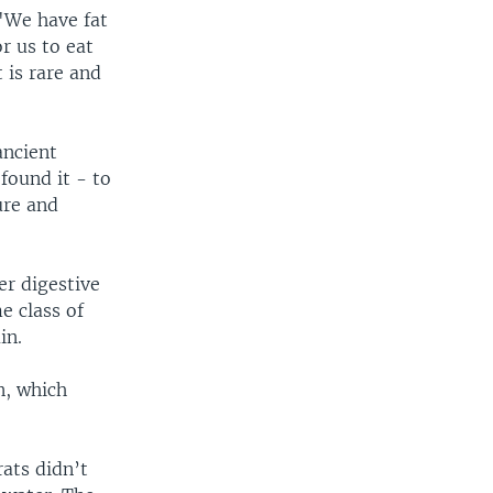
 "We have fat
or us to eat
 is rare and
ancient
found it - to
ure and
er digestive
e class of
in.
n, which
rats didn’t