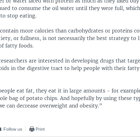
er or water laced with protein as much as they liked oily
ued to consume the oil water until they were full, which
 to stop eating.
s contain more calories than carbohydrates or proteins c
iety, or fullness, is not necessarily the best strategy to 
f fatty foods.
researchers are interested in developing drugs that targ
ds in the digestive tract to help people with their fatty
ple eat fat, they eat it in large amounts - for example 
le bag of potato chips. And hopefully by using these ty
we can decrease overweight and obesity.”
Follow us
Print