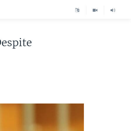
Despite