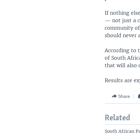
If nothing els
— not just a c
community of p
should never 
According to 
of South Afric
that will also
Results are e
Share
Related
South African P