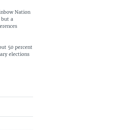
Rainbow Nation
 but a
ferences
out 50 percent
ary elections