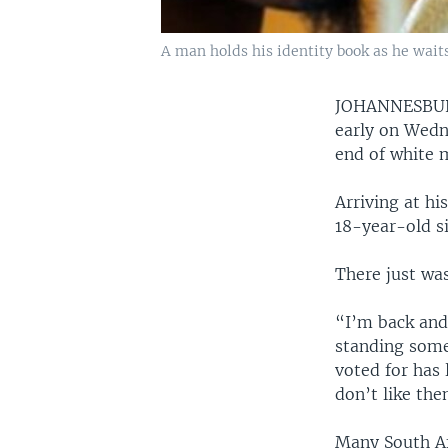
A man holds his identity book as he waits
JOHANNESB
early on Wedne
end of white m
Arriving at hi
18-year-old si
There just was
“I’m back and 
standing some
voted for has 
don’t like the
Many South Afr