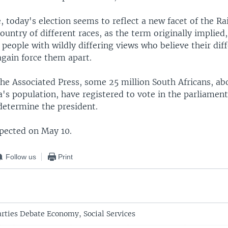
e, today's election seems to reflect a new facet of the 
ountry of different races, as the term originally implied,
eople with wildly differing views who believe their dif
again force them apart.
the Associated Press, some 25 million South Africans, ab
a's population, have registered to vote in the parliament
 determine the president.
xpected on May 10.
Follow us
Print
arties Debate Economy, Social Services