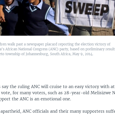
dren walk past a newspaper placard reporting the election victory of
's African National Congress (ANC) party, based on preliminary result
eto township of Johannesburg, South Africa, May 9, 2014.
 say the ruling ANC will cruise to an easy victory with at
e vote, for many voters, such as 28-year-old Melisizwe 
upport the ANC is an emotional one.
apartheid, ANC officials and their many supporters suff