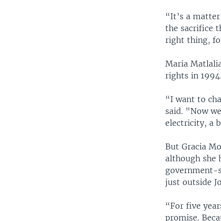
“It’s a matte
the sacrifice 
right thing, f
Maria Matlalia
rights in 199
“I want to ch
said. "Now we
electricity, a b
But Gracia Mor
although she 
government-su
just outside 
“For five years
promise. Becau