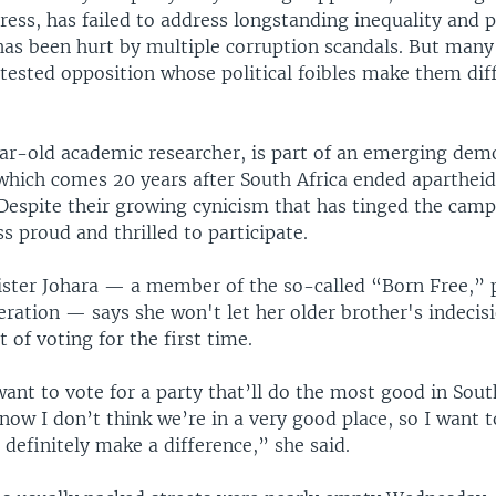
ess, has failed to address longstanding inequality and p
has been hurt by multiple corruption scandals. But many 
ested opposition whose political foibles make them diff
ar-old academic researcher, is part of an emerging dem
, which comes 20 years after South Africa ended aparthe
Despite their growing cynicism that has tinged the cam
s proud and thrilled to participate.
ister Johara — a member of the so-called “Born Free,” 
eration — says she won't let her older brother's indeci
 of voting for the first time.
want to vote for a party that’ll do the most good in Sout
now I don’t think we’re in a very good place, so I want t
l definitely make a difference,” she said.