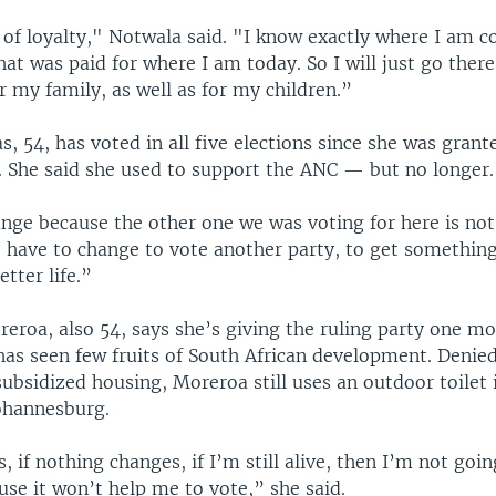
r of loyalty," Notwala said. "I know exactly where I am 
that was paid for where I am today. So I will just go ther
or my family, as well as for my children.”
s, 54, has voted in all five elections since she was grant
4. She said she used to support the ANC — but no longer.
ange because the other one we was voting for here is no
 have to change to vote another party, to get something,
etter life.”
eroa, also 54, says she’s giving the ruling party one mo
has seen few fruits of South African development. Denie
bsidized housing, Moreroa still uses an outdoor toilet
Johannesburg.
, if nothing changes, if I’m still alive, then I’m not goin
se it won’t help me to vote,” she said.