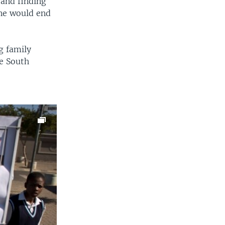
 and finding
one would end
g family
e South