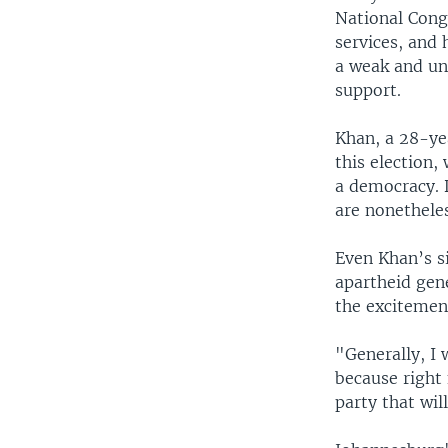
National Congr
services, and 
a weak and unt
support.
Khan, a 28-ye
this election
a democracy. 
are nonetheles
Even Khan’s s
apartheid gen
the excitement
"Generally, I 
because right 
party that wil