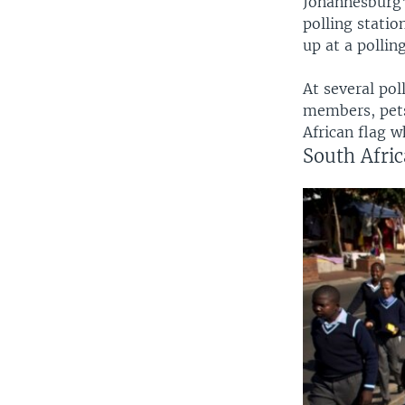
Johannesburg'
polling stati
up at a pollin
At several pol
members, pets
African flag w
South Afric