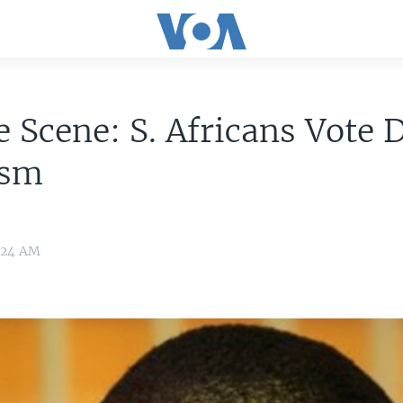
 Scene: S. Africans Vote 
ism
:24 AM