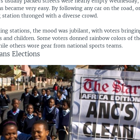
s usually packed streets were nearly empty Wednesday,
ons became very easy. By following any car on the road, 
g station thronged with a diverse crowd.
ling stations, the mood was jubilant, with voters bringin
 and children. Some voters donned rainbow colors of th
hile others wore gear from national sports teams.
ans Elections