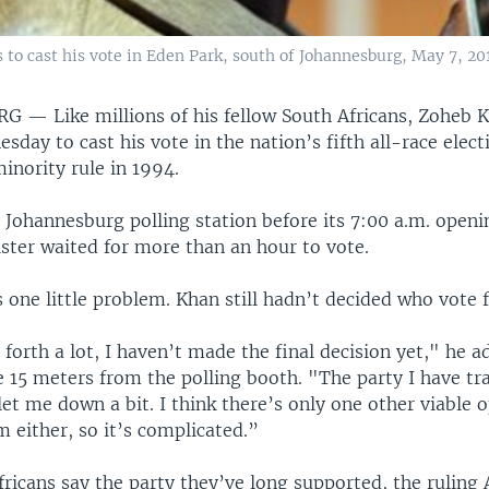
 to cast his vote in Eden Park, south of Johannesburg, May 7, 20
URG —
Like millions of his fellow South Africans, Zoheb
sday to cast his vote in the nation’s fifth all-race elect
inority rule in 1994.
s Johannesburg polling station before its 7:00 a.m. openi
ster waited for more than an hour to vote.
 one little problem. Khan still hadn’t decided who vote f
forth a lot, I haven’t made the final decision yet," he a
 15 meters from the polling booth. "The party I have tra
let me down a bit. I think there’s only one other viable o
m either, so it’s complicated.”
icans say the party they’ve long supported, the ruling 