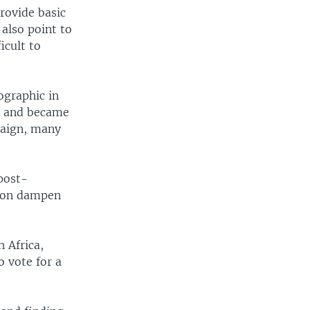
rovide basic
also point to
icult to
ographic in
id and became
paign, many
post-
sion dampen
h Africa,
o vote for a