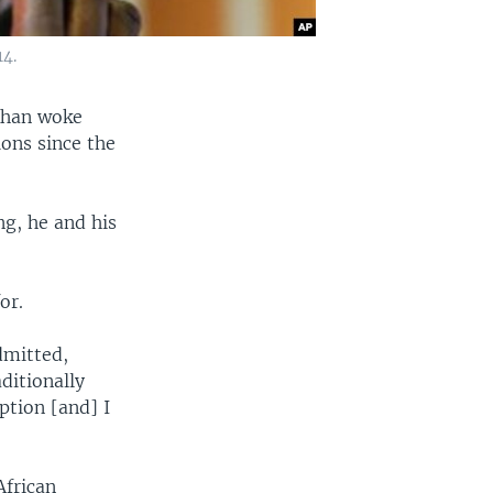
14.
 Khan woke
ions since the
ng, he and his
or.
dmitted,
ditionally
ption [and] I
African