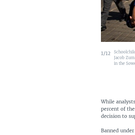
Schoolchil
1/12
Jacob Zuma
in the Sow
While analysts
percent of th
decision to s
Banned under 