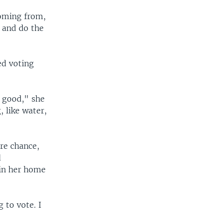
e
coming from,
e and do the
ed voting
t good," she
 like water,
re chance,
d
 in her home
g to vote. I