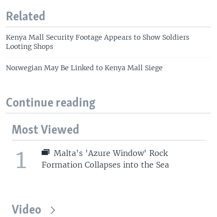
Related
Kenya Mall Security Footage Appears to Show Soldiers
Looting Shops
Norwegian May Be Linked to Kenya Mall Siege
Continue reading
Most Viewed
1
Malta's 'Azure Window' Rock
Formation Collapses into the Sea
Video