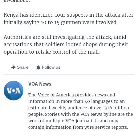
Kenya has identified four suspects in the attack after
initially saying 10 to 15 gunmen were involved.
Authorities are still investigating the attack, amid
accusations that soldiers looted shops during their
operation to retake control of the mall.
Share
Follow us
VOA News
The Voice of America provides news and
information in more than 40 languages to an
estimated weekly audience of over 326 million
people. Stories with the VOA News byline are the
work of multiple VOA journalists and may
contain information from wire service reports.