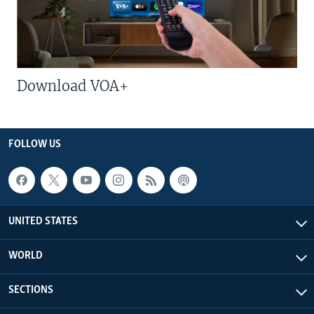
Download VOA+
FOLLOW US
UNITED STATES
WORLD
SECTIONS