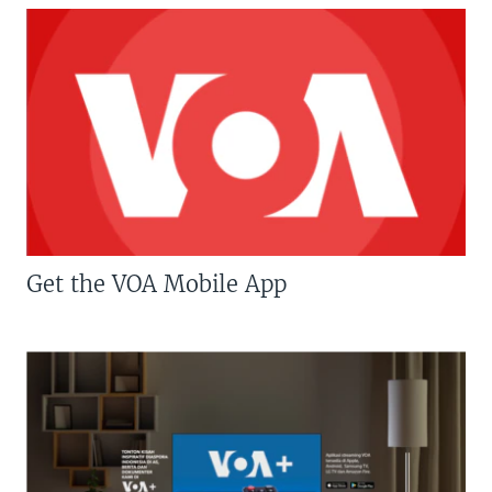
Get the VOA Mobile App