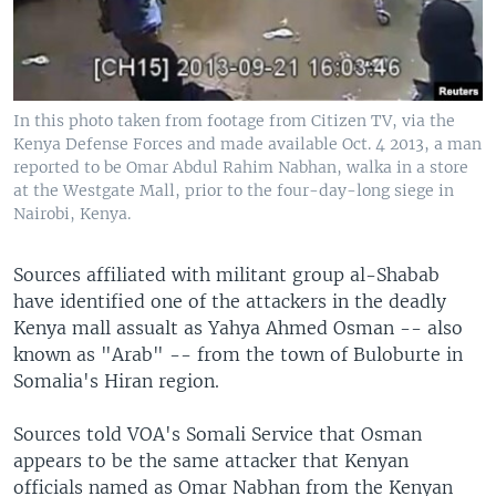
In this photo taken from footage from Citizen TV, via the
Kenya Defense Forces and made available Oct. 4 2013, a man
reported to be Omar Abdul Rahim Nabhan, walka in a store
at the Westgate Mall, prior to the four-day-long siege in
Nairobi, Kenya.
Sources affiliated with militant group al-Shabab
have identified one of the attackers in the deadly
Kenya mall assualt as Yahya Ahmed Osman -- also
known as "Arab" -- from the town of Buloburte in
Somalia's Hiran region.
Sources told VOA's Somali Service that Osman
appears to be the same attacker that Kenyan
officials named as Omar Nabhan from the Kenyan