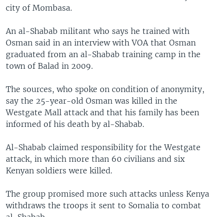
city of Mombasa.
An al-Shabab militant who says he trained with
Osman said in an interview with VOA that Osman
graduated from an al-Shabab training camp in the
town of Balad in 2009.
The sources, who spoke on condition of anonymity,
say the 25-year-old Osman was killed in the
Westgate Mall attack and that his family has been
informed of his death by al-Shabab.
Al-Shabab claimed responsibility for the Westgate
attack, in which more than 60 civilians and six
Kenyan soldiers were killed.
The group promised more such attacks unless Kenya
withdraws the troops it sent to Somalia to combat
al-Shabab.