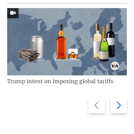
Trump intent on imposing global tariffs
Previous
Next
slide
slide