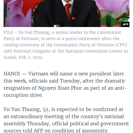
FILE - Vo Van Thuong, a senior leader in the Communist
Party of Vietnam, is seen at a press conference after the
closing ceremony of the Communist Party of Vietnam (CPV)
13th National Congress at the National Convention Centre in
Hanoi, Feb. 1, 2021.
HANOI —
Vietnam will name a new president later
this week, officials said Tuesday, after the dramatic
resignation of Nguyen Xuan Phuc as part of an anti-
corruption drive.
Vo Van Thuong, 52, is expected to be confirmed at
an extraordinary meeting of the country's national
assembly Thursday, official political and government
sources told AFP on condition of anonymity.