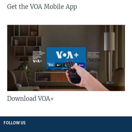
Get the VOA Mobile App
Download VOA+
FOLLOW US