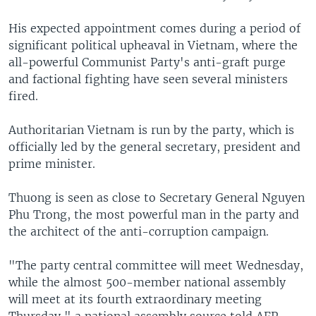
His expected appointment comes during a period of
significant political upheaval in Vietnam, where the
all-powerful Communist Party's anti-graft purge
and factional fighting have seen several ministers
fired.
Authoritarian Vietnam is run by the party, which is
officially led by the general secretary, president and
prime minister.
Thuong is seen as close to Secretary General Nguyen
Phu Trong, the most powerful man in the party and
the architect of the anti-corruption campaign.
"The party central committee will meet Wednesday,
while the almost 500-member national assembly
will meet at its fourth extraordinary meeting
Thursday," a national assembly source told AFP.