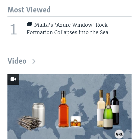
Most Viewed
1
Malta's 'Azure Window' Rock
Formation Collapses into the Sea
Video