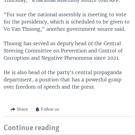
"For sure the national assembly is meeting to vote
for the presidency, which is scheduled to be given to
Vo Van Thuong," another government source said.
Thuong has served as deputy head of the Central
Steering Committee on Prevention and Control of
Corruption and Negative Phenomena since 2021.
He is also head of the party's central propaganda
department, a position that has a powerful grasp
over freedom of speech and the press.
Share
Follow us
Continue reading