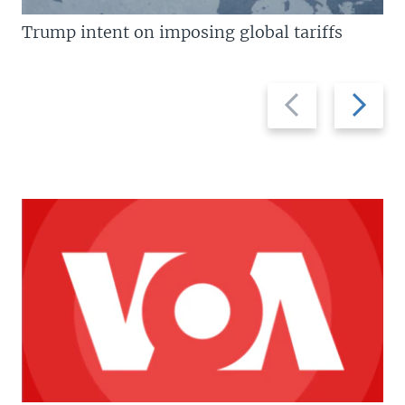
Trump intent on imposing global tariffs
Previous
Next
slide
slide