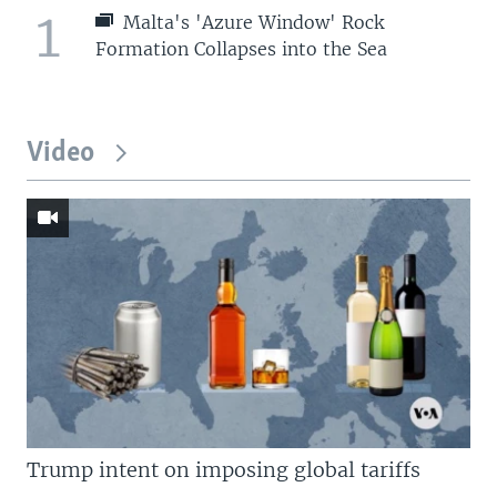
1
Malta's 'Azure Window' Rock
Formation Collapses into the Sea
Video
Trump intent on imposing global tariffs