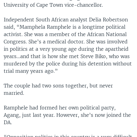
University of Cape Town vice-chancellor.
Independent South African analyst Delia Robertson
said, “Mamphela Ramphele is a longtime political
activist. She was a member of the African National
Congress. She’s a medical doctor. She was involved
in politics at a very young age during the apartheid
years…and that is how she met Steve Biko, who was
murdered by the police during his detention without
trial many years ago.”
The couple had two sons together, but never
married.
Ramphele had formed her own political party,
Agang, just last year. However, she’s now joined the
DA.
“Opposition politics in this country is a very difficult