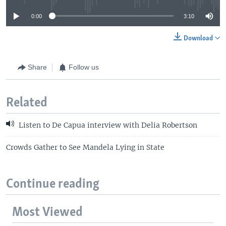
0:00
3:10
Download
Share
Follow us
Related
Listen to De Capua interview with Delia Robertson
Crowds Gather to See Mandela Lying in State
Continue reading
Most Viewed