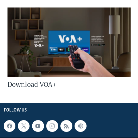
Download VOA+
FOLLOW US