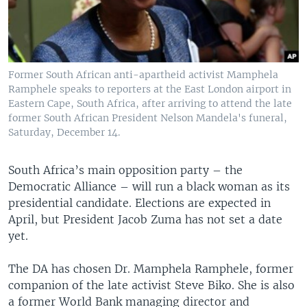
Former South African anti-apartheid activist Mamphela
Ramphele speaks to reporters at the East London airport in
Eastern Cape, South Africa, after arriving to attend the late
former South African President Nelson Mandela's funeral,
Saturday, December 14.
South Africa’s main opposition party – the
Democratic Alliance – will run a black woman as its
presidential candidate. Elections are expected in
April, but President Jacob Zuma has not set a date
yet.
The DA has chosen Dr. Mamphela Ramphele, former
companion of the late activist Steve Biko. She is also
a former World Bank managing director and