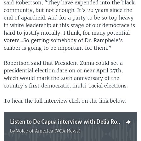
said Robertson, “They have expended into the black
community, but not enough. It’s 20 years since the
end of apartheid. And for a party to be so top heavy
in white leadership at this stage of our democracy is
hard to justify morally, I think, for many potential
voters…So getting somebody of Dr. Ramphele’s
caliber is going to be important for them.”
Robertson said that President Zuma could set a
presidential election date on or near April 27th,
which would mark the 20th anniversary of the
country’s first democratic, multi-racial elections.
To hear the full interview click on the link below.
Listen to De Capua interview with Delia Robertson
by
Voice of America (VOA News)
No media source currently available