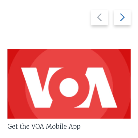
Previous
Next
slide
slide
Get the VOA Mobile App