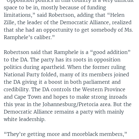
space to be in, mostly because of funding
limitations,” said Robertson, adding that “Helen
Zille, the leader of the Democratic Alliance, realized
that she had an opportunity to get somebody of Ms.
Ramphele’s caliber.”
Robertson said that Ramphele is a “good addition”
to the DA. The party has its roots in opposition
politics during apartheid. When the former ruling
National Party folded, many of its members joined
the DA giving it a boost in both parliament and
credibility. The DA controls the Western Province
and Cape Town and hopes to make strong inroads
this year in the Johannesburg/Pretoria area. But the
Democratic Alliance remains a party with mainly
white leadership.
“They’re getting more and moreblack members,”