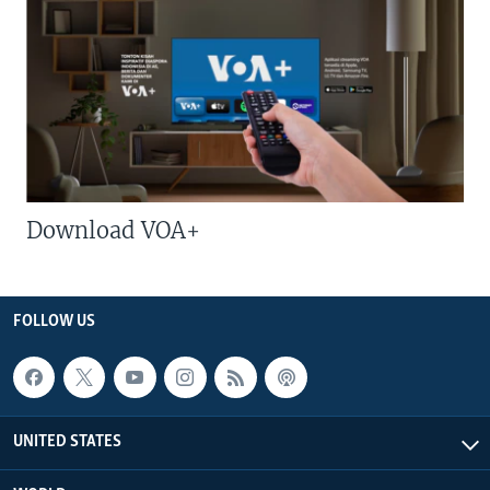
Download VOA+
FOLLOW US
UNITED STATES