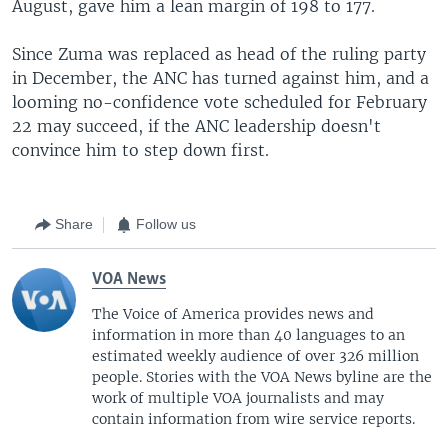
August, gave him a lean margin of 198 to 177.
Since Zuma was replaced as head of the ruling party
in December, the ANC has turned against him, and a
looming no-confidence vote scheduled for February
22 may succeed, if the ANC leadership doesn't
convince him to step down first.
Share
Follow us
VOA News
The Voice of America provides news and
information in more than 40 languages to an
estimated weekly audience of over 326 million
people. Stories with the VOA News byline are the
work of multiple VOA journalists and may
contain information from wire service reports.