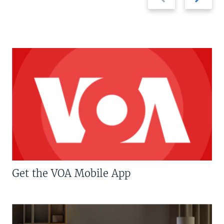
slide
slide
Get the VOA Mobile App