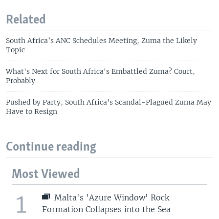
Related
South Africa’s ANC Schedules Meeting, Zuma the Likely
Topic
What's Next for South Africa's Embattled Zuma? Court,
Probably
Pushed by Party, South Africa's Scandal-Plagued Zuma May
Have to Resign
Continue reading
Most Viewed
1
Malta's 'Azure Window' Rock
Formation Collapses into the Sea