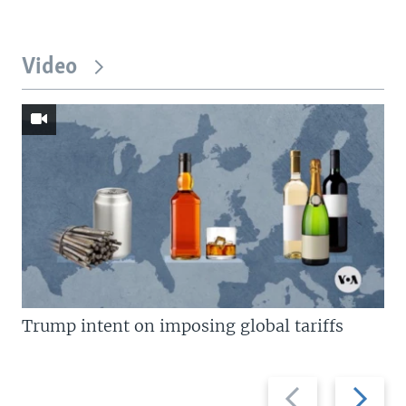
Video
Trump intent on imposing global tariffs
Previous
Next