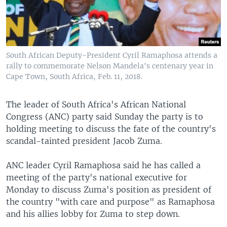
South African Deputy-President Cyril Ramaphosa attends a
rally to commemorate Nelson Mandela's centenary year in
Cape Town, South Africa, Feb. 11, 2018.
The leader of South Africa's African National
Congress (ANC) party said Sunday the party is to
holding meeting to discuss the fate of the country's
scandal-tainted president Jacob Zuma.
ANC leader Cyril Ramaphosa said he has called a
meeting of the party's national executive for
Monday to discuss Zuma's position as president of
the country "with care and purpose" as Ramaphosa
and his allies lobby for Zuma to step down.