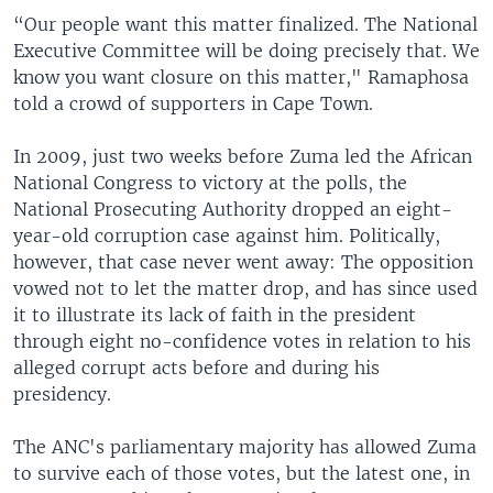
“Our people want this matter finalized. The National
Executive Committee will be doing precisely that. We
know you want closure on this matter," Ramaphosa
told a crowd of supporters in Cape Town.
In 2009, just two weeks before Zuma led the African
National Congress to victory at the polls, the
National Prosecuting Authority dropped an eight-
year-old corruption case against him. Politically,
however, that case never went away: The opposition
vowed not to let the matter drop, and has since used
it to illustrate its lack of faith in the president
through eight no-confidence votes in relation to his
alleged corrupt acts before and during his
presidency.
The ANC's parliamentary majority has allowed Zuma
to survive each of those votes, but the latest one, in