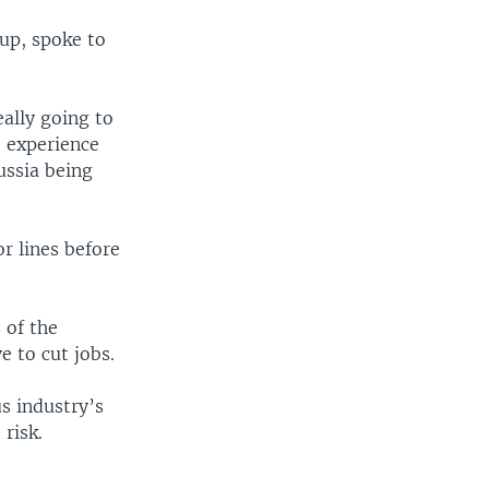
up, spoke to
eally going to
o experience
ussia being
r lines before
 of the
e to cut jobs.
s industry’s
risk.