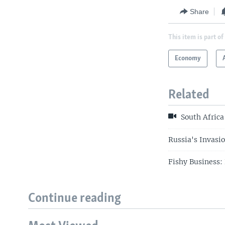
Share
This item is part of
Economy
Related
South Africa
Russia's Invasi
Fishy Business: 
Continue reading