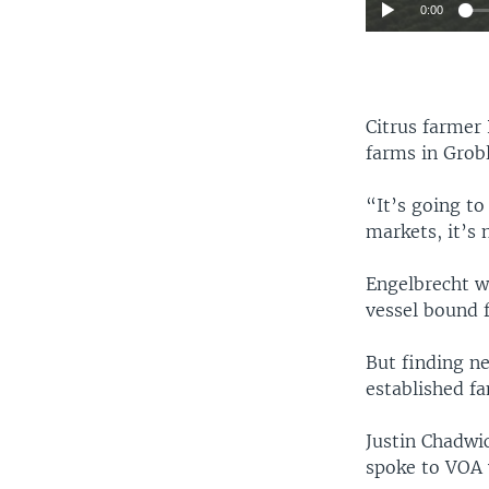
0:00
Citrus farmer 
farms in Grob
“It’s going to
markets, it’s 
Engelbrecht w
vessel bound f
But finding ne
established fa
Justin Chadwic
spoke to VOA 