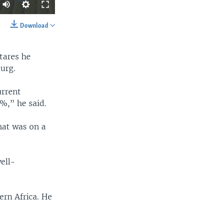
Download
SHARE
tares he
urg.
urrent
0%,” he said.
width
px
hat was on a
ell-
ern Africa. He