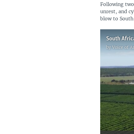
Following two
unrest, and cy
blow to South
by
Voice of 