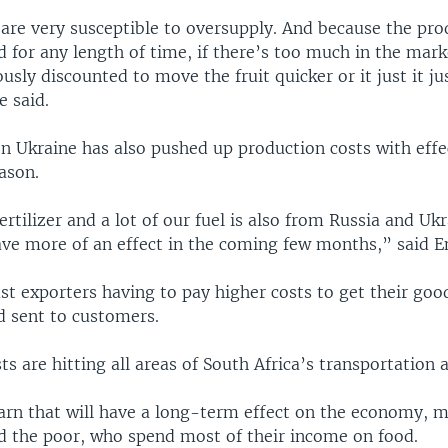
are very susceptible to oversupply. And because the pro
d for any length of time, if there’s too much in the marke
ously discounted to move the fruit quicker or it just it j
e said.
on Ukraine has also pushed up production costs with eff
ason.
fertilizer and a lot of our fuel is also from Russia and Ukr
have more of an effect in the coming few months,” said E
ust exporters having to pay higher costs to get their goo
 sent to customers.
sts are hitting all areas of South Africa’s transportation 
rn that will have a long-term effect on the economy, m
 the poor, who spend most of their income on food.