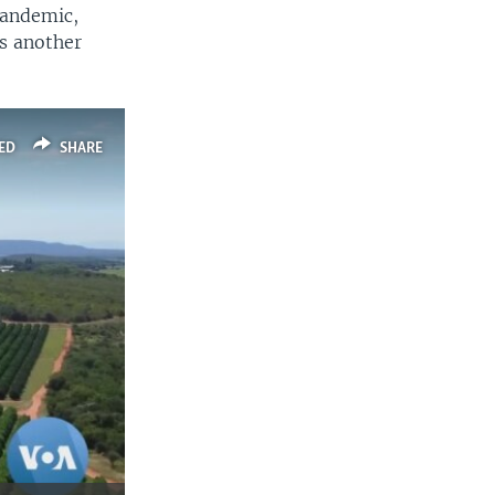
pandemic,
is another
ED
SHARE