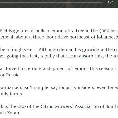
2:40
EMBED
Piet Engelbrecht pulls a lemon off a tree in the 5000 hec
lersdal, about a three-hour drive northeast of Johannesb
 be a tough year ... Although demand is growing in the c
not going that fast, rapidly that it can absorb this, the 1
as forced to reroute a shipment of lemons this season t
or Russia.
w markets isn’t simple, say industry insiders, even for w
mily farms.
k is the CEO of the Citrus Growers’ Association of South
via Zoom.