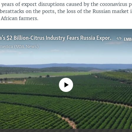
 years of export disruptions caused by the coronavirus 
berattacks on the ports, the loss of the Russian market 
 African farmers.
South Africa’s $2 Billion-Citrus Industry Fears Russia Exports Losses
EMB
America (VOA News)
No media source currently available