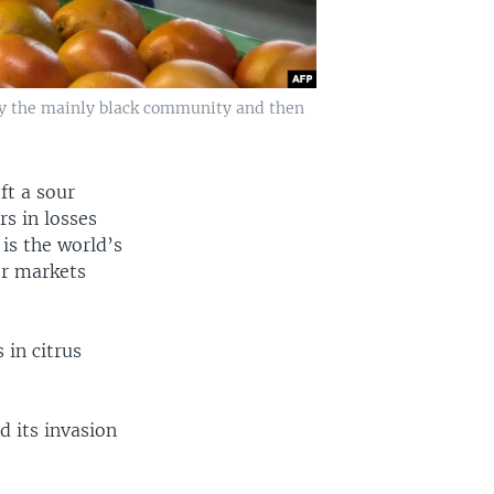
by the mainly black community and then
ft a sour
rs in losses
 is the world’s
er markets
 in citrus
d its invasion