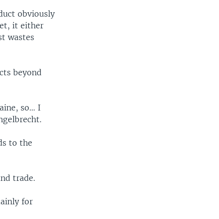
duct obviously
t, it either
ust wastes
ects beyond
aine, so… I
ngelbrecht.
ds to the
and trade.
ainly for