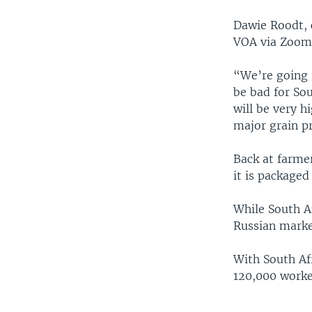
Dawie Roodt, 
VOA via Zoom
“We’re going t
be bad for Sou
will be very h
major grain p
Back at farme
it is packaged
While South Af
Russian market
With South Af
120,000 worker