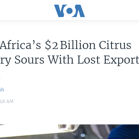
Africa’s $2 Billion Citrus
ry Sours With Lost Export
a
sh
9:48 AM