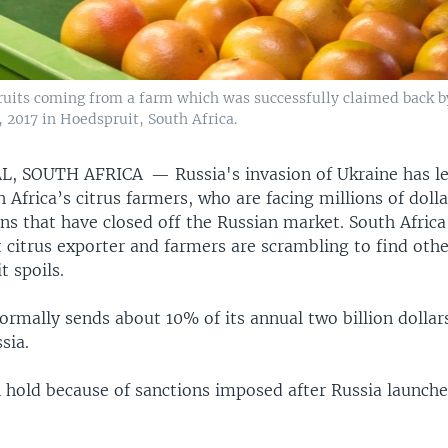
ruits coming from a farm which was successfully claimed back 
 2017 in Hoedspruit, South Africa.
L, SOUTH AFRICA —
Russia's invasion of Ukraine has le
h Africa’s citrus farmers, who are facing millions of dolla
ns that have closed off the Russian market. South Africa
t citrus exporter and farmers are scrambling to find oth
t spoils.
ormally sends about 10% of its annual two billion dollars
sia.
 hold because of sanctions imposed after Russia launche