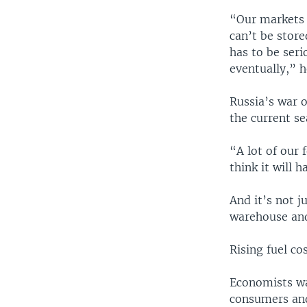
“Our markets 
can’t be store
has to be seri
eventually,” h
Russia’s war 
the current se
“A lot of our 
think it will 
And it’s not j
warehouse and
Rising fuel co
Economists wa
consumers and