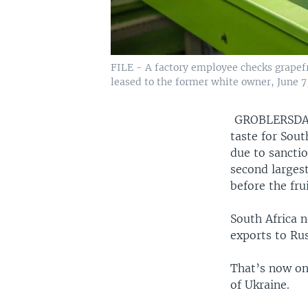
FILE - A factory employee checks grapef
leased to the former white owner, June 7,
GROBLERSDA
taste for Sout
due to sanctio
second larges
before the frui
South Africa n
exports to Rus
That’s now on
of Ukraine.