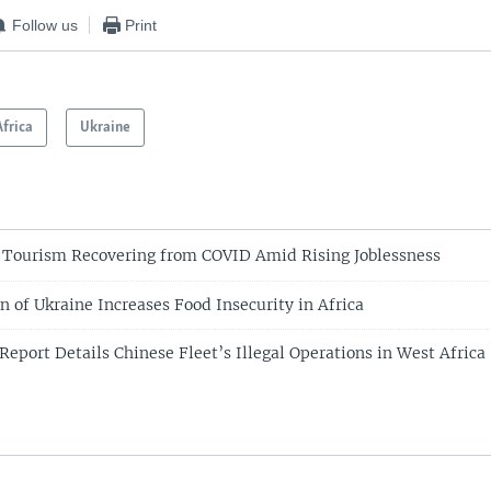
Follow us
Print
Africa
Ukraine
 Tourism Recovering from COVID Amid Rising Joblessness
on of Ukraine Increases Food Insecurity in Africa
Report Details Chinese Fleet’s Illegal Operations in West Afric