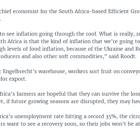
chief economist for the South Africa-based Efficient Gro
.
o see inflation going through the roof. What is really, r
th Africa is that the kind of inflation that we’re going t
igh levels of food inflation, because of the Ukraine and R
roducers and also other soft commodities,” said Roodt.
r Engelbrecht’s warehouse, workers sort fruit on conveyo
 for export.
rica’s farmers are hopeful that they can survive the loss
, if future growing seasons are disrupted, they may hav
rica’s unemployment rate hitting a record 35%, the citru
s want to see a recovery soon, so their jobs won’t be at 