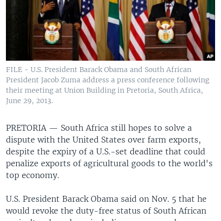
FILE - U.S. President Barack Obama and South African
President Jacob Zuma address a press conference following
their meeting at Union Building in Pretoria, South Africa,
June 29, 2013.
PRETORIA —
South Africa still hopes to solve a
dispute with the United States over farm exports,
despite the expiry of a U.S.-set deadline that could
penalize exports of agricultural goods to the world's
top economy.
U.S. President Barack Obama said on Nov. 5 that he
would revoke the duty-free status of South African