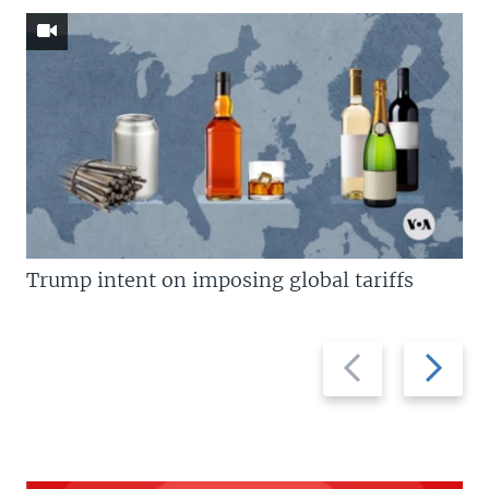
Trump intent on imposing global tariffs
Previous
Next
slide
slide