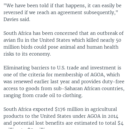
"We have been told if that happens, it can easily be
reversed if we reach an agreement subsequently,"
Davies said.
South Africa has been concerned that an outbreak of
avian flu in the United States which killed nearly 50
million birds could pose animal and human health
risks to its economy.
Eliminating barriers to U.S. trade and investment is
one of the criteria for membership of AGOA, which
was renewed earlier last year and provides duty-free
access to goods from sub-Saharan African countries,
ranging from crude oil to clothing.
South Africa exported $176 million in agricultural
products to the United States under AGOA in 2014
and potential lost benefits are estimated to total $4