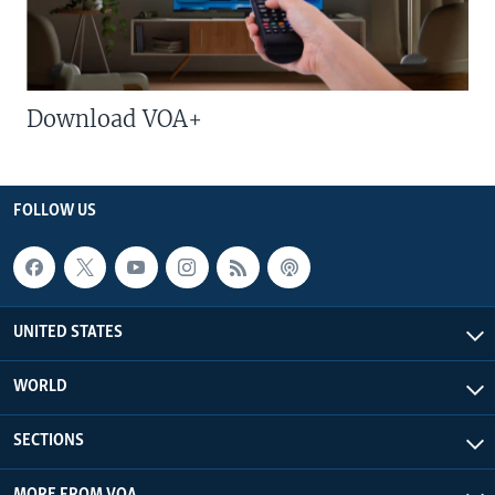
Download VOA+
FOLLOW US
UNITED STATES
WORLD
SECTIONS
MORE FROM VOA