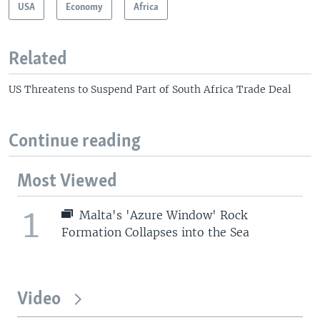
USA
Economy
Africa
Related
US Threatens to Suspend Part of South Africa Trade Deal
Continue reading
Most Viewed
1
Malta's 'Azure Window' Rock
Formation Collapses into the Sea
Video