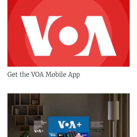
Get the VOA Mobile App