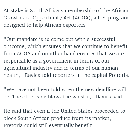
At stake is South Africa's membership of the African
Growth and Opportunity Act (AGOA), a U.S. program
designed to help African exporters.
"Our mandate is to come out with a successful
outcome, which ensures that we continue to benefit
from AGOA and on other hand ensures that we are
responsible as a government in terms of our
agricultural industry and in terms of our human
health," Davies told reporters in the capital Pretoria.
"We have not been told when the new deadline will
be. The other side blows the whistle," Davies said.
He said that even if the United States proceeded to
block South African produce from its market,
Pretoria could still eventually benefit.