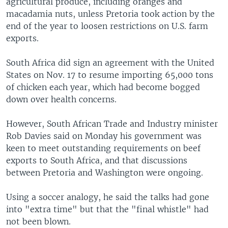
agricultural produce, including oranges and
macadamia nuts, unless Pretoria took action by the
end of the year to loosen restrictions on U.S. farm
exports.
South Africa did sign an agreement with the United
States on Nov. 17 to resume importing 65,000 tons
of chicken each year, which had become bogged
down over health concerns.
However, South African Trade and Industry minister
Rob Davies said on Monday his government was
keen to meet outstanding requirements on beef
exports to South Africa, and that discussions
between Pretoria and Washington were ongoing.
Using a soccer analogy, he said the talks had gone
into "extra time" but that the "final whistle" had
not been blown.