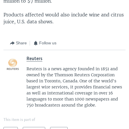
million to $7 million.
Products affected would also include wine and citrus
juice, U.S. data shows.
Share
Follow us
Reuters
Reuters is a news agency founded in 1851 and
owned by the Thomson Reuters Corporation
based in Toronto, Canada. One of the world's
largest wire services, it provides financial news
as well as international coverage in over 16
languages to more than 1000 newspapers and
750 broadcasters around the globe.
This item is part of