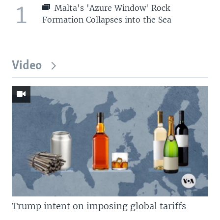
1
Malta's 'Azure Window' Rock
Formation Collapses into the Sea
Video
Trump intent on imposing global tariffs