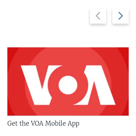
Previous
Next
slide
slide
Get the VOA Mobile App