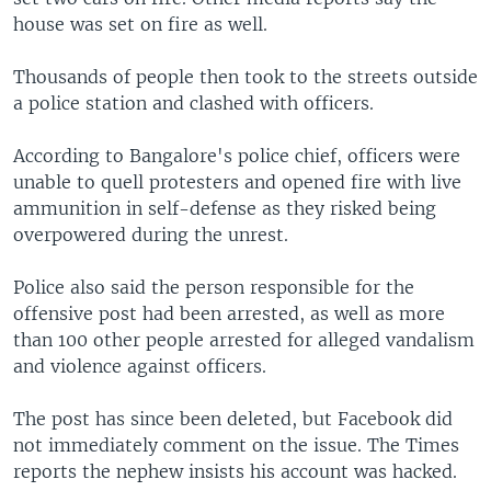
house was set on fire as well.
Thousands of people then took to the streets outside
a police station and clashed with officers.
According to Bangalore's police chief, officers were
unable to quell protesters and opened fire with live
ammunition in self-defense as they risked being
overpowered during the unrest.
Police also said the person responsible for the
offensive post had been arrested, as well as more
than 100 other people arrested for alleged vandalism
and violence against officers.
The post has since been deleted, but Facebook did
not immediately comment on the issue. The Times
reports the nephew insists his account was hacked.