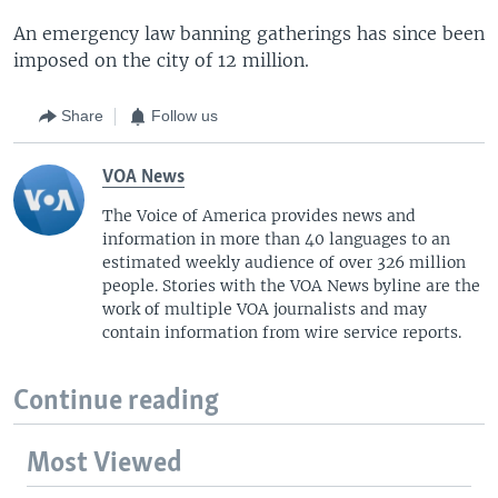
An emergency law banning gatherings has since been
imposed on the city of 12 million.
Share
Follow us
VOA News
The Voice of America provides news and
information in more than 40 languages to an
estimated weekly audience of over 326 million
people. Stories with the VOA News byline are the
work of multiple VOA journalists and may
contain information from wire service reports.
Continue reading
Most Viewed