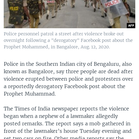
Police personnel patrol a street after violence broke out
overnight following a "derogatory" Facebook post about the
Prophet Mohammed, in Bangalore, Aug. 12, 2020.
Police in the Southern Indian city of Bengaluru, also
known as Bangalore, say three people are dead after
violence erupted between police and protesters over
a reportedly derogatory Facebook post about the
Prophet Muhammad.
The Times of India newspaper reports the violence
began when a nephew of a lawmaker allegedly
posted remarks. The report says a mob gathered in
front of the lawmaker’s house Tuesday evening and
set two cars on fire. Other media reports say the