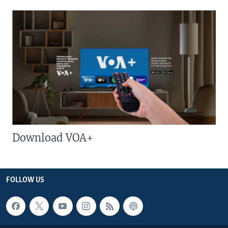
Download VOA+
FOLLOW US