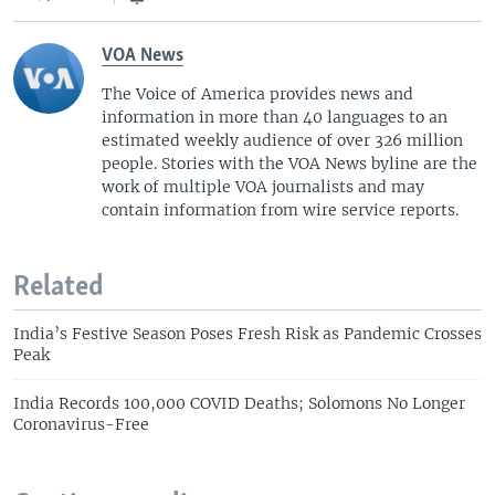
VOA News
The Voice of America provides news and
information in more than 40 languages to an
estimated weekly audience of over 326 million
people. Stories with the VOA News byline are the
work of multiple VOA journalists and may
contain information from wire service reports.
Related
India’s Festive Season Poses Fresh Risk as Pandemic Crosses
Peak
India Records 100,000 COVID Deaths; Solomons No Longer
Coronavirus-Free