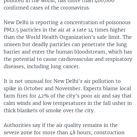
polluted in the world, has more than 400,000
confirmed cases of the coronavirus.
New Delhi is reporting a concentration of poisonous
PM2.5 particles in the air at a rate 14 times higher
than the World Health Organization’s safe limit. The
unseen but deadly particles can penetrate the lung
barrier and enter the human bloodstream, which has
the potential to cause cardiovascular and respiratory
diseases, including lung cancer.
It is not unusual for New Delhi's air pollution to
spike in October and November. Experts blame local
farm fires for 42% of the city’s poor air and say that
calm winds and low temperatures in the fall usher in
thick blankets of smoke over the city.
Authorities say if the air quality remains in the
severe zone for more than 48 hours, construction