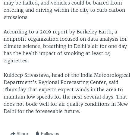
may be halted, and vehicles could be barred from
entering and driving within the city to curb carbon
emissions.
According to a 2019 report by Berkeley Earth, a
nonprofit organization focused on data analysis for
climate science, breathing in Delhi’s air for one day
has the health impact of smoking at least 25
cigarettes.
Kuldeep Srivastava, head of the India Meteorological
Department’s Regional Forecasting Center, said
Thursday that experts expect winds in the area to
maintain low speeds for the next several days. That
does not bode well for air quality conditions in New
Delhi for the foreseeable future.
Share
Follow us