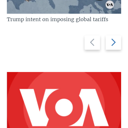
Trump intent on imposing global tariffs
Previous
Next
slide
slide