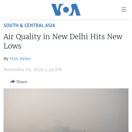
Accessibility
links
Skip
SOUTH & CENTRAL ASIA
to
HOME
Air Quality in New Delhi Hits New
main
UNITED STATES
content
Lows
Skip
WORLD
U.S. NEWS
to
By
VOA News
BROADCAST PROGRAMS
ALL ABOUT AMERICA
AFRICA
main
November 05, 2020 4:48 PM
Navigation
VOA LANGUAGES
THE AMERICAS
Skip
Share
LATEST GLOBAL COVERAGE
EAST ASIA
to
Search
EUROPE
FOLLOW US
MIDDLE EAST
SOUTH & CENTRAL ASIA
Languages