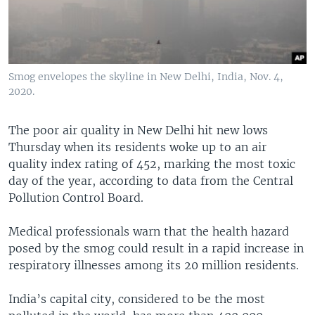
Smog envelopes the skyline in New Delhi, India, Nov. 4,
2020.
The poor air quality in New Delhi hit new lows
Thursday when its residents woke up to an air
quality index rating of 452, marking the most toxic
day of the year, according to data from the Central
Pollution Control Board.
Medical professionals warn that the health hazard
posed by the smog could result in a rapid increase in
respiratory illnesses among its 20 million residents.
India’s capital city, considered to be the most