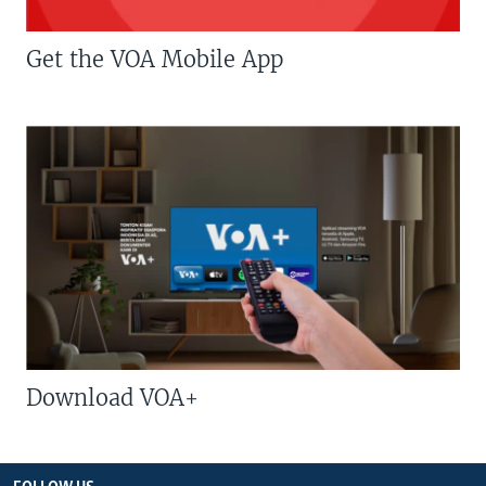
Get the VOA Mobile App
Download VOA+