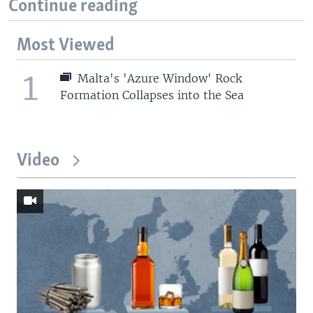
Continue reading
Most Viewed
1
Malta's 'Azure Window' Rock
Formation Collapses into the Sea
Video