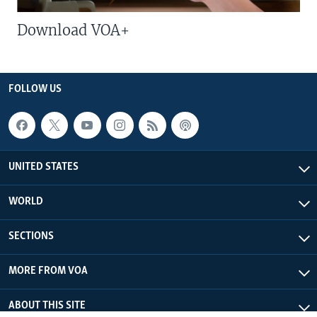
Download VOA+
FOLLOW US
UNITED STATES
WORLD
SECTIONS
MORE FROM VOA
ABOUT THIS SITE