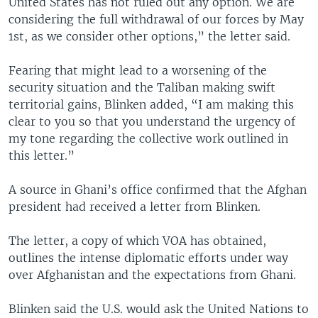
United States has not ruled out any option. We are
considering the full withdrawal of our forces by May
1st, as we consider other options,” the letter said.
Fearing that might lead to a worsening of the
security situation and the Taliban making swift
territorial gains, Blinken added, “I am making this
clear to you so that you understand the urgency of
my tone regarding the collective work outlined in
this letter.”
A source in Ghani’s office confirmed that the Afghan
president had received a letter from Blinken.
The letter, a copy of which VOA has obtained,
outlines the intense diplomatic efforts under way
over Afghanistan and the expectations from Ghani.
Blinken said the U.S. would ask the United Nations to