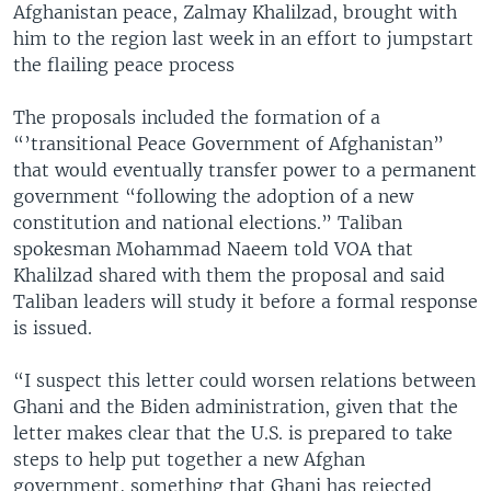
Afghanistan peace, Zalmay Khalilzad, brought with
him to the region last week in an effort to jumpstart
the flailing peace process
The proposals included the formation of a
“’transitional Peace Government of Afghanistan”
that would eventually transfer power to a permanent
government “following the adoption of a new
constitution and national elections.” Taliban
spokesman Mohammad Naeem told VOA that
Khalilzad shared with them the proposal and said
Taliban leaders will study it before a formal response
is issued.
“I suspect this letter could worsen relations between
Ghani and the Biden administration, given that the
letter makes clear that the U.S. is prepared to take
steps to help put together a new Afghan
government, something that Ghani has rejected