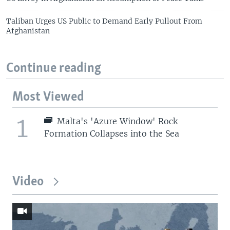
Taliban Urges US Public to Demand Early Pullout From
Afghanistan
Continue reading
Most Viewed
1
Malta's 'Azure Window' Rock
Formation Collapses into the Sea
Video