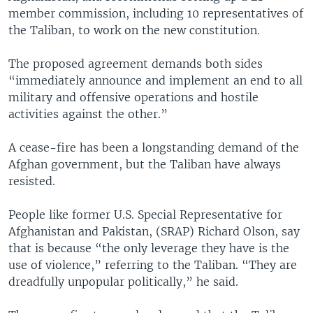
member commission, including 10 representatives of
the Taliban, to work on the new constitution.
The proposed agreement demands both sides
“immediately announce and implement an end to all
military and offensive operations and hostile
activities against the other.”
A cease-fire has been a longstanding demand of the
Afghan government, but the Taliban have always
resisted.
People like former U.S. Special Representative for
Afghanistan and Pakistan, (SRAP) Richard Olson, say
that is because “the only leverage they have is the
use of violence,” referring to the Taliban. “They are
dreadfully unpopular politically,” he said.