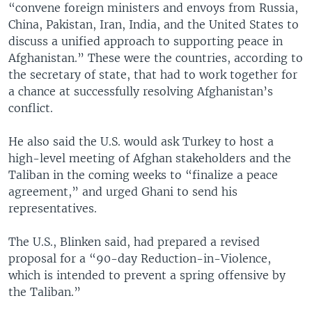
“convene foreign ministers and envoys from Russia,
China, Pakistan, Iran, India, and the United States to
discuss a unified approach to supporting peace in
Afghanistan.” These were the countries, according to
the secretary of state, that had to work together for
a chance at successfully resolving Afghanistan’s
conflict.
He also said the U.S. would ask Turkey to host a
high-level meeting of Afghan stakeholders and the
Taliban in the coming weeks to “finalize a peace
agreement,” and urged Ghani to send his
representatives.
The U.S., Blinken said, had prepared a revised
proposal for a “90-day Reduction-in-Violence,
which is intended to prevent a spring offensive by
the Taliban.”