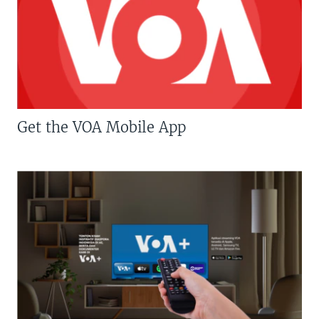
Get the VOA Mobile App