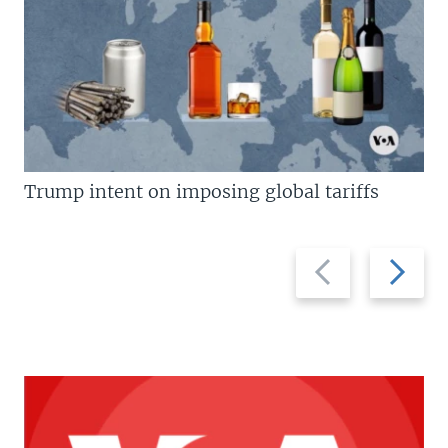
Trump intent on imposing global tariffs
Previous
Next
slide
slide