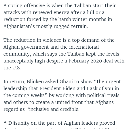
A spring offensive is when the Taliban start their
attacks with renewed energy after a lull or a
reduction forced by the harsh winter months in
Afghanistan’s mostly rugged terrain.
The reduction in violence is a top demand of the
Afghan government and the international
community, which says the Taliban kept the levels
unacceptably high despite a February 2020 deal with
the U.S.
In return, Blinken asked Ghani to show “the urgent
leadership that President Biden and I ask of you in
the coming weeks” by working with political rivals
and others to create a united front that Afghans
regard as “inclusive and credible.
“[D]isunity on the part of Afghan leaders proved