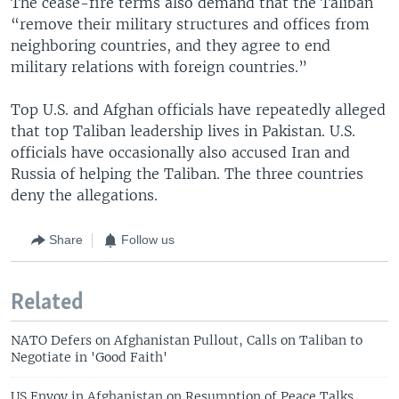
The cease-fire terms also demand that the Taliban
“remove their military structures and offices from
neighboring countries, and they agree to end
military relations with foreign countries.”
Top U.S. and Afghan officials have repeatedly alleged
that top Taliban leadership lives in Pakistan. U.S.
officials have occasionally also accused Iran and
Russia of helping the Taliban. The three countries
deny the allegations.
Share
Follow us
Related
NATO Defers on Afghanistan Pullout, Calls on Taliban to
Negotiate in 'Good Faith'
US Envoy in Afghanistan on Resumption of Peace Talks