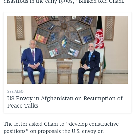
disastrous in the early 1990s,” Blinken told Ghani.
SEE ALSO:
US Envoy in Afghanistan on Resumption of
Peace Talks
The letter asked Ghani to “develop constructive
positions” on proposals the U.S. envoy on