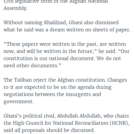
17th legislative term of the Afghan National
Assembly.
Without naming Khalilzad, Ghani also dismissed
what he said was a dream written on sheets of paper.
“These papers were written in the past, are written
now, and will be written in the future,” he said. “Our
constitution is our national document. We do not
need other documents.”
The Taliban reject the Afghan constitution. Changes
to it are expected to be on the agenda during
negotiations between the insurgents and
government.
Ghani’s political rival, Abdullah Abdullah, who chairs
the High Council for National Reconciliation (HCNR),
said all proposals should be discussed.