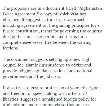
The proposals are in a document titled “Afghanistan
Peace Agreement,” a copy of which VOA has
obtained. It suggests a three-part approach
including agreement on the guiding principles for a
future constitution, terms for governing the country
during the transition period, and terms for a
comprehensive cease-fire between the warring
factions.
The document suggests setting up a new High
Council for Islamic Jurisprudence to advise and
provide religious guidance to local and national
governments and the judiciary.
It also tries to ensure protection of women’s rights
and freedom of speech along with other civil
liberties, suggests a nonaligned foreign policy for
Afghanistan, and recommends setting up a 21-