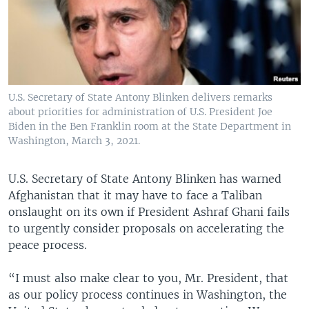
U.S. Secretary of State Antony Blinken delivers remarks
about priorities for administration of U.S. President Joe
Biden in the Ben Franklin room at the State Department in
Washington, March 3, 2021.
U.S. Secretary of State Antony Blinken has warned
Afghanistan that it may have to face a Taliban
onslaught on its own if President Ashraf Ghani fails
to urgently consider proposals on accelerating the
peace process.
“I must also make clear to you, Mr. President, that
as our policy process continues in Washington, the