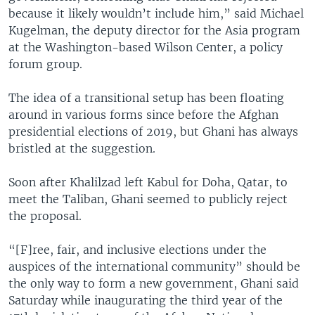
because it likely wouldn’t include him,” said Michael
Kugelman, the deputy director for the Asia program
at the Washington-based Wilson Center, a policy
forum group.
The idea of a transitional setup has been floating
around in various forms since before the Afghan
presidential elections of 2019, but Ghani has always
bristled at the suggestion.
Soon after Khalilzad left Kabul for Doha, Qatar, to
meet the Taliban, Ghani seemed to publicly reject
the proposal.
“[F]ree, fair, and inclusive elections under the
auspices of the international community” should be
the only way to form a new government, Ghani said
Saturday while inaugurating the third year of the