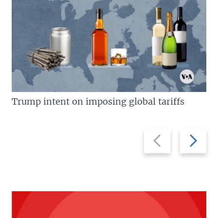
Trump intent on imposing global tariffs
Previous
Next
slide
slide