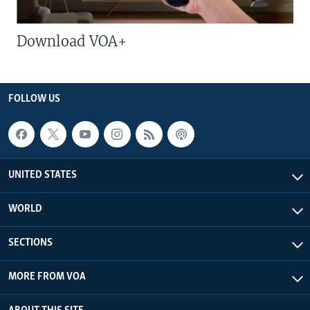
Download VOA+
FOLLOW US
UNITED STATES
WORLD
SECTIONS
MORE FROM VOA