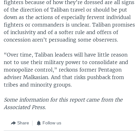
fighters because of how they’re dressed are all signs
of the direction of Taliban travel or should be put
down as the actions of especially fervent individual
fighters or commanders is unclear. Taliban promises
of inclusivity and of a softer rule and offers of
concession aren’t persuading some observers.
“Over time, Taliban leaders will have little reason
not to use their military power to consolidate and
monopolize control,” reckons former Pentagon
adviser Malkasian. And that risks pushback from
tribes and minority groups.
Some information for this report came from the
Associated Press.
Share
Follow us