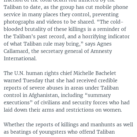
Taliban to date, as the group has cut mobile phone
service in many places they control, preventing
photographs and videos to be shared. “The cold-
blooded brutality of these killings is a reminder of
the Taliban’s past record, and a horrifying indicator
of what Taliban rule may bring,” says Agnes
Callamard, the secretary general of Amnesty
International.
The U.N. human rights chief Michelle Bachelet
warned Tuesday that she had received credible
reports of severe abuses in areas under Taliban
control in Afghanistan, including “summary
executions” of civilians and security forces who had
laid down their arms and restrictions on women.
Whether the reports of killings and manhunts as well
as beatings of youngsters who offend Taliban