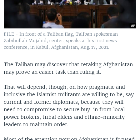
FILE - In front of a Taliban flag, Taliban spokesman
Zabihullah Mujahid, center, speaks at his first news
conference, in Kabul, Afghanistan, Aug. 17, 2021.
The Taliban may discover that retaking Afghanistan
may prove an easier task than ruling it.
That will depend, though, on how pragmatic and
inclusive the Islamist militants are willing to be, say
current and former diplomats, because they will
need to compromise to secure buy-in from local
power brokers, tribal elders and ethnic-minority
leaders to maintain order.
Most of the attention now on Afghanistan is focused