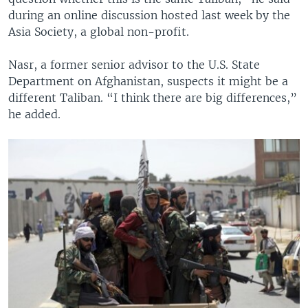
during an online discussion hosted last week by the
Asia Society, a global non-profit.
Nasr, a former senior advisor to the U.S. State
Department on Afghanistan, suspects it might be a
different Taliban. “I think there are big differences,”
he added.