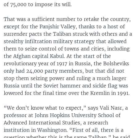
of 75,000 to impose its will.
That was a sufficient number to retake the country,
except for the Panjshir Valley, thanks to a host of
surrender pacts the Taliban struck with others and a
stealthy infiltration military strategy that allowed
them to seize control of towns and cities, including
the Afghan capital Kabul. At the start of the
revolutionary year of 1917 in Russia, the Bolsheviks
only had 24,000 party members, but that did not
stop them seizing power and ruling a much larger
Russia until the Soviet hammer and sickle flag was
lowered for the final time over the Kremlin in 1991.
“We don’t know what to expect,” says Vali Nasr, a
professor at Johns Hopkins University School of
Advanced International Studies, a research
institution in Washington. “First of all, there is a
question whether this is the same Taliban,” he said