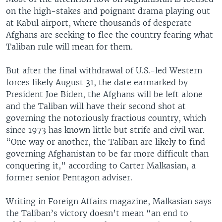
on the high-stakes and poignant drama playing out
at Kabul airport, where thousands of desperate
Afghans are seeking to flee the country fearing what
Taliban rule will mean for them.
But after the final withdrawal of U.S.-led Western
forces likely August 31, the date earmarked by
President Joe Biden, the Afghans will be left alone
and the Taliban will have their second shot at
governing the notoriously fractious country, which
since 1973 has known little but strife and civil war.
“One way or another, the Taliban are likely to find
governing Afghanistan to be far more difficult than
conquering it,” according to Carter Malkasian, a
former senior Pentagon adviser.
Writing in Foreign Affairs magazine, Malkasian says
the Taliban’s victory doesn’t mean “an end to