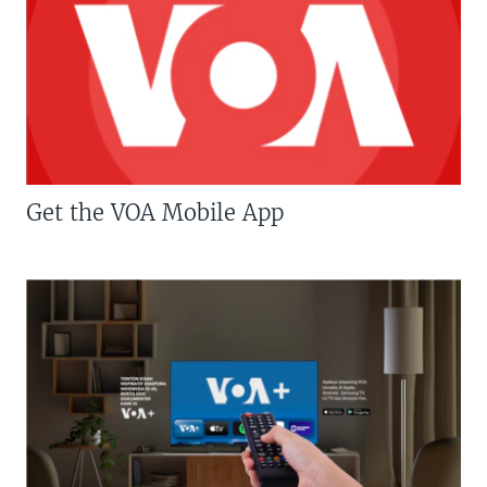
Get the VOA Mobile App