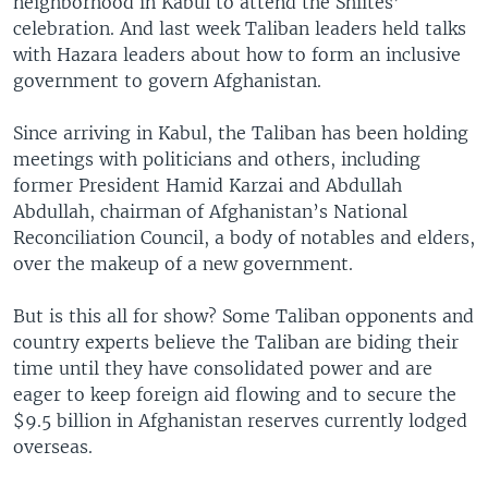
neighborhood in Kabul to attend the Shiites’
celebration. And last week Taliban leaders held talks
with Hazara leaders about how to form an inclusive
government to govern Afghanistan.
Since arriving in Kabul, the Taliban has been holding
meetings with politicians and others, including
former President Hamid Karzai and Abdullah
Abdullah, chairman of Afghanistan’s National
Reconciliation Council, a body of notables and elders,
over the makeup of a new government.
But is this all for show? Some Taliban opponents and
country experts believe the Taliban are biding their
time until they have consolidated power and are
eager to keep foreign aid flowing and to secure the
$9.5 billion in Afghanistan reserves currently lodged
overseas.