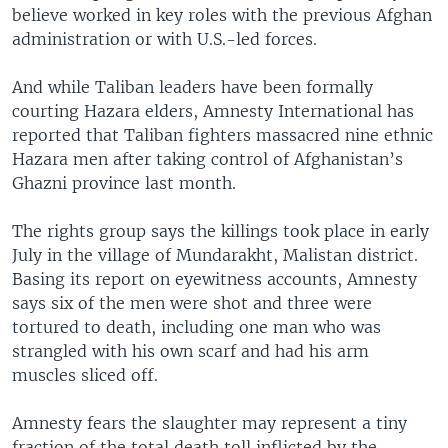
believe worked in key roles with the previous Afghan
administration or with U.S.-led forces.
And while Taliban leaders have been formally
courting Hazara elders, Amnesty International has
reported that Taliban fighters massacred nine ethnic
Hazara men after taking control of Afghanistan’s
Ghazni province last month.
The rights group says the killings took place in early
July in the village of Mundarakht, Malistan district.
Basing its report on eyewitness accounts, Amnesty
says six of the men were shot and three were
tortured to death, including one man who was
strangled with his own scarf and had his arm
muscles sliced off.
Amnesty fears the slaughter may represent a tiny
fraction of the total death toll inflicted by the