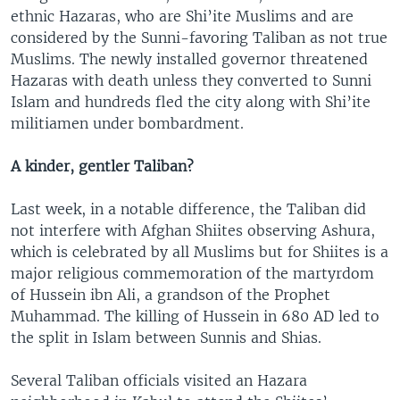
ethnic Hazaras, who are Shi’ite Muslims and are
considered by the Sunni-favoring Taliban as not true
Muslims. The newly installed governor threatened
Hazaras with death unless they converted to Sunni
Islam and hundreds fled the city along with Shi’ite
militiamen under bombardment.
A kinder, gentler Taliban?
Last week, in a notable difference, the Taliban did
not interfere with Afghan Shiites observing Ashura,
which is celebrated by all Muslims but for Shiites is a
major religious commemoration of the martyrdom
of Hussein ibn Ali, a grandson of the Prophet
Muhammad. The killing of Hussein in 680 AD led to
the split in Islam between Sunnis and Shias.
Several Taliban officials visited an Hazara