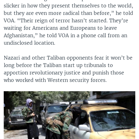
slicker in how they present themselves to the world,
but they are even more radical than before,” he told
VOA. “Their reign of terror hasn’t started. They’re
waiting for Americans and Europeans to leave
Afghanistan,” he told VOA in a phone call from an
undisclosed location.
Nazari and other Taliban opponents fear it won’t be
long before the Taliban start up tribunals to
apportion revolutionary justice and punish those
who worked with Western security forces.