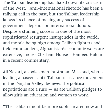
The Taliban leadership has dialed down its criticism
of the West. “Anti-international rhetoric has been a
rallying call in the past, but the Taliban leadership
knows its chance of making any success of
government depends on international donors.
Despite a stunning success in one of the most
sophisticated resurgent insurgencies in the world,
and morale being high among Taliban fighters and
field commanders, Afghanistan’s economic woes are
extensive,” notes Chatham House’s Hameed Hakimi
in a recent commentary.
Ali Nazari, a spokesman for Ahmad Massoud, who is
leading a nascent anti-Taliban resistance movement
in the Panjshir Valley, believes the political
negotiations are a ruse — as are Taliban pledges to
allow girls an education and women to work.
“The Taliban might be more sophisticated now and