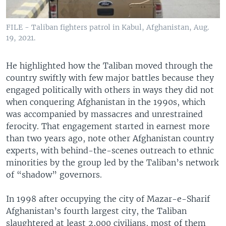
FILE - Taliban fighters patrol in Kabul, Afghanistan, Aug.
19, 2021.
He highlighted how the Taliban moved through the
country swiftly with few major battles because they
engaged politically with others in ways they did not
when conquering Afghanistan in the 1990s, which
was accompanied by massacres and unrestrained
ferocity. That engagement started in earnest more
than two years ago, note other Afghanistan country
experts, with behind-the-scenes outreach to ethnic
minorities by the group led by the Taliban’s network
of “shadow” governors.
In 1998 after occupying the city of Mazar-e-Sharif
Afghanistan’s fourth largest city, the Taliban
slaughtered at least 2,000 civilians, most of them