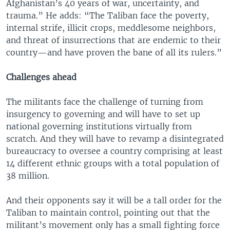
Afghanistan’s 40 years of war, uncertainty, and
trauma.” He adds: “The Taliban face the poverty,
internal strife, illicit crops, meddlesome neighbors,
and threat of insurrections that are endemic to their
country—and have proven the bane of all its rulers.”
Challenges ahead
The militants face the challenge of turning from
insurgency to governing and will have to set up
national governing institutions virtually from
scratch. And they will have to revamp a disintegrated
bureaucracy to oversee a country comprising at least
14 different ethnic groups with a total population of
38 million.
And their opponents say it will be a tall order for the
Taliban to maintain control, pointing out that the
militant’s movement only has a small fighting force