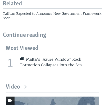
Related
Taliban Expected to Announce New Government Framework
Soon
Continue reading
Most Viewed
1
Malta's 'Azure Window' Rock
Formation Collapses into the Sea
Video