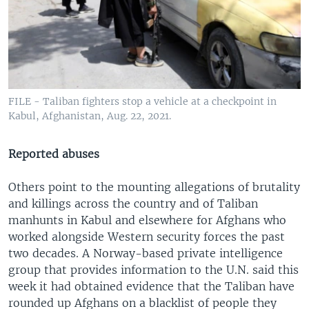
FILE - Taliban fighters stop a vehicle at a checkpoint in
Kabul, Afghanistan, Aug. 22, 2021.
Reported abuses
Others point to the mounting allegations of brutality
and killings across the country and of Taliban
manhunts in Kabul and elsewhere for Afghans who
worked alongside Western security forces the past
two decades. A Norway-based private intelligence
group that provides information to the U.N. said this
week it had obtained evidence that the Taliban have
rounded up Afghans on a blacklist of people they