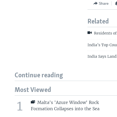
Share
Related
Residents o
India’s Top Cou
India Says Land
Continue reading
Most Viewed
1
Malta's 'Azure Window' Rock
Formation Collapses into the Sea