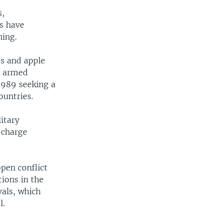
s,
ps have
ning.
ts and apple
n armed
1989 seeking a
ountries.
itary
 charge
pen conflict
ions in the
vals, which
l.