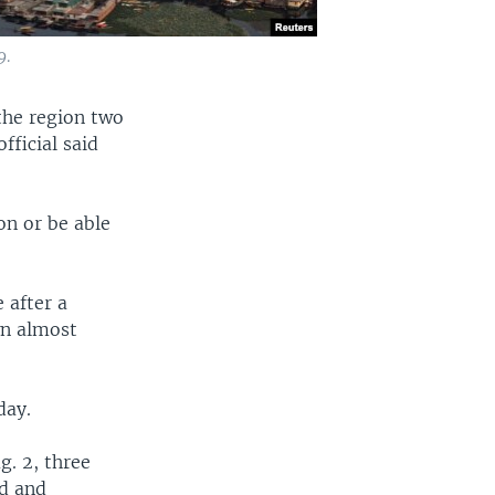
9.
 the region two
fficial said
on or be able
 after a
wn almost
day.
g. 2, three
od and