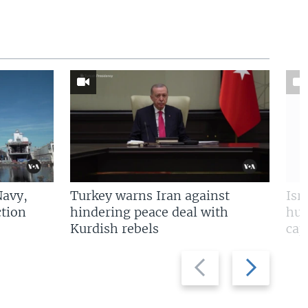
Navy,
Turkey warns Iran against
Isr
tion
hindering peace deal with
hun
Kurdish rebels
cap
Previous
Next
slide
slide