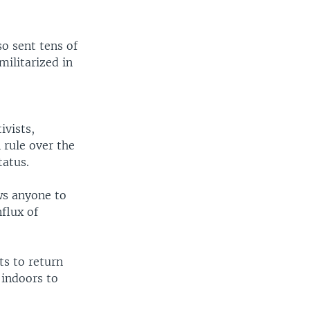
o sent tens of
militarized in
ivists,
 rule over the
tatus.
ws anyone to
nflux of
ts to return
 indoors to