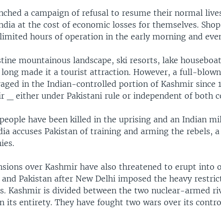
nched a campaign of refusal to resume their normal live
ndia at the cost of economic losses for themselves. Sho
limited hours of operation in the early morning and eve
stine mountainous landscape, ski resorts, lake houseboa
 long made it a tourist attraction. However, a full-blow
raged in the Indian-controlled portion of Kashmir since 
 _ either under Pakistani rule or independent of both c
eople have been killed in the uprising and an Indian mil
ia accuses Pakistan of training and arming the rebels, a
ies.
sions over Kashmir have also threatened to erupt into o
 and Pakistan after New Delhi imposed the heavy restrict
ls. Kashmir is divided between the two nuclear-armed ri
in its entirety. They have fought two wars over its contro