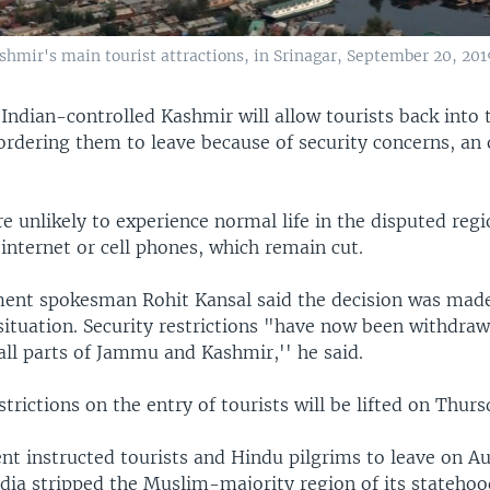
shmir's main tourist attractions, in Srinagar, September 20, 201
 Indian-controlled Kashmir will allow tourists back into
rdering them to leave because of security concerns, an o
re unlikely to experience normal life in the disputed regi
internet or cell phones, which remain cut.
ent spokesman Rohit Kansal said the decision was made
 situation. Security restrictions "have now been withdra
all parts of Jammu and Kashmir,'' he said.
strictions on the entry of tourists will be lifted on Thurs
t instructed tourists and Hindu pilgrims to leave on Au
ndia stripped the Muslim-majority region of its stateho