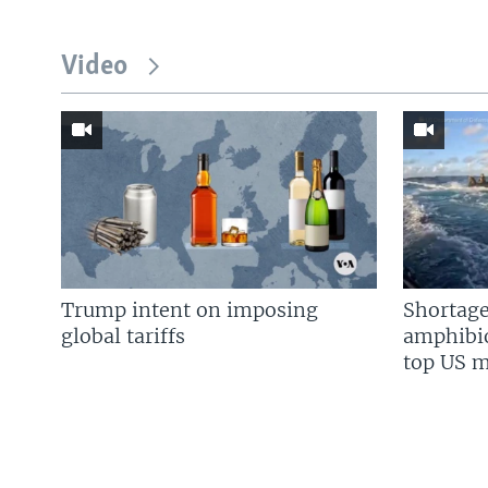
Video
Trump intent on imposing
Shortage
global tariffs
amphibio
top US mi