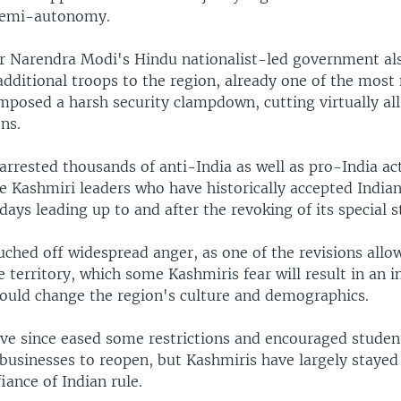
semi-autonomy.
r Narendra Modi's Hindu nationalist-led government als
dditional troops to the region, already one of the most 
imposed a harsh security clampdown, cutting virtually all
ns.
arrested thousands of anti-India as well as pro-India act
 Kashmiri leaders who have historically accepted Indian
 days leading up to and after the revoking of its special s
ched off widespread anger, as one of the revisions allo
e territory, which some Kashmiris fear will result in an i
uld change the region's culture and demographics.
ave since eased some restrictions and encouraged studen
businesses to reopen, but Kashmiris have largely stayed
iance of Indian rule.