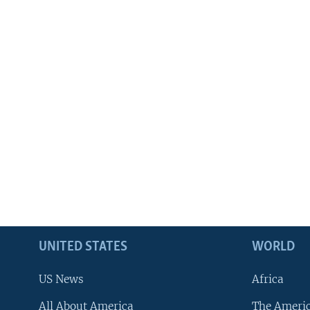
UNITED STATES
WORLD
US News
Africa
All About America
The Ameri