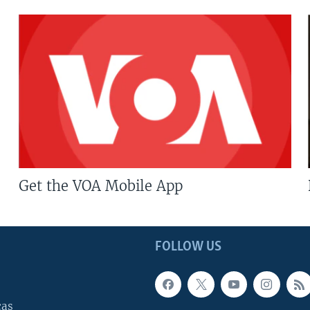
Get the VOA Mobile App
FOLLOW US
cas