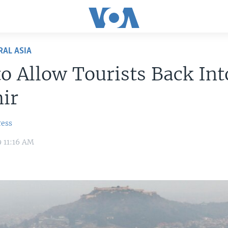
RAL ASIA
to Allow Tourists Back Int
ir
ress
9 11:16 AM