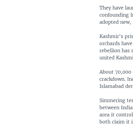
They have lau
confounding I
adopted new, 
Kashmir's pri
orchards have
rebellion has 
united Kashmir
About 70,000 p
crackdown. Ind
Islamabad den
Simmering ten
between India
area it contro
both claim it 