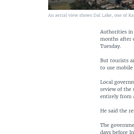
An aerial view shows Dal Lake, one of Ka
Authorities in
months after o
Tuesday.
But tourists a
to use mobile 
Local governm
review of the
entirely from 
He said the re
The governmen
days before I