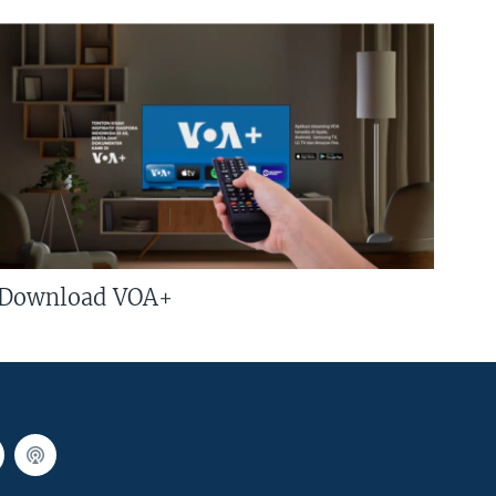
Download VOA+