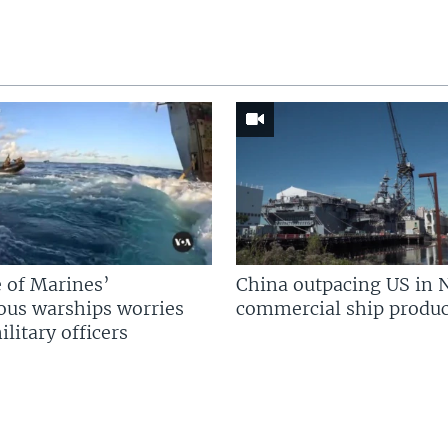
 of Marines’
China outpacing US in 
us warships worries
commercial ship produc
litary officers