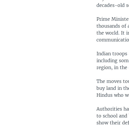
decades-old 
Prime Ministe
thousands of a
the world. It 
communicatio
Indian troops 
including some
region, in the
The moves tou
buy land in th
Hindus who wo
Authorities h
to school and 
show their def