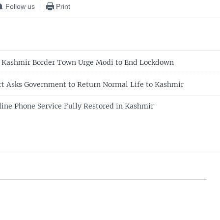
Follow us
Print
f Kashmir Border Town Urge Modi to End Lockdown
rt Asks Government to Return Normal Life to Kashmir
line Phone Service Fully Restored in Kashmir