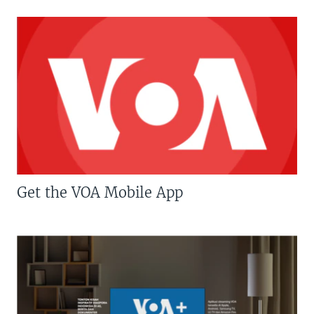
Get the VOA Mobile App