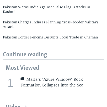
Pakistan Warns India Against 'False Flag' Attacks in
Kashmir
Pakistan Charges India Is Planning Cross-border Military
Attack
Pakistan Border Fencing Disrupts Local Trade in Chaman
Continue reading
Most Viewed
1
Malta's 'Azure Window' Rock
Formation Collapses into the Sea