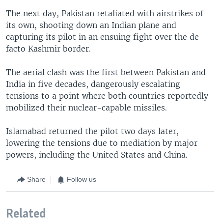
The next day, Pakistan retaliated with airstrikes of
its own, shooting down an Indian plane and
capturing its pilot in an ensuing fight over the de
facto Kashmir border.
The aerial clash was the first between Pakistan and
India in five decades, dangerously escalating
tensions to a point where both countries reportedly
mobilized their nuclear-capable missiles.
Islamabad returned the pilot two days later,
lowering the tensions due to mediation by major
powers, including the United States and China.
Share
Follow us
Related