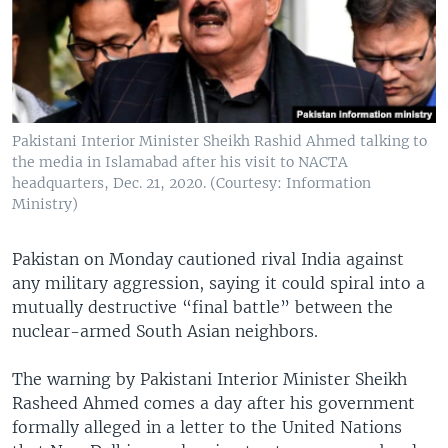
Pakistani Interior Minister Sheikh Rashid Ahmed talking to
the media in Islamabad after his visit to NACTA
headquarters, Dec. 21, 2020. (Courtesy: Information
Ministry)
Pakistan on Monday cautioned rival India against
any military aggression, saying it could spiral into a
mutually destructive “final battle” between the
nuclear-armed South Asian neighbors.
The warning by Pakistani Interior Minister Sheikh
Rasheed Ahmed comes a day after his government
formally alleged in a letter to the United Nations