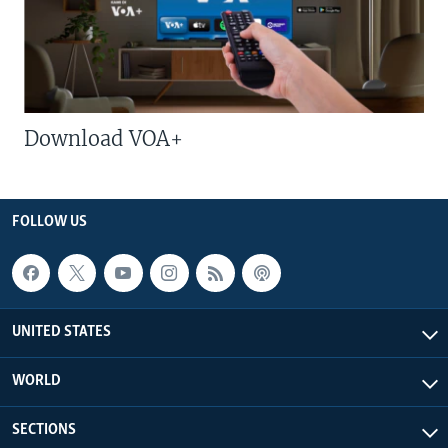
Download VOA+
FOLLOW US
UNITED STATES
WORLD
SECTIONS