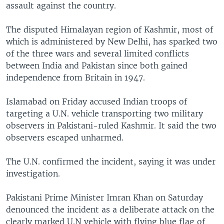
assault against the country.
The disputed Himalayan region of Kashmir, most of
which is administered by New Delhi, has sparked two
of the three wars and several limited conflicts
between India and Pakistan since both gained
independence from Britain in 1947.
Islamabad on Friday accused Indian troops of
targeting a U.N. vehicle transporting two military
observers in Pakistani-ruled Kashmir. It said the two
observers escaped unharmed.
The U.N. confirmed the incident, saying it was under
investigation.
Pakistani Prime Minister Imran Khan on Saturday
denounced the incident as a deliberate attack on the
clearly marked U.N vehicle with flying blue flag of