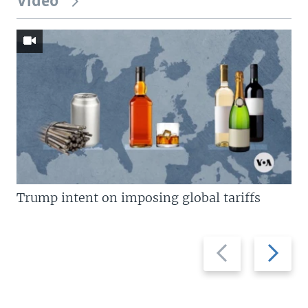
Video
Trump intent on imposing global tariffs
Previous
Next
slide
slide