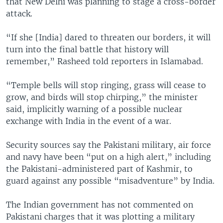
that New Delhi was planning to stage a cross-border
attack.
“If she [India] dared to threaten our borders, it will
turn into the final battle that history will
remember,” Rasheed told reporters in Islamabad.
“Temple bells will stop ringing, grass will cease to
grow, and birds will stop chirping,” the minister
said, implicitly warning of a possible nuclear
exchange with India in the event of a war.
Security sources say the Pakistani military, air force
and navy have been “put on a high alert,” including
the Pakistani-administered part of Kashmir, to
guard against any possible “misadventure” by India.
The Indian government has not commented on
Pakistani charges that it was plotting a military