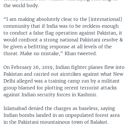
the world body.
“I am making absolutely clear to the [international]
community that if India was to be reckless enough
to conduct a false flag operation against Pakistan, it
would confront a strong national Pakistani resolve &
be given a befitting response at all levels of the
threat. Make no mistake," Khan tweeted.
On February 26, 2019, Indian fighter planes flew into
Pakistan and carried out airstrikes against what New
Delhi alleged was a training camp run by a militant
group blamed for plotting recent terrorist attacks
against Indian security forces in Kashmir.
Islamabad denied the charges as baseless, saying
Indian bombs landed in an unpopulated forest area
in the Pakistani mountainous town of Balakot.