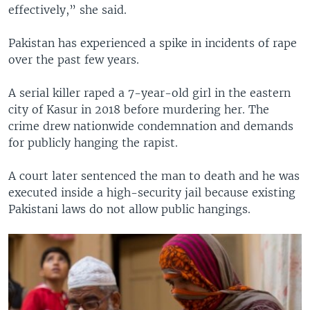
effectively,” she said.
Pakistan has experienced a spike in incidents of rape
over the past few years.
A serial killer raped a 7-year-old girl in the eastern
city of Kasur in 2018 before murdering her. The
crime drew nationwide condemnation and demands
for publicly hanging the rapist.
A court later sentenced the man to death and he was
executed inside a high-security jail because existing
Pakistani laws do not allow public hangings.