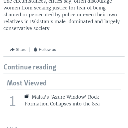
The circumstances, critics say, often discourage
women from seeking justice for fear of being
shamed or persecuted by police or even their own
relatives in Pakistan’s male-dominated and largely
conservative society.
Share
Follow us
Continue reading
Most Viewed
1
Malta's 'Azure Window' Rock
Formation Collapses into the Sea