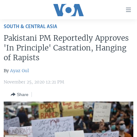
Accessibility
links
Skip
SOUTH & CENTRAL ASIA
to
HOME
Pakistani PM Reportedly Approves
main
UNITED STATES
content
'In Principle' Castration, Hanging
Skip
WORLD
U.S. NEWS
of Rapists
to
BROADCAST PROGRAMS
ALL ABOUT AMERICA
AFRICA
main
By
Ayaz Gul
Navigation
VOA LANGUAGES
THE AMERICAS
Skip
November 25, 2020 12:21 PM
LATEST GLOBAL COVERAGE
EAST ASIA
to
Share
Search
EUROPE
FOLLOW US
MIDDLE EAST
SOUTH & CENTRAL ASIA
Languages