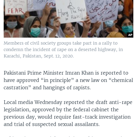
Members of civil society groups take part in a rally to
condemn the incident of rape on a deserted highway, in
Karachi, Pakistan, Sept. 12, 2020.
Pakistani Prime Minister Imran Khan is reported to
have approved “in principle” a new law on “chemical
castration” and hangings of rapists.
Local media Wednesday reported the draft anti-rape
legislation, approved by the federal cabinet the
previous day, would require fast-track investigation
and trial of suspected sexual assailants.