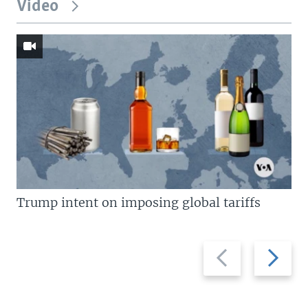
Video
Trump intent on imposing global tariffs
Previous
Next
slide
slide