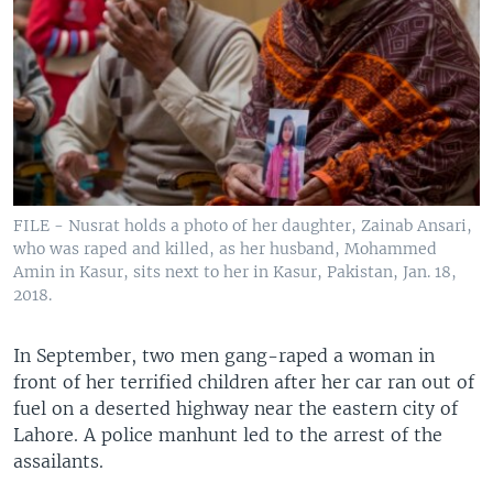
FILE - Nusrat holds a photo of her daughter, Zainab Ansari,
who was raped and killed, as her husband, Mohammed
Amin in Kasur, sits next to her in Kasur, Pakistan, Jan. 18,
2018.
In September, two men gang-raped a woman in
front of her terrified children after her car ran out of
fuel on a deserted highway near the eastern city of
Lahore. A police manhunt led to the arrest of the
assailants.