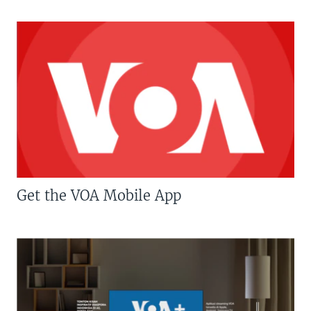
Get the VOA Mobile App