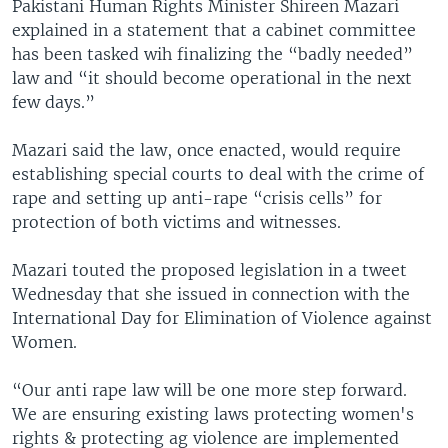
Pakistani Human Rights Minister Shireen Mazari
explained in a statement that a cabinet committee
has been tasked wih finalizing the “badly needed”
law and “it should become operational in the next
few days.”
Mazari said the law, once enacted, would require
establishing special courts to deal with the crime of
rape and setting up anti-rape “crisis cells” for
protection of both victims and witnesses.
Mazari touted the proposed legislation in a tweet
Wednesday that she issued in connection with the
International Day for Elimination of Violence against
Women.
“Our anti rape law will be one more step forward.
We are ensuring existing laws protecting women's
rights & protecting ag violence are implemented