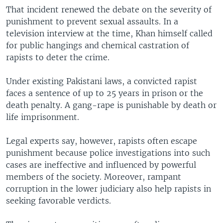
That incident renewed the debate on the severity of
punishment to prevent sexual assaults. In a
television interview at the time, Khan himself called
for public hangings and chemical castration of
rapists to deter the crime.
Under existing Pakistani laws, a convicted rapist
faces a sentence of up to 25 years in prison or the
death penalty. A gang-rape is punishable by death or
life imprisonment.
Legal experts say, however, rapists often escape
punishment because police investigations into such
cases are ineffective and influenced by powerful
members of the society. Moreover, rampant
corruption in the lower judiciary also help rapists in
seeking favorable verdicts.