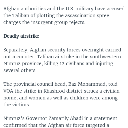
Afghan authorities and the U.S. military have accused
the Taliban of plotting the assassination spree,
charges the insurgent group rejects.
Deadly airstrike
Separately, Afghan security forces overnight carried
out a counter-Taliban airstrike in the southwestern
Nimruz province, killing 12 civilians and injuring
several others.
The provincial council head, Baz Mohammad, told
VOA the strike in Khashrod district struck a civilian
home, and women as well as children were among
the victims.
Nimruz’s Governor Zamarily Ahadi in a statement
confirmed that the Afghan air force targeted a