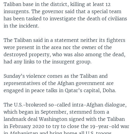
Taliban base in the district, killing at least 12
insurgents. The governor said that a special team
has been tasked to investigate the death of civilians
in the incident.
The Taliban said in a statement neither its fighters
were present in the area nor the owner of the
destroyed property, who was also among the dead,
had any links to the insurgent group.
Sunday’s violence comes as the Taliban and
representatives of the Afghan government are
engaged in peace talks in Qatar’s capital, Doha.
The U.S.-brokered so-called intra-Afghan dialogue,
which began in September, stemmed from a
landmark deal Washington signed with the Taliban
in February 2020 to try to close the 19-year-old war
in Afghanistan and bring home all U.S. troops.