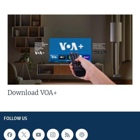
Download VOA+
FOLLOW US