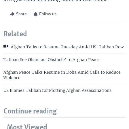
Share
Follow us
Related
Afghan Talks to Resume Tuesday Amid US-Taliban Row
Taliban See Ghani as 'Obstacle' to Afghan Peace
Afghan Peace Talks Resume in Doha Amid Calls to Reduce
Violence
US Blames Taliban for Plotting Afghan Assassinations
Continue reading
Most Viewed