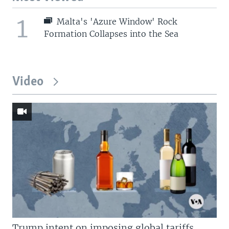
1
Malta's 'Azure Window' Rock
Formation Collapses into the Sea
Video
Trump intent on imposing global tariffs