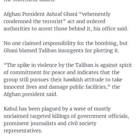
Afghan President Ashraf Ghani “vehemently
condemned the terrorist” act and ordered
authorities to arrest those behind it, his office said.
No one claimed responsibility for the bombing, but
Ghani blamed Taliban insurgents for plotting it.
“The spike in violence by the Taliban is against spirit
of commitment for peace and indicates that the
group still pursues their hawkish attitude to take
innocent lives and damage public facilities,” the
Afghan president said.
Kabul has been plagued by a wave of mostly
unclaimed targeted killings of government officials,
prominent journalists and civil society
representatives.