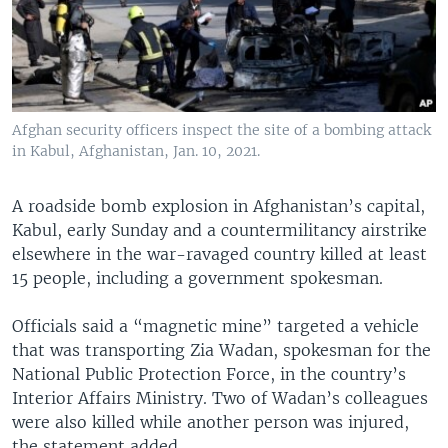
Afghan security officers inspect the site of a bombing attack
in Kabul, Afghanistan, Jan. 10, 2021.
A roadside bomb explosion in Afghanistan’s capital,
Kabul, early Sunday and a countermilitancy airstrike
elsewhere in the war-ravaged country killed at least
15 people, including a government spokesman.
Officials said a “magnetic mine” targeted a vehicle
that was transporting Zia Wadan, spokesman for the
National Public Protection Force, in the country’s
Interior Affairs Ministry. Two of Wadan’s colleagues
were also killed while another person was injured,
the statement added.