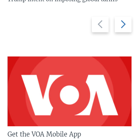
Previous
Next
slide
slide
Get the VOA Mobile App