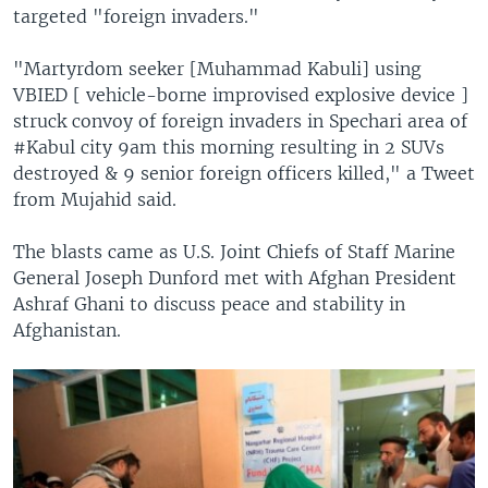
targeted "foreign invaders."
"Martyrdom seeker [Muhammad Kabuli] using
VBIED [ vehicle-borne improvised explosive device ]
struck convoy of foreign invaders in Spechari area of
#Kabul city 9am this morning resulting in 2 SUVs
destroyed & 9 senior foreign officers killed," a Tweet
from Mujahid said.
The blasts came as U.S. Joint Chiefs of Staff Marine
General Joseph Dunford met with Afghan President
Ashraf Ghani to discuss peace and stability in
Afghanistan.