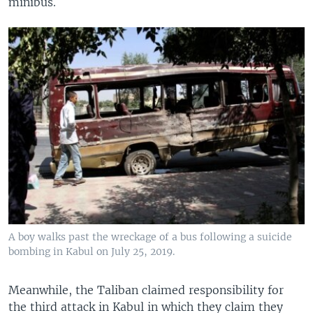
minibus.
A boy walks past the wreckage of a bus following a suicide
bombing in Kabul on July 25, 2019.
Meanwhile, the Taliban claimed responsibility for
the third attack in Kabul in which they claim they