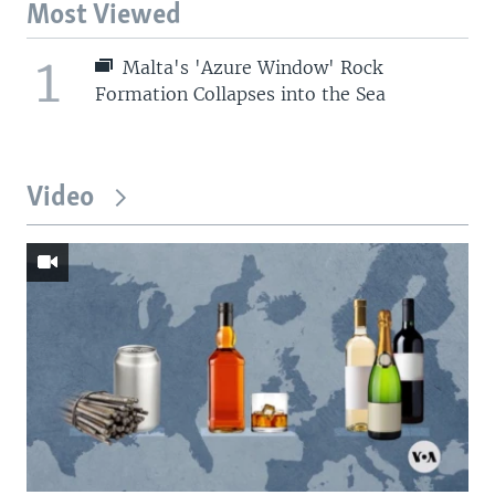
Most Viewed
1
Malta's 'Azure Window' Rock
Formation Collapses into the Sea
Video