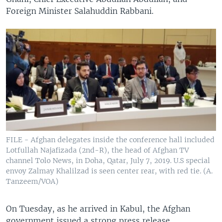
Foreign Minister Salahuddin Rabbani.
FILE - Afghan delegates inside the conference hall included
Lotfullah Najafizada (2nd-R), the head of Afghan TV
channel Tolo News, in Doha, Qatar, July 7, 2019. U.S special
envoy Zalmay Khalilzad is seen center rear, with red tie. (A.
Tanzeem/VOA)
On Tuesday, as he arrived in Kabul, the Afghan
government issued a strong press release