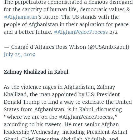
The perpetrators demonstrated a heinous disregard
for the sanctity of human life, democratic values &
#Afghanistan
’s future. The US stands with the
people of Afghanistan in their aspiration for peace
and a better future.
#AfghanPeaceProcess
2/2
— Chargé d’Affaires Ross Wilson (@USAmbKabul)
July 25, 2019
Zalmay Khalilzad in Kabul
As the violence rages in Afghanistan, Zalmay
Khalilzad, the man appointed by U.S. President
Donald Trump to find a way to extricate the United
States from Afghanistan, is in Kabul, discussing
“where we are on the #AfghanPeaceProcess,”
according to his tweets. He met senior Afghan
leadership Wednesday, including President Ashraf
Ghani, Chief Executive Abdullah Abdullah, and