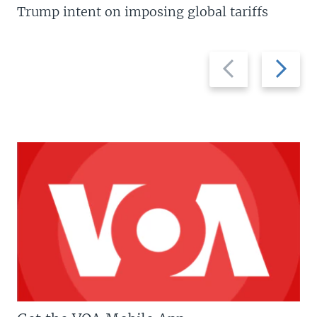
Trump intent on imposing global tariffs
Previous
Next
slide
slide