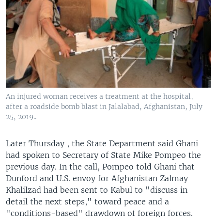
An injured woman receives a treatment at the hospital,
after a roadside bomb blast in Jalalabad, Afghanistan, July
25, 2019..
Later Thursday , the State Department said Ghani
had spoken to Secretary of State Mike Pompeo the
previous day. In the call, Pompeo told Ghani that
Dunford and U.S. envoy for Afghanistan Zalmay
Khalilzad had been sent to Kabul to "discuss in
detail the next steps," toward peace and a
"conditions-based" drawdown of foreign forces.