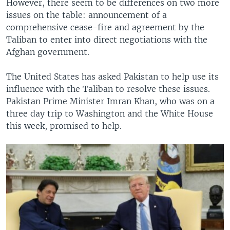
However, there seem to be differences on two more
issues on the table: announcement of a
comprehensive cease-fire and agreement by the
Taliban to enter into direct negotiations with the
Afghan government.
The United States has asked Pakistan to help use its
influence with the Taliban to resolve these issues.
Pakistan Prime Minister Imran Khan, who was on a
three day trip to Washington and the White House
this week, promised to help.