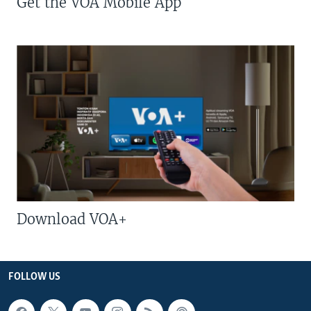
Get the VOA Mobile App
Download VOA+
FOLLOW US