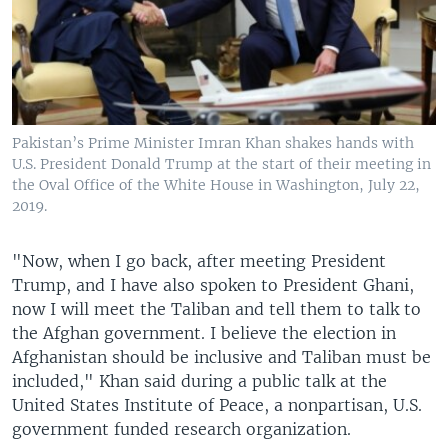
Pakistan’s Prime Minister Imran Khan shakes hands with
U.S. President Donald Trump at the start of their meeting in
the Oval Office of the White House in Washington, July 22,
2019.
"Now, when I go back, after meeting President
Trump, and I have also spoken to President Ghani,
now I will meet the Taliban and tell them to talk to
the Afghan government. I believe the election in
Afghanistan should be inclusive and Taliban must be
included," Khan said during a public talk at the
United States Institute of Peace, a nonpartisan, U.S.
government funded research organization.