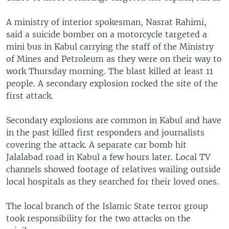
A ministry of interior spokesman, Nasrat Rahimi,
said a suicide bomber on a motorcycle targeted a
mini bus in Kabul carrying the staff of the Ministry
of Mines and Petroleum as they were on their way to
work Thursday morning. The blast killed at least 11
people. A secondary explosion rocked the site of the
first attack.
Secondary explosions are common in Kabul and have
in the past killed first responders and journalists
covering the attack. A separate car bomb hit
Jalalabad road in Kabul a few hours later. Local TV
channels showed footage of relatives wailing outside
local hospitals as they searched for their loved ones.
The local branch of the Islamic State terror group
took responsibility for the two attacks on the