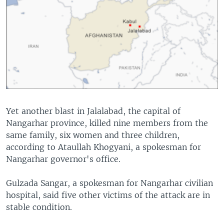
Yet another blast in Jalalabad, the capital of
Nangarhar province, killed nine members from the
same family, six women and three children,
according to Ataullah Khogyani, a spokesman for
Nangarhar governor's office.
Gulzada Sangar, a spokesman for Nangarhar civilian
hospital, said five other victims of the attack are in
stable condition.