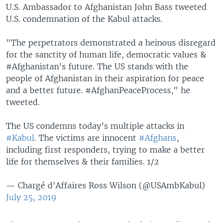
U.S. Ambassador to Afghanistan John Bass tweeted
U.S. condemnation of the Kabul attacks.
"The perpetrators demonstrated a heinous disregard
for the sanctity of human life, democratic values &
#Afghanistan's future. The US stands with the
people of Afghanistan in their aspiration for peace
and a better future. #AfghanPeaceProcess," he
tweeted.
The US condemns today’s multiple attacks in
#Kabul
. The victims are innocent
#Afghans
,
including first responders, trying to make a better
life for themselves & their families. 1/2
— Chargé d’Affaires Ross Wilson (@USAmbKabul)
July 25, 2019