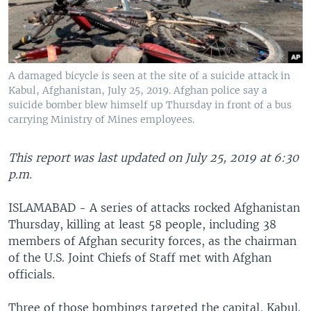
A damaged bicycle is seen at the site of a suicide attack in
Kabul, Afghanistan, July 25, 2019. Afghan police say a
suicide bomber blew himself up Thursday in front of a bus
carrying Ministry of Mines employees.
This report was last updated on July 25, 2019 at 6:30
p.m.
ISLAMABAD - A series of attacks rocked Afghanistan
Thursday, killing at least 58 people, including 38
members of Afghan security forces, as the chairman
of the U.S. Joint Chiefs of Staff met with Afghan
officials.
Three of those bombings targeted the capital, Kabul.