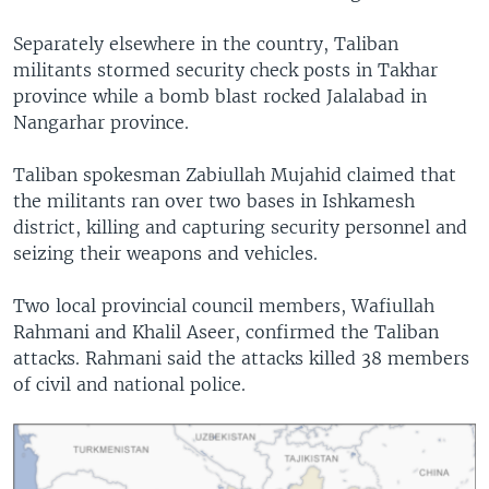
Separately elsewhere in the country, Taliban
militants stormed security check posts in Takhar
province while a bomb blast rocked Jalalabad in
Nangarhar province.
Taliban spokesman Zabiullah Mujahid claimed that
the militants ran over two bases in Ishkamesh
district, killing and capturing security personnel and
seizing their weapons and vehicles.
Two local provincial council members, Wafiullah
Rahmani and Khalil Aseer, confirmed the Taliban
attacks. Rahmani said the attacks killed 38 members
of civil and national police.