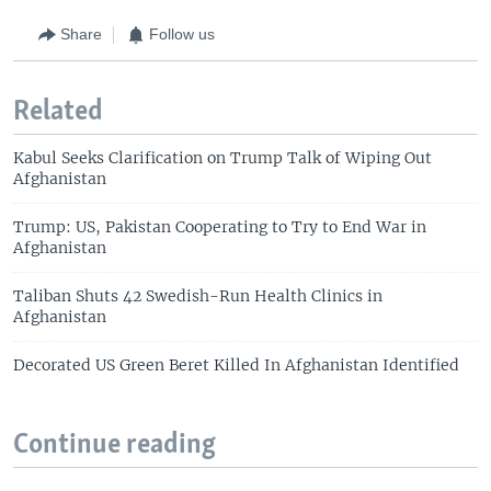
Share
Follow us
Related
Kabul Seeks Clarification on Trump Talk of Wiping Out
Afghanistan
Trump: US, Pakistan Cooperating to Try to End War in
Afghanistan
Taliban Shuts 42 Swedish-Run Health Clinics in
Afghanistan
Decorated US Green Beret Killed In Afghanistan Identified
Continue reading