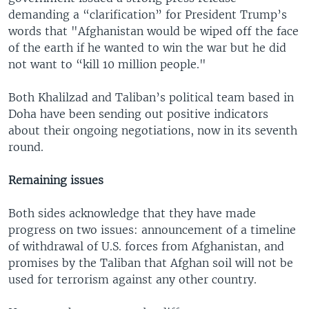
demanding a “clarification” for President Trump’s
words that "Afghanistan would be wiped off the face
of the earth if he wanted to win the war but he did
not want to “kill 10 million people."
Both Khalilzad and Taliban’s political team based in
Doha have been sending out positive indicators
about their ongoing negotiations, now in its seventh
round.
Remaining issues
Both sides acknowledge that they have made
progress on two issues: announcement of a timeline
of withdrawal of U.S. forces from Afghanistan, and
promises by the Taliban that Afghan soil will not be
used for terrorism against any other country.