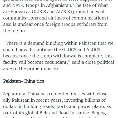
and NATO troops in Afghanistan. The fate of what
are known as GLOCS and ALOCS (ground lines of
communications and air lines of communications)
also is unclear once foreign troops withdraw from
the region.
“There is a demand building within Pakistan that we
should now discontinue the GLOCS and ALOCS
because once the troop withdrawal is complete, this
facility will become redundant,” said a close political
aide to the prime minister.
Pakistan-China ties
Separately, China has cemented its ties with close
ally Pakistan in recent years, investing billions of
dollars in building roads, ports and power plants as
part of its global Belt and Road Initiative. Beijing