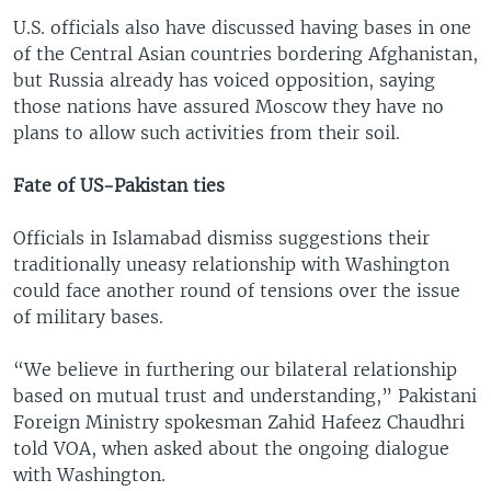
U.S. officials also have discussed having bases in one
of the Central Asian countries bordering Afghanistan,
but Russia already has voiced opposition, saying
those nations have assured Moscow they have no
plans to allow such activities from their soil.
Fate of US-Pakistan ties
Officials in Islamabad dismiss suggestions their
traditionally uneasy relationship with Washington
could face another round of tensions over the issue
of military bases.
“We believe in furthering our bilateral relationship
based on mutual trust and understanding,” Pakistani
Foreign Ministry spokesman Zahid Hafeez Chaudhri
told VOA, when asked about the ongoing dialogue
with Washington.