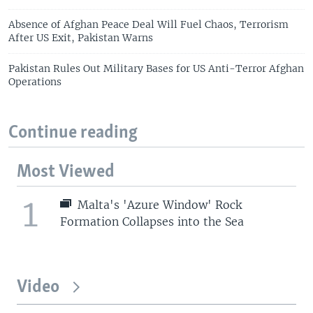
Absence of Afghan Peace Deal Will Fuel Chaos, Terrorism
After US Exit, Pakistan Warns
Pakistan Rules Out Military Bases for US Anti-Terror Afghan
Operations
Continue reading
Most Viewed
1
Malta's 'Azure Window' Rock
Formation Collapses into the Sea
Video