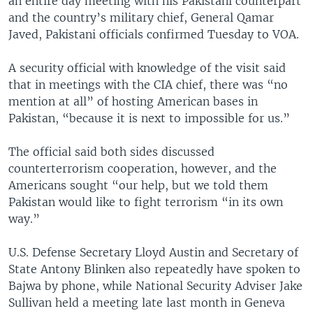
an entire day meeting with his Pakistani counterpart
and the country’s military chief, General Qamar
Javed, Pakistani officials confirmed Tuesday to VOA.
A security official with knowledge of the visit said
that in meetings with the CIA chief, there was “no
mention at all” of hosting American bases in
Pakistan, “because it is next to impossible for us.”
The official said both sides discussed
counterterrorism cooperation, however, and the
Americans sought “our help, but we told them
Pakistan would like to fight terrorism “in its own
way.”
U.S. Defense Secretary Lloyd Austin and Secretary of
State Antony Blinken also repeatedly have spoken to
Bajwa by phone, while National Security Adviser Jake
Sullivan held a meeting late last month in Geneva