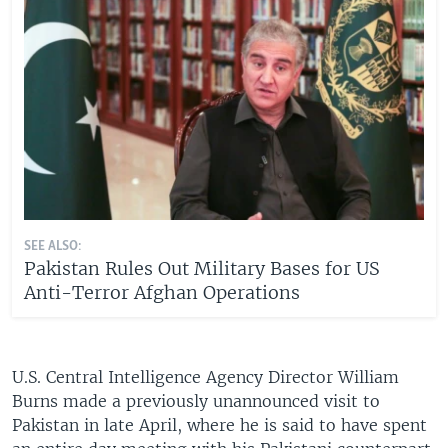
SEE ALSO:
Pakistan Rules Out Military Bases for US
Anti-Terror Afghan Operations
U.S. Central Intelligence Agency Director William
Burns made a previously unannounced visit to
Pakistan in late April, where he is said to have spent