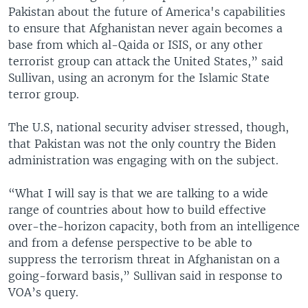
Pakistan about the future of America's capabilities
to ensure that Afghanistan never again becomes a
base from which al-Qaida or ISIS, or any other
terrorist group can attack the United States,” said
Sullivan, using an acronym for the Islamic State
terror group.
The U.S, national security adviser stressed, though,
that Pakistan was not the only country the Biden
administration was engaging with on the subject.
“What I will say is that we are talking to a wide
range of countries about how to build effective
over-the-horizon capacity, both from an intelligence
and from a defense perspective to be able to
suppress the terrorism threat in Afghanistan on a
going-forward basis,” Sullivan said in response to
VOA’s query.