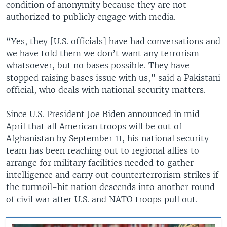
condition of anonymity because they are not
authorized to publicly engage with media.
“Yes, they [U.S. officials] have had conversations and
we have told them we don’t want any terrorism
whatsoever, but no bases possible. They have
stopped raising bases issue with us,” said a Pakistani
official, who deals with national security matters.
Since U.S. President Joe Biden announced in mid-
April that all American troops will be out of
Afghanistan by September 11, his national security
team has been reaching out to regional allies to
arrange for military facilities needed to gather
intelligence and carry out counterterrorism strikes if
the turmoil-hit nation descends into another round
of civil war after U.S. and NATO troops pull out.