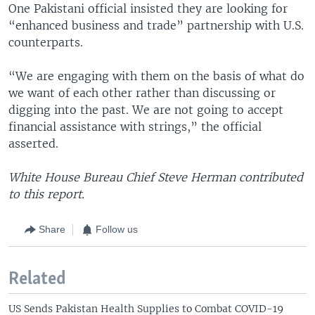
One Pakistani official insisted they are looking for
“enhanced business and trade” partnership with U.S.
counterparts.
“We are engaging with them on the basis of what do
we want of each other rather than discussing or
digging into the past. We are not going to accept
financial assistance with strings,” the official
asserted.
White House Bureau Chief Steve Herman contributed
to this report.
Share
Follow us
Related
US Sends Pakistan Health Supplies to Combat COVID-19