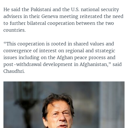
He said the Pakistani and the U.S. national security
advisers in their Geneva meeting reiterated the need
to further bilateral cooperation between the two
countries.
“This cooperation is rooted in shared values and
convergence of interest on regional and strategic
issues including on the Afghan peace process and
post-withdrawal development in Afghanistan,” said
Chaudhri.