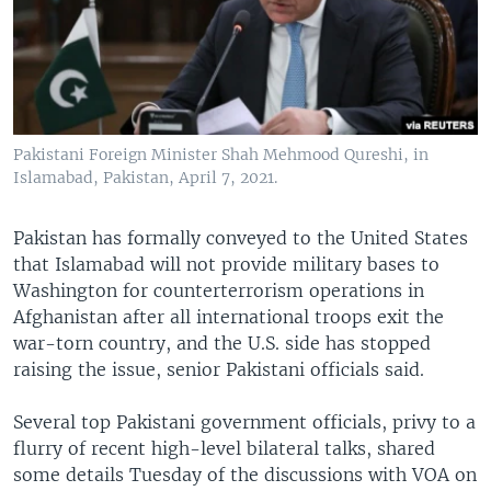
Pakistani Foreign Minister Shah Mehmood Qureshi, in
Islamabad, Pakistan, April 7, 2021.
Pakistan has formally conveyed to the United States
that Islamabad will not provide military bases to
Washington for counterterrorism operations in
Afghanistan after all international troops exit the
war-torn country, and the U.S. side has stopped
raising the issue, senior Pakistani officials said.
Several top Pakistani government officials, privy to a
flurry of recent high-level bilateral talks, shared
some details Tuesday of the discussions with VOA on