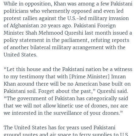
While in opposition, Khan was among a few Pakistani
politicians who vehemently opposed and even led
protest rallies against the U.S.-led military invasion
of Afghanistan 20 years ago. Pakistani Foreign
Minister Shah Mehmood Qureshi last month issued a
policy statement in the parliament, refuting reports
of another bilateral military arrangement with the
United States.
“Let this house and the Pakistani nation be a witness
to my testimony that with [Prime Minister] Imran
Khan around there will be no American base built on
Pakistani soil. Forget about the past,” Qureshi said.
“The government of Pakistan has categorically said
that we will not allow kinetic use of drones, nor are
we interested in the surveillance of your drones.”
The United States has for years used Pakistani
ground routes and air space to ferry supplies to U.S.