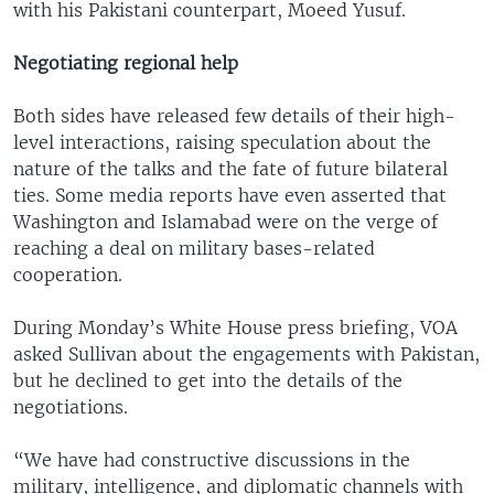
with his Pakistani counterpart, Moeed Yusuf.
Negotiating regional help
Both sides have released few details of their high-
level interactions, raising speculation about the
nature of the talks and the fate of future bilateral
ties. Some media reports have even asserted that
Washington and Islamabad were on the verge of
reaching a deal on military bases-related
cooperation.
During Monday’s White House press briefing, VOA
asked Sullivan about the engagements with Pakistan,
but he declined to get into the details of the
negotiations.
“We have had constructive discussions in the
military, intelligence, and diplomatic channels with