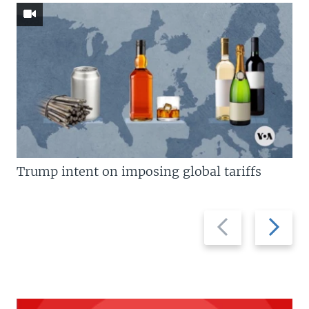
Trump intent on imposing global tariffs
Previous
Next
slide
slide