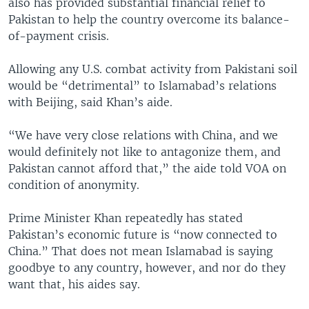
also has provided substantial financial relief to
Pakistan to help the country overcome its balance-
of-payment crisis.
Allowing any U.S. combat activity from Pakistani soil
would be “detrimental” to Islamabad’s relations
with Beijing, said Khan’s aide.
“We have very close relations with China, and we
would definitely not like to antagonize them, and
Pakistan cannot afford that,” the aide told VOA on
condition of anonymity.
Prime Minister Khan repeatedly has stated
Pakistan’s economic future is “now connected to
China.” That does not mean Islamabad is saying
goodbye to any country, however, and nor do they
want that, his aides say.