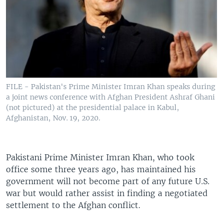
FILE - Pakistan's Prime Minister Imran Khan speaks during
a joint news conference with Afghan President Ashraf Ghani
(not pictured) at the presidential palace in Kabul,
Afghanistan, Nov. 19, 2020.
Pakistani Prime Minister Imran Khan, who took
office some three years ago, has maintained his
government will not become part of any future U.S.
war but would rather assist in finding a negotiated
settlement to the Afghan conflict.