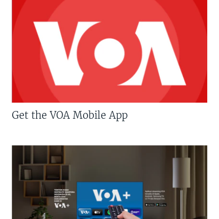
Get the VOA Mobile App