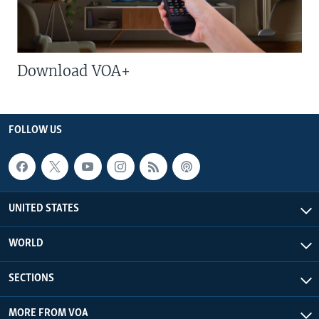
Download VOA+
FOLLOW US
UNITED STATES
WORLD
SECTIONS
MORE FROM VOA