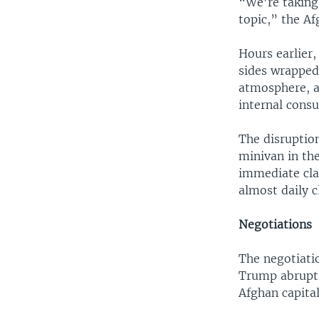
“We're taking 
topic,” the A
Hours earlier,
sides wrapped
atmosphere, a
internal consu
The disruptio
minivan in the
immediate clai
almost daily 
Negotiations
The negotiati
Trump abruptl
Afghan capital