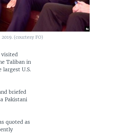
2019. (courtesy FO)
 visited
he Taliban in
 largest U.S.
nd briefed
 a Pakistani
as quoted as
cently