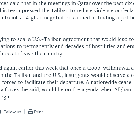
ces said that in the meetings in Qatar over the past six 
his team pressed the Taliban to reduce violence or decla
 into intra-Afghan negotiations aimed at finding a polit
rying to seal a U.S.-Taliban agreement that would lead t
ations to permanently end decades of hostilities and ena
forces to leave the country.
d again earlier this week that once a troop-withdrawal 
n the Taliban and the U.S., insurgents would observe a c
forces to facilitate their departure. A nationwide cease-
ty forces, he said, would be on the agenda when Afghan
egin.
Follow us
Print