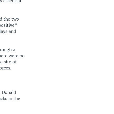
s essential
ed the two
positive”
days and
hrough a
There were no
e site of
orces.
t Donald
cks in the