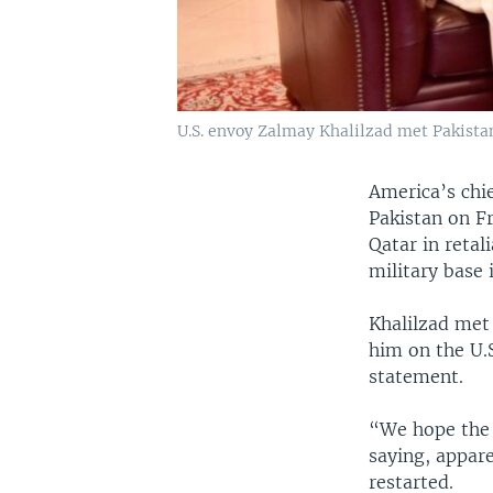
U.S. envoy Zalmay Khalilzad met Pakista
America’s chie
Pakistan on Fr
Qatar in retal
military base 
Khalilzad met
him on the U.S
statement.
“We hope the 
saying, appare
restarted.