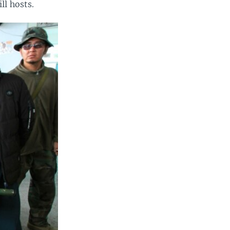
ll hosts.