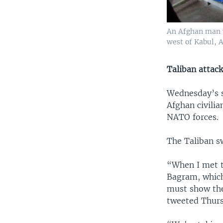
An Afghan man wo
west of Kabul, A
Taliban attac
Wednesday’s s
Afghan civilia
NATO forces.
The Taliban sw
“When I met t
Bagram, which
must show they
tweeted Thurs