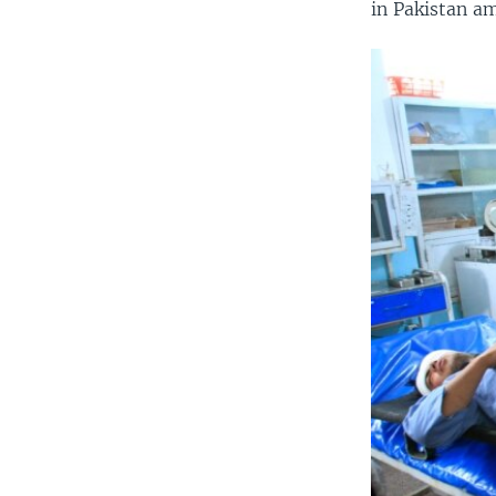
in Pakistan am