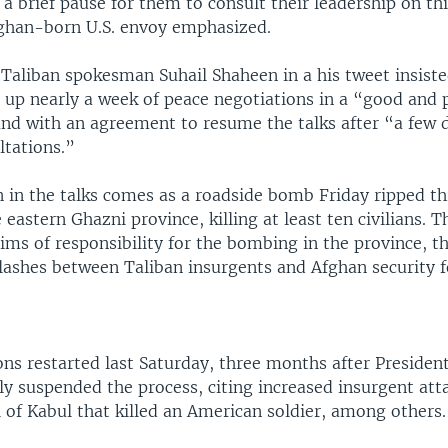
a brief pause for them to consult their leadership on thi
fghan-born U.S. envoy emphasized.
 Taliban spokesman Suhail Shaheen in a his tweet insist
 up nearly a week of peace negotiations in a “good and 
nd with an agreement to resume the talks after “a few 
ltations.”
n in the talks comes as a roadside bomb Friday ripped t
 eastern Ghazni province, killing at least ten civilians. 
ms of responsibility for the bombing in the province, th
clashes between Taliban insurgents and Afghan security f
ons restarted last Saturday, three months after Presiden
y suspended the process, citing increased insurgent atta
 of Kabul that killed an American soldier, among others.