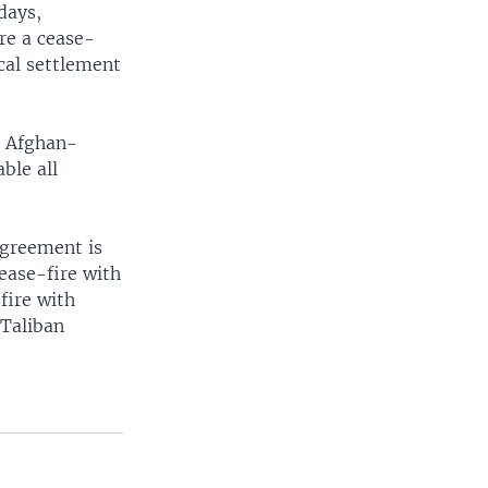
days,
re a cease-
ical settlement
o Afghan-
ble all
agreement is
ease-fire with
fire with
-Taliban