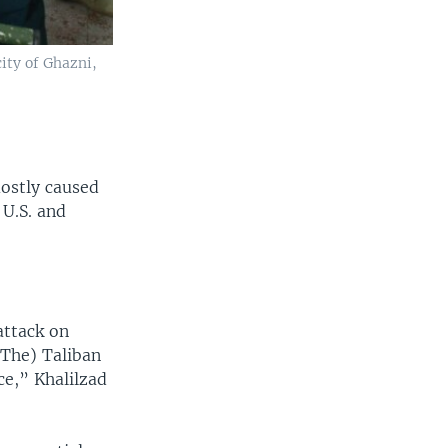
city of Ghazni,
ostly caused
 U.S. and
attack on
(The) Taliban
ce,” Khalilzad