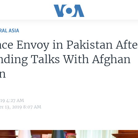
RAL ASIA
ce Envoy in Pakistan Afte
nding Talks With Afghan
an
019 4:27 AM
r 13, 2019 8:07 AM