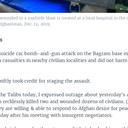
unded in a roadside blast is treated at a local hospital in the 
fghanistan, Dec. 13, 2019.
ks
uicide car bomb-and-gun attack on the Bagram base m
n casualties in nearby civilian localities and did not harm
iftly took credit for staging the assault.
he Talibs today, I expressed outrage about yesterday’s 
 recklessly killed two and wounded dozens of civilians. 
 are willing & able to respond to Afghan desire for pea
day after his meeting with insurgent negotiators.