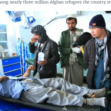
ong nearly three million Afghan refugees the country sti