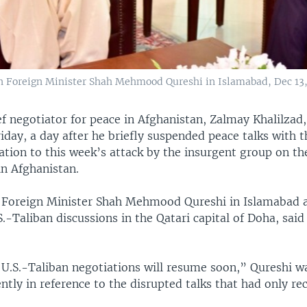
n Foreign Minister Shah Mehmood Qureshi in Islamabad, Dec 13, 
f negotiator for peace in Afghanistan, Zalmay Khalilzad,
iday, a day after he briefly suspended peace talks with t
iation to this week’s attack by the insurgent group on the
in Afghanistan.
 Foreign Minister Shah Mehmood Qureshi in Islamabad a
.-Taliban discussions in the Qatari capital of Doha, said
U.S.-Taliban negotiations will resume soon,” Qureshi w
ntly in reference to the disrupted talks that had only re