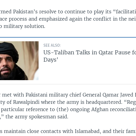
rmed Pakistan’s resolve to continue to play its “facilitat
ace process and emphasized again the conflict in the ne
 military solution.
SEE ALSO:
US-Taliban Talks in Qatar Pause f
Days'
r met with Pakistani military chief General Qamar Javed 
ity of Rawalpindi where the army is headquartered. “Reg
 particular reference to (the) ongoing Afghan reconcilia
,” the army spokesman said.
s maintain close contacts with Islamabad, and their famil