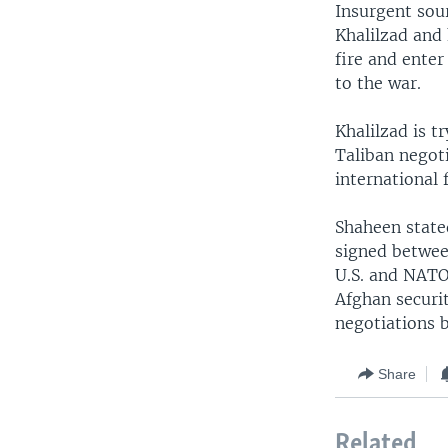
Insurgent sour
Khalilzad and 
fire and enter
to the war.
Khalilzad is t
Taliban negoti
international 
Shaheen state
signed betwee
U.S. and NATO 
Afghan securi
negotiations b
Share
Related