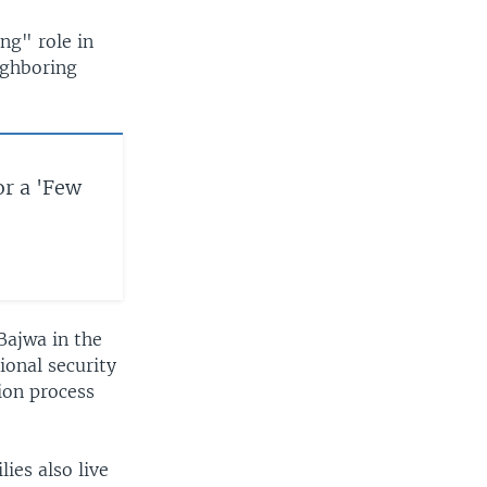
ing" role in
ighboring
or a 'Few
Bajwa in the
ional security
tion process
ies also live