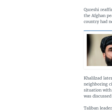
Qureshi reaffi
the Afghan pe
country had no
Khalilzad late
neighboring c
situation with
was discussed
Taliban leader