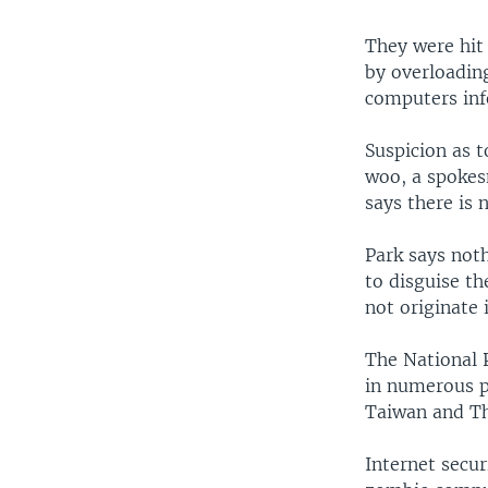
They were hit 
by overloadin
computers inf
Suspicion as 
woo, a spokes
says there is 
Park says noth
to disguise th
not originate
The National 
in numerous pl
Taiwan and Th
Internet secu