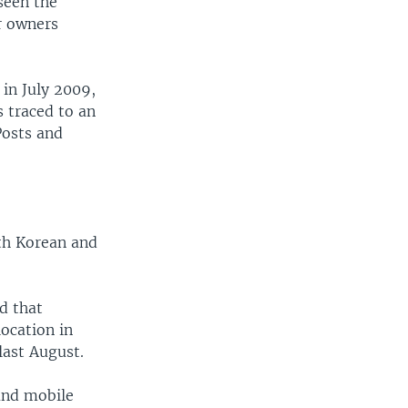
seen the
r owners
 in July 2009,
s traced to an
Posts and
uth Korean and
d that
ocation in
last August.
and mobile