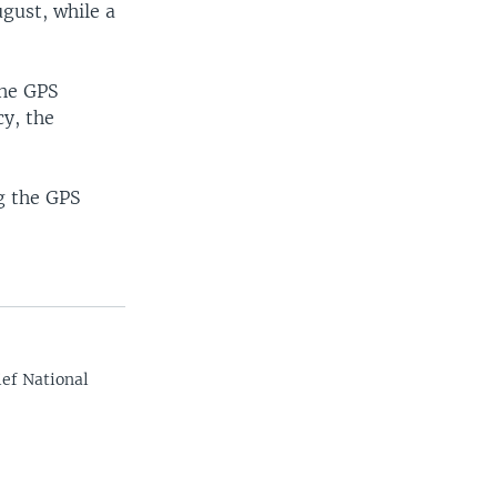
ugust, while a
the GPS
cy, the
g the GPS
ef National