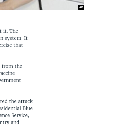
)
 it. The
n system. It
rcise that
t from the
vaccine
overnment
red the attack
esidential Blue
ence Service,
untry and