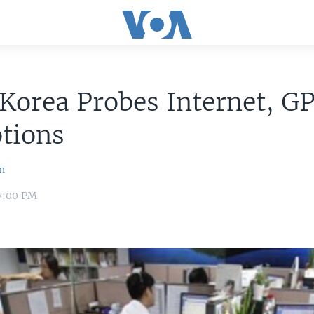
Korea Probes Internet, G
tions
n
 7:00 PM