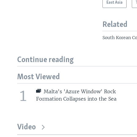
East Asia
Related
South Korean C
Continue reading
Most Viewed
1
Malta's 'Azure Window' Rock
Formation Collapses into the Sea
Video