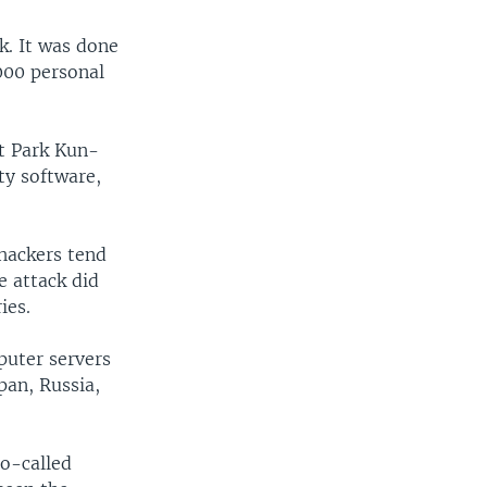
k. It was done
000 personal
ut Park Kun-
ty software,
 hackers tend
e attack did
ies.
puter servers
pan, Russia,
so-called