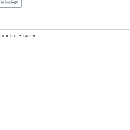
Technology
omputers Attacked