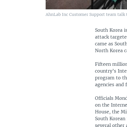
AhnLab Inc Customer Support team talk to
South Korea is
attack target
came as South
North Korea ca
Fifteen milli
country’s Inte
program to th
agencies and f
Officials Mon
on the Interne
House, the Min
South Korean m
several other 