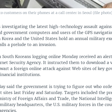
 customers on their phones at a call center in Seoul (file photo
 investigating the latest high-technology assault against
ed government computers and users of the GPS navigatio
 Korea and the United States hold an annual military exe
lls a prelude to an invasion.
on South Koreans logging online Monday received an aler
rnet Security Agency. It instructed them to download a 
wart a foreign online attack against Web sites of key g
inancial institutions.
day said the government is trying to figure out who orde
t sites last Friday and Saturday. Targets included the pr
istry of Foreign Affairs and Trade, the National Intellig
ilitary headquarters, the U.S. military forces in the co
agencies.