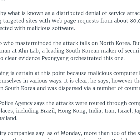
by what is known as a distributed denial of service attac
g targeted sites with Web page requests from about 80,
ected with malicious software.
to who masterminded the attack falls on North Korea. B
man at Ahn Lab, a leading South Korean maker of securi
no clear evidence Pyongyang orchestrated this one.
ing is certain at this point because malicious computer
emselves in various ways. It is clear, he says, however th
 in South Korea and was dispersed via a number of countr
Police Agency says the attacks were routed through com
aces, including Brazil, Hong Kong, India, Iran, Israel, Ja
ailand.
rity companies say, as of Monday, more than 100 of the 