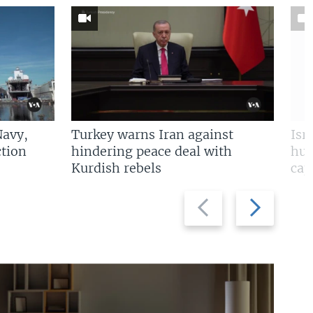
Navy,
Turkey warns Iran against
Isr
tion
hindering peace deal with
hun
Kurdish rebels
cap
Previous
Next
slide
slide