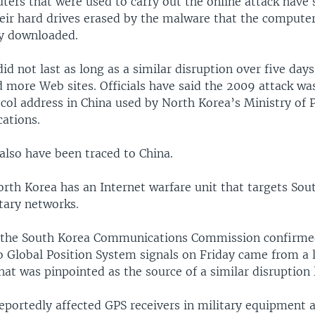
ers that were used to carry out the online attack have 
heir hard drives erased by the malware that the compute
y downloaded.
did not last as long as a similar disruption over five days
d more Web sites. Officials have said the 2009 attack wa
ocol address in China used by North Korea’s Ministry of 
ations.
also have been traced to China.
orth Korea has an Internet warfare unit that targets So
tary networks.
 the South Korea Communications Commission confirme
o Global Position System signals on Friday came from a l
at was pinpointed as the source of a similar disruption 
reportedly affected GPS receivers in military equipment 