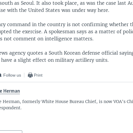
south as Seoul. It also took place, as was the case last A
ise with the United States was under way here.
tary command in the country is not confirming whether 
pted the exercise. A spokesman says as a matter of poli
 not comment on intelligence matters.
ws agency quotes a South Korean defense official sayin
have a slight effect on military artillery units.
Follow us
Print
ve Herman
e Herman, formerly White House Bureau Chief, is now VOA's Chi
espondent.