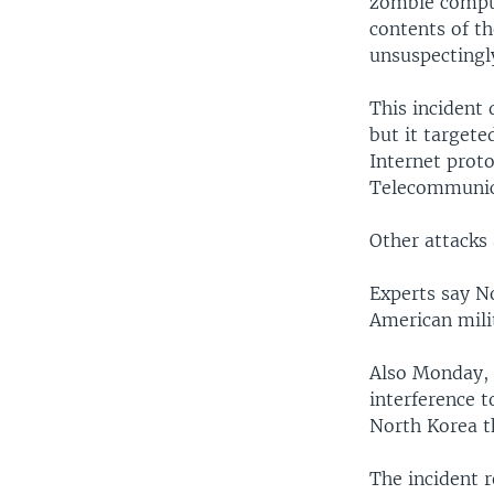
zombie comput
contents of t
unsuspectingl
This incident 
but it targete
Internet prot
Telecommunic
Other attacks 
Experts say N
American mili
Also Monday,
interference t
North Korea th
The incident 