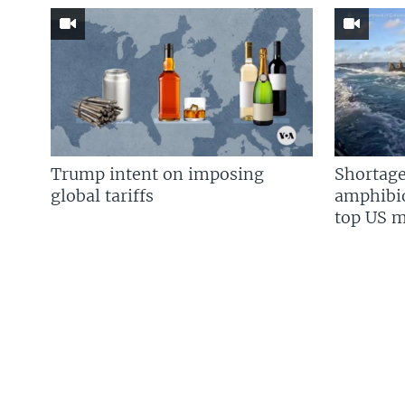
Trump intent on imposing
Shortage
global tariffs
amphibio
top US mi