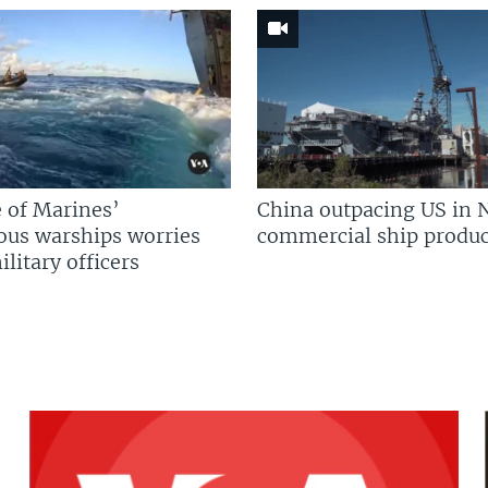
 of Marines’
China outpacing US in 
us warships worries
commercial ship produc
litary officers