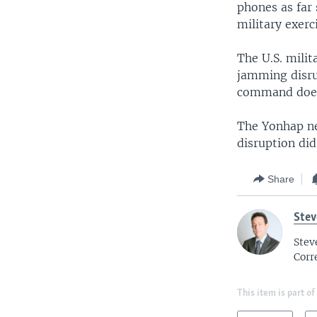
phones as far 
military exerc
The U.S. mili
jamming disru
command does
The Yonhap ne
disruption did 
Share
Ste
Stev
Corr
This item is part of