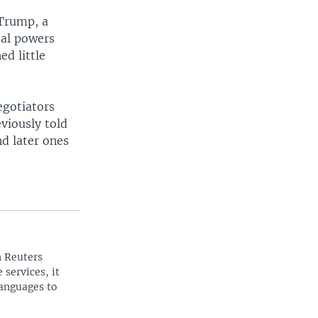
 Trump, a
bal powers
d little
egotiators
viously told
nd later ones
n Reuters
 services, it
languages to