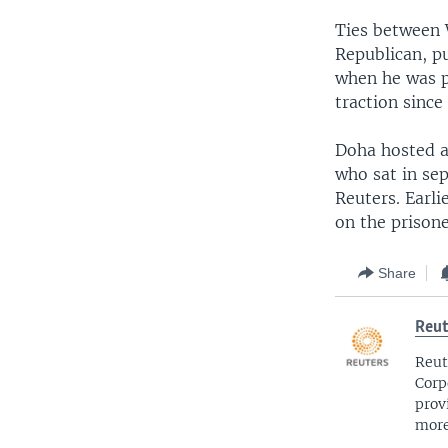
Ties between 
Republican, pu
when he was pr
traction since
Doha hosted at
who sat in sep
Reuters. Earli
on the prisone
Share
Reut
Reut
Corp
prov
more