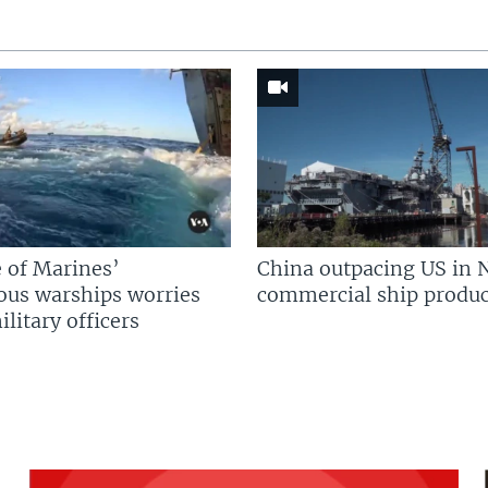
 of Marines’
China outpacing US in 
us warships worries
commercial ship produc
litary officers