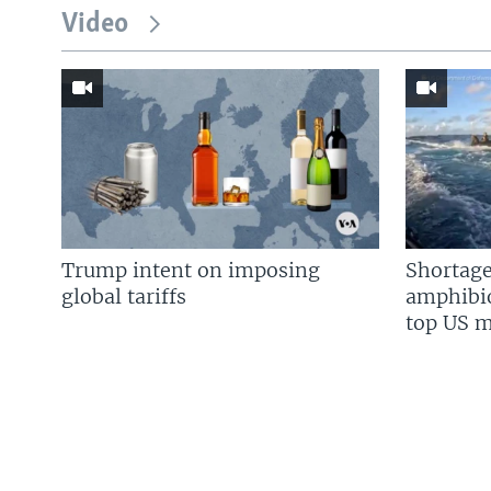
Video
Trump intent on imposing
Shortage
global tariffs
amphibio
top US mi