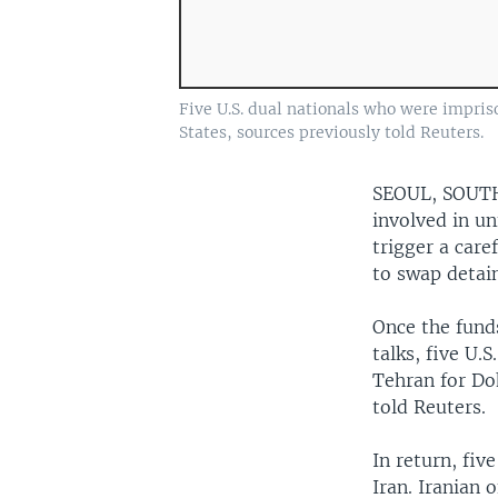
Five U.S. dual nationals who were impris
States, sources previously told Reuters.
SEOUL, SOU
involved in un
trigger a care
to swap detai
Once the fund
talks, five U.
Tehran for Doh
told Reuters.
In return, fiv
Iran. Iranian 