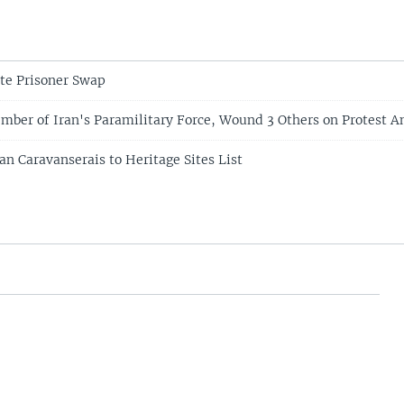
te Prisoner Swap
ber of Iran's Paramilitary Force, Wound 3 Others on Protest A
n Caravanserais to Heritage Sites List