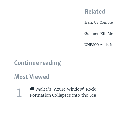
Related
Iran, US Comple
Gunmen Kill Mem
UNESCO Adds Ira
Continue reading
Most Viewed
1
Malta's 'Azure Window' Rock
Formation Collapses into the Sea