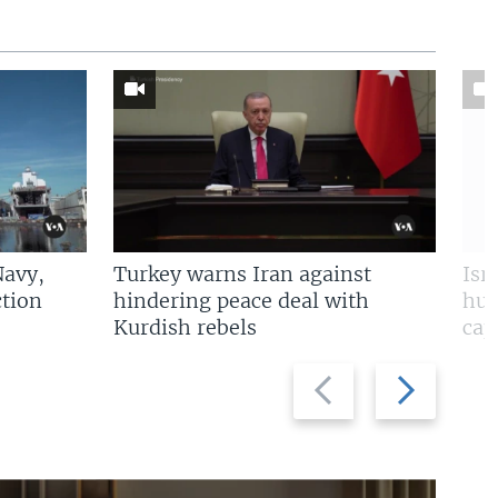
Navy,
Turkey warns Iran against
Isr
tion
hindering peace deal with
hun
Kurdish rebels
cap
Previous
Next
slide
slide