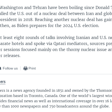
Washington and Tehran have been boiling since Donald
lled the U.S. out of a nuclear deal between Iran and glo
esident in 2018. Reaching another nuclear deal has gaine
 then, as Biden prepares for the 2024 U.S. election.
 least eight rounds of talks involving Iranian and U.S. n
arate hotels and spoke via Qatari mediators, sources pre
er sessions focused mainly on the thorny nuclear issue a
r releases.
Follow us
Print
ers
ers is a news agency founded in 1851 and owned by the Thomso
oration based in Toronto, Canada. One of the world's largest wire
ides financial news as well as international coverage in over 16 
 than 1000 newspapers and 750 broadcasters around the globe.