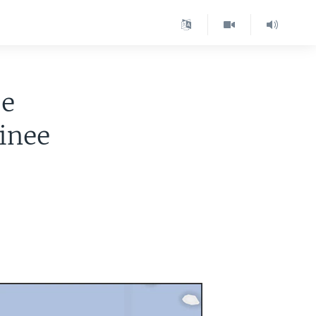
ze
inee