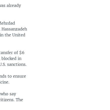
 was already
 Mehrdad
n Hassanzadeh
 in the United
ransfer of $6
 blocked in
.S. sanctions.
nds to ensure
cine.
s who say
citizens. The