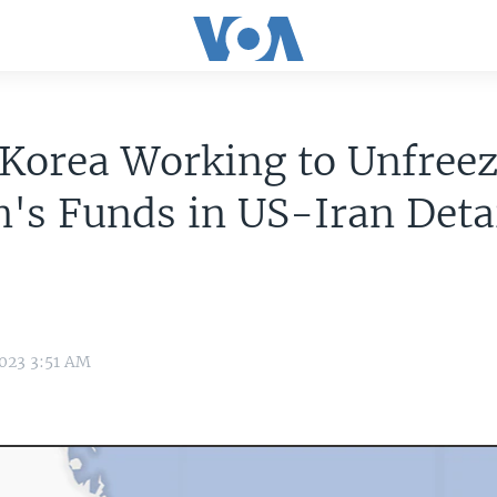
Korea Working to Unfree
's Funds in US-Iran Deta
023 3:51 AM