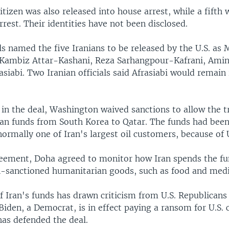
citizen was also released into house arrest, while a fifth
rest. Their identities have not been disclosed.
als named the five Iranians to be released by the U.S. as
 Kambiz Attar-Kashani, Reza Sarhangpour-Kafrani, Ami
siabi. Two Iranian officials said Afrasiabi would remain
p in the deal, Washington waived sanctions to allow the t
nian funds from South Korea to Qatar. The funds had been
ormally one of Iran's largest oil customers, because of U
eement, Doha agreed to monitor how Iran spends the fu
n-sanctioned humanitarian goods, such as food and medi
f Iran's funds has drawn criticism from U.S. Republican
Biden, a Democrat, is in effect paying a ransom for U.S. 
as defended the deal.