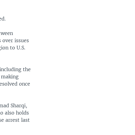
ed.
etween
 over issues
ion to U.S.
including the
y making
resolved once
Emad Sharqi,
o also holds
e arrest last