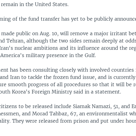
 remain in the United States.
ming of the fund transfer has yet to be publicly announc
t made public on Aug. 10, will remove a major irritant b
d Tehran, although the two sides remain deeply at odds
ran's nuclear ambitions and its influence around the reg
America's military presence in the Gulf.
nt has been consulting closely with involved countries 
and Iran to tackle the frozen fund issue, and is currentl
ure smooth progress of all procedures so that it will be 
South Korea's Foreign Ministry said in a statement.
citizens to be released include Siamak Namazi, 51, and 
nessmen, and Morad Tahbaz, 67, an environmentalist wh
ality. They were released from prison and put under hous