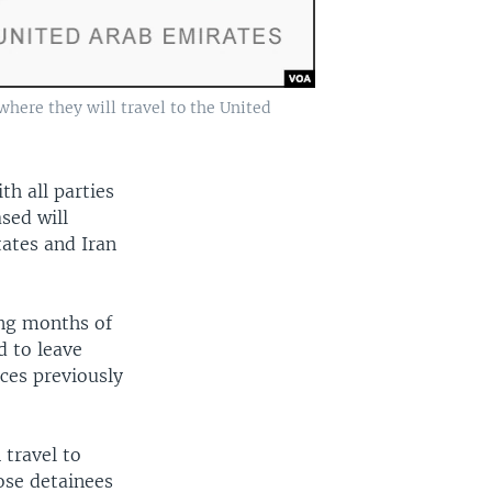
where they will travel to the United
th all parties
sed will
tates and Iran
ing months of
d to leave
ces previously
 travel to
hose detainees