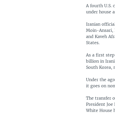
A fourth U.S. 
under house ar
Iranian offici
Moin-Ansari,
and Kaveh Afra
States.
As a first ste
billion in Ira
South Korea, n
Under the agr
it goes on no
The transfer o
President Joe 
White House h