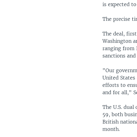
is expected to
The precise ti
The deal, firs
Washington an
ranging from I
sanctions and 
"Our governme
United States 
efforts to ens
and for all," 
The U.S. dual 
59, both busi
British nation
month.