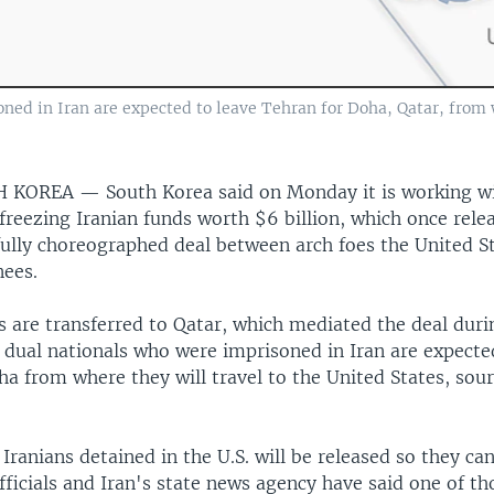
oned in Iran are expected to leave Tehran for Doha, Qatar, from 
TH KOREA —
South Korea said on Monday it is working wi
freezing Iranian funds worth $6 billion, which once relea
fully choreographed deal between arch foes the United S
nees.
s are transferred to Qatar, which mediated the deal dur
S. dual nationals who were imprisoned in Iran are expecte
a from where they will travel to the United States, sour
e Iranians detained in the U.S. will be released so they can
officials and Iran's state news agency have said one of t