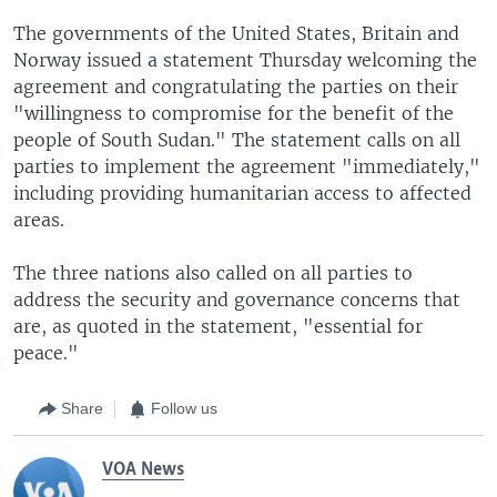
The governments of the United States, Britain and
Norway issued a statement Thursday welcoming the
agreement and congratulating the parties on their
"willingness to compromise for the benefit of the
people of South Sudan." The statement calls on all
parties to implement the agreement "immediately,"
including providing humanitarian access to affected
areas.
The three nations also called on all parties to
address the security and governance concerns that
are, as quoted in the statement, "essential for
peace."
Share
Follow us
VOA News