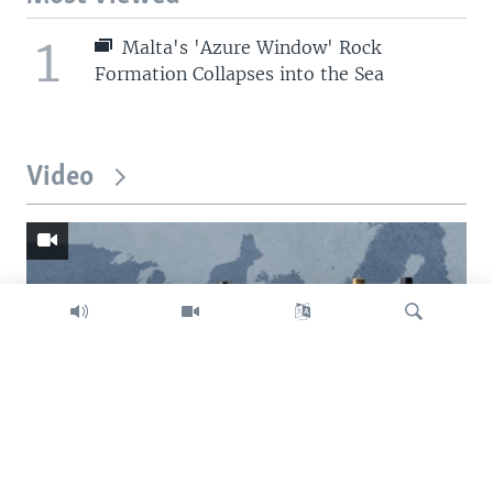
1
Malta's 'Azure Window' Rock
Formation Collapses into the Sea
Video
Search
Trump intent on imposing global tariffs