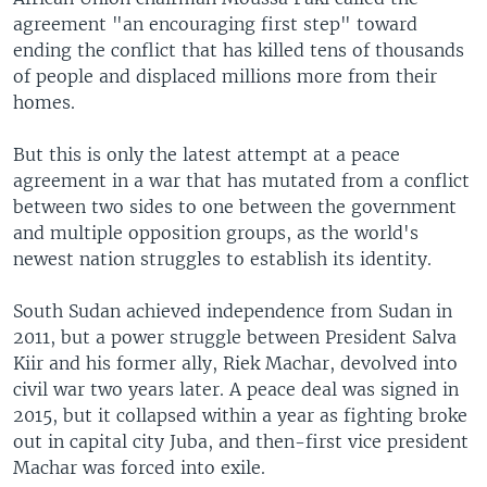
agreement "an encouraging first step" toward
ending the conflict that has killed tens of thousands
of people and displaced millions more from their
homes.
But this is only the latest attempt at a peace
agreement in a war that has mutated from a conflict
between two sides to one between the government
and multiple opposition groups, as the world's
newest nation struggles to establish its identity.
South Sudan achieved independence from Sudan in
2011, but a power struggle between President Salva
Kiir and his former ally, Riek Machar, devolved into
civil war two years later. A peace deal was signed in
2015, but it collapsed within a year as fighting broke
out in capital city Juba, and then-first vice president
Machar was forced into exile.