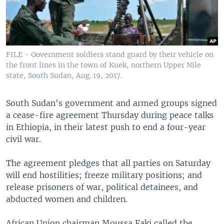
FILE - Government soldiers stand guard by their vehicle on
the front lines in the town of Kuek, northern Upper Nile
state, South Sudan, Aug. 19, 2017.
South Sudan's government and armed groups signed
a cease-fire agreement Thursday during peace talks
in Ethiopia, in their latest push to end a four-year
civil war.
The agreement pledges that all parties on Saturday
will end hostilities; freeze military positions; and
release prisoners of war, political detainees, and
abducted women and children.
African Union chairman Moussa Faki called the