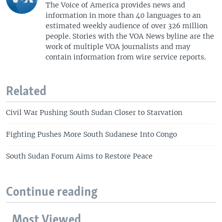
The Voice of America provides news and
information in more than 40 languages to an
estimated weekly audience of over 326 million
people. Stories with the VOA News byline are the
work of multiple VOA journalists and may
contain information from wire service reports.
Related
Civil War Pushing South Sudan Closer to Starvation
Fighting Pushes More South Sudanese Into Congo
South Sudan Forum Aims to Restore Peace
Continue reading
Most Viewed