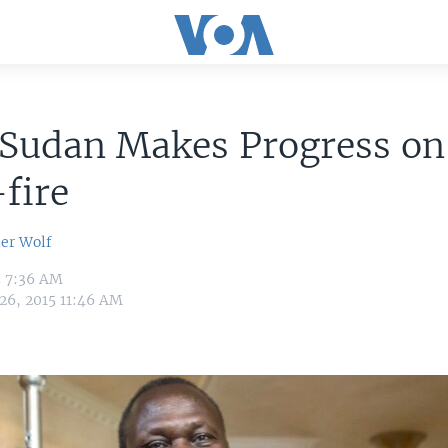
 Sudan Makes Progress on
fire
er Wolf
5 7:36 AM
 26, 2015 11:46 AM