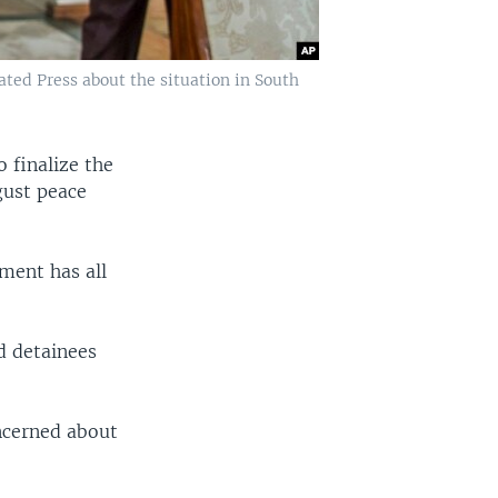
ted Press about the situation in South
 finalize the
gust peace
pment has all
d detainees
ncerned about