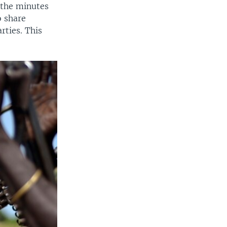
 the minutes
o share
rties. This