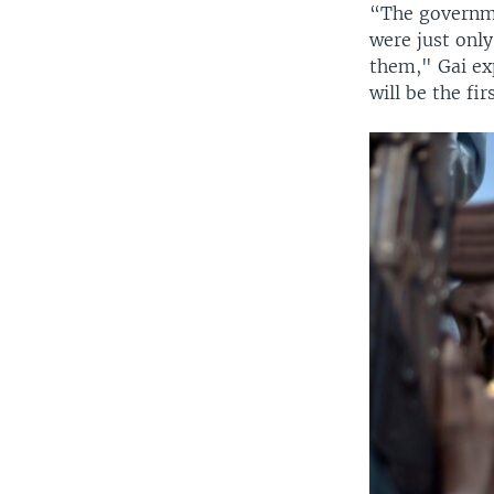
“The governme
were just onl
them," Gai ex
will be the fi