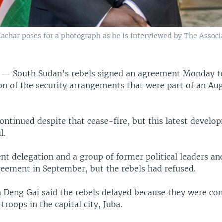
achar poses for a photograph as he is interviewed by The Associa
A —
South Sudan’s rebels signed an agreement Monday to
n of the security arrangements that were part of an Au
ontinued despite that cease-fire, but this latest develo
l.
t delegation and a group of former political leaders an
reement in September, but the rebels had refused.
 Deng Gai said the rebels delayed because they were co
troops in the capital city, Juba.