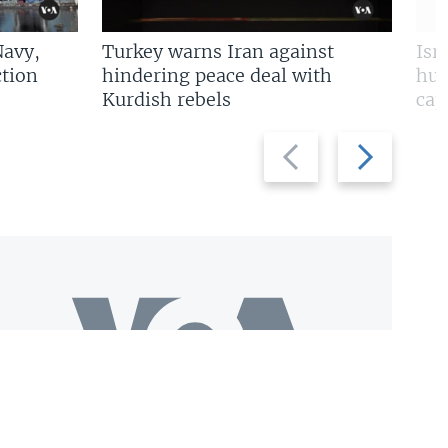
Navy,
Turkey warns Iran against
Isr
tion
hindering peace deal with
hun
Kurdish rebels
cap
Previous
Next
slide
slide