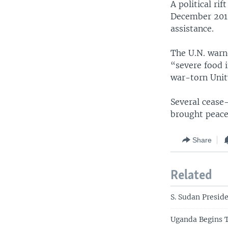
A political ri
December 2013.
assistance.
The U.N. warn
“severe food i
war-torn Unit
Several cease
brought peace
Share
Related
S. Sudan Preside
Uganda Begins 