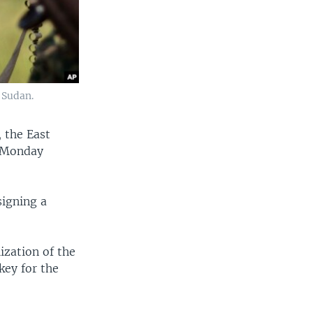
 Sudan.
, the East
g Monday
signing a
ization of the
key for the