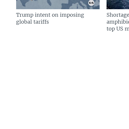
Trump intent on imposing
Shortage
global tariffs
amphibio
top US mi
FOLLOW US
Languages