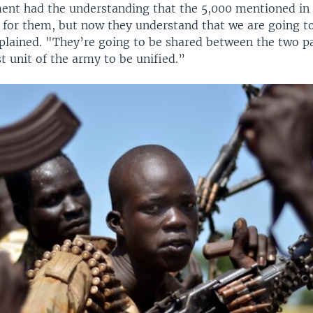
nt had the understanding that the 5,000 mentioned in
y for them, but now they understand that we are going t
plained. "They’re going to be shared between the two pa
rst unit of the army to be unified.”