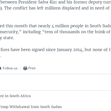
ft between President Salva Kirr and his former deputy tur
 The conflict has left millions displaced and in need o
ed this month that nearly 4 million people in South Sud
nsecurity,” including “tens of thousands on the brink of
y state.
-fires have been signed since January 2014, but none of
.
Follow us
Print
nt in South Africa
Troop Withdrawal from South Sudan