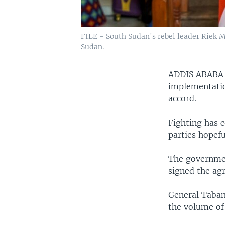
FILE - South Sudan's rebel leader Riek M
Sudan.
ADDIS ABAB
implementatio
accord.
Fighting has c
parties hopefu
The governmen
signed the ag
General Taban
the volume of 