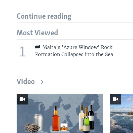
Continue reading
Most Viewed
1
Malta's 'Azure Window' Rock
Formation Collapses into the Sea
Video