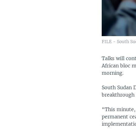
FILE - South Su
​Talks will co
African bloc 
morning.
South Sudan De
breakthrough 
“This minute, 
permanent ceas
implementation