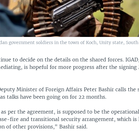
dan government soldiers in the town of Koch, Unity state, South
ntinue to decide on the details on the shared forces. IGAD
mediating, is hopeful for more progress after the signin
puty Minister of Foreign Affairs Peter Bashir calls the 
as talks have been going on for 22 months.
as per the agreement, is supposed to be the operational
e-fire and transitional security arrangement, which is 
 of other provisions," Bashir said.