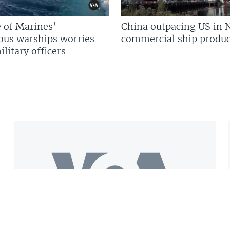
 of Marines’
China outpacing US in 
us warships worries
commercial ship produc
litary officers