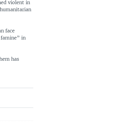
ned violent in
f humanitarian
an face
 famine” in
 them has