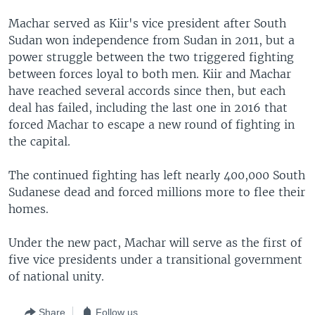
Machar served as Kiir's vice president after South
Sudan won independence from Sudan in 2011, but a
power struggle between the two triggered fighting
between forces loyal to both men. Kiir and Machar
have reached several accords since then, but each
deal has failed, including the last one in 2016 that
forced Machar to escape a new round of fighting in
the capital.
The continued fighting has left nearly 400,000 South
Sudanese dead and forced millions more to flee their
homes.
Under the new pact, Machar will serve as the first of
five vice presidents under a transitional government
of national unity.
Share
Follow us