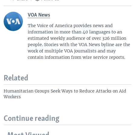
VOA News
The Voice of America provides news and
information in more than 40 languages to an
estimated weekly audience of over 326 million
people. Stories with the VOA News byline are the
work of multiple VOA journalists and may
contain information from wire service reports.
Related
Humanitarian Groups Seek Ways to Reduce Attacks on Aid
Workers
Continue reading