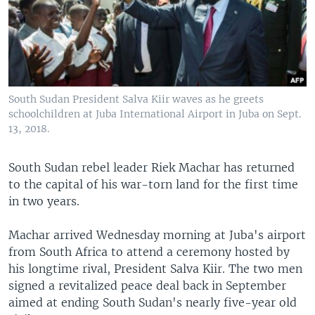
South Sudan President Salva Kiir waves as he greets
schoolchildren at Juba International Airport in Juba on Sept.
13, 2018.
South Sudan rebel leader Riek Machar has returned
to the capital of his war-torn land for the first time
in two years.
Machar arrived Wednesday morning at Juba's airport
from South Africa to attend a ceremony hosted by
his longtime rival, President Salva Kiir. The two men
signed a revitalized peace deal back in September
aimed at ending South Sudan's nearly five-year old