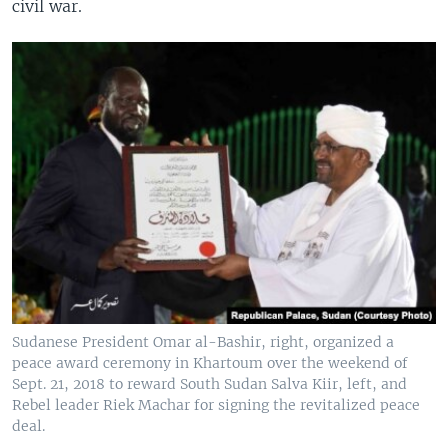
civil war.
Sudanese President Omar al-Bashir, right, organized a
peace award ceremony in Khartoum over the weekend of
Sept. 21, 2018 to reward South Sudan Salva Kiir, left, and
Rebel leader Riek Machar for signing the revitalized peace
deal.