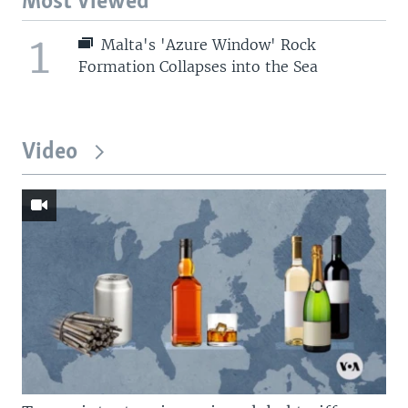
Most Viewed
1
Malta's 'Azure Window' Rock
Formation Collapses into the Sea
Video