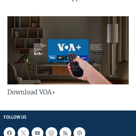
Download VOA+
FOLLOW US