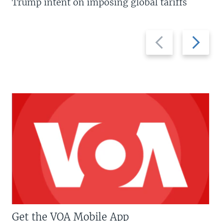
Trump intent on imposing global tariffs
Previous
Next
slide
slide
Get the VOA Mobile App