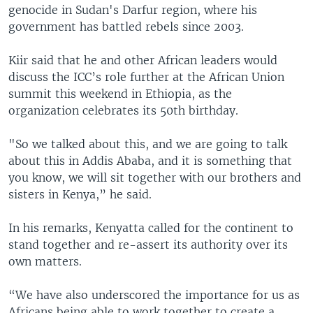
genocide in Sudan's Darfur region, where his
government has battled rebels since 2003.
Kiir said that he and other African leaders would
discuss the ICC’s role further at the African Union
summit this weekend in Ethiopia, as the
organization celebrates its 50th birthday.
"So we talked about this, and we are going to talk
about this in Addis Ababa, and it is something that
you know, we will sit together with our brothers and
sisters in Kenya,” he said.
In his remarks, Kenyatta called for the continent to
stand together and re-assert its authority over its
own matters.
“We have also underscored the importance for us as
Africans being able to work together to create a