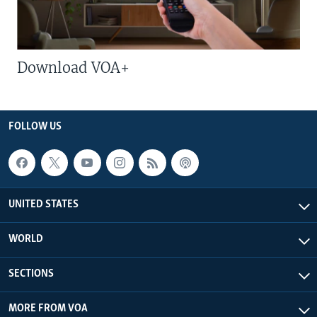
Download VOA+
FOLLOW US
UNITED STATES
WORLD
SECTIONS
MORE FROM VOA