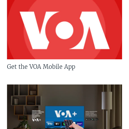
Get the VOA Mobile App