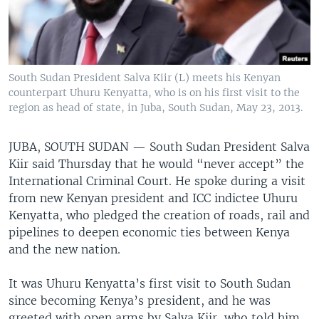
South Sudan President Salva Kiir (L) meets his Kenyan
counterpart Uhuru Kenyatta, who is on his first visit to the
region as head of state, in Juba, South Sudan, May 23, 2013.
JUBA, SOUTH SUDAN —
South Sudan President Salva
Kiir said Thursday that he would “never accept” the
International Criminal Court. He spoke during a visit
from new Kenyan president and ICC indictee Uhuru
Kenyatta, who pledged the creation of roads, rail and
pipelines to deepen economic ties between Kenya
and the new nation.
It was Uhuru Kenyatta’s first visit to South Sudan
since becoming Kenya’s president, and he was
greeted with open arms by Salva Kiir, who told him