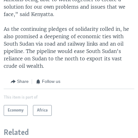
solution for our own problems and issues that we
face,” said Kenyatta.
As the continuing pledges of solidarity rolled in, he
also promised a deepening of economic ties with
South Sudan via road and railway links and an oil
pipeline. The pipeline would ease South Sudan's
reliance on Sudan to the north to export its vast
crude oil wealth.
Share
Follow us
This item is part of
Economy
Africa
Related