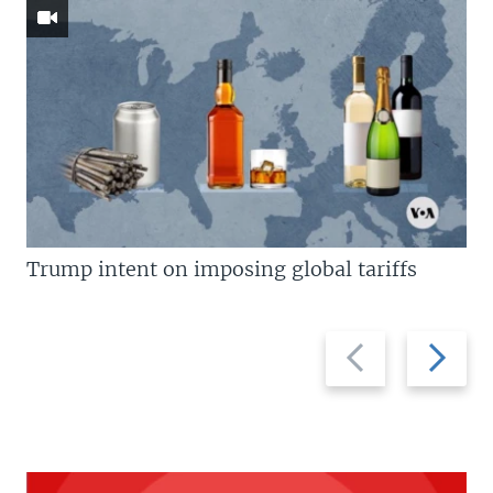
Trump intent on imposing global tariffs
Previous
Next
slide
slide