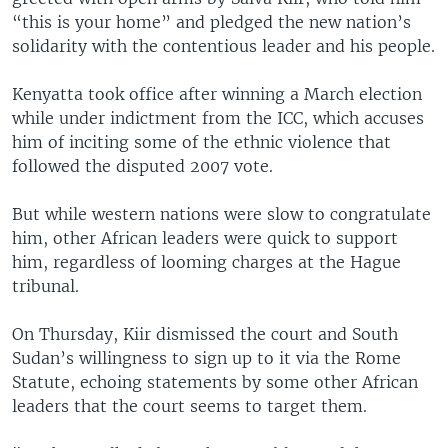
“this is your home” and pledged the new nation’s
solidarity with the contentious leader and his people.
Kenyatta took office after winning a March election
while under indictment from the ICC, which accuses
him of inciting some of the ethnic violence that
followed the disputed 2007 vote.
But while western nations were slow to congratulate
him, other African leaders were quick to support
him, regardless of looming charges at the Hague
tribunal.
On Thursday, Kiir dismissed the court and South
Sudan’s willingness to sign up to it via the Rome
Statute, echoing statements by some other African
leaders that the court seems to target them.