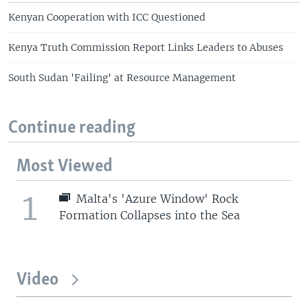
Kenyan Cooperation with ICC Questioned
Kenya Truth Commission Report Links Leaders to Abuses
South Sudan 'Failing' at Resource Management
Continue reading
Most Viewed
1
Malta's 'Azure Window' Rock
Formation Collapses into the Sea
Video