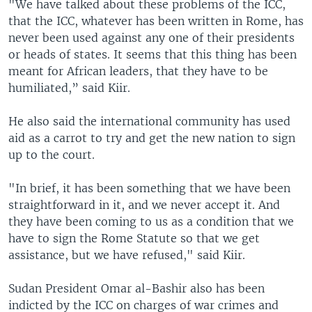
"We have talked about these problems of the ICC,
that the ICC, whatever has been written in Rome, has
never been used against any one of their presidents
or heads of states. It seems that this thing has been
meant for African leaders, that they have to be
humiliated,” said Kiir.
He also said the international community has used
aid as a carrot to try and get the new nation to sign
up to the court.
"In brief, it has been something that we have been
straightforward in it, and we never accept it. And
they have been coming to us as a condition that we
have to sign the Rome Statute so that we get
assistance, but we have refused," said Kiir.
Sudan President Omar al-Bashir also has been
indicted by the ICC on charges of war crimes and