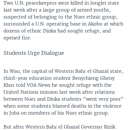
Two U.N. peacekeepers were killed in Jonglei state
last week after a large group of armed youths,
suspected of belonging to the Nuer ethnic group,
surrounded a U.N. operating base in Akobo at which
dozens of ethnic Dinka had sought refuge, and
opened fire.
Students Urge Dialogue
In Wau, the capital of Western Bahr el Ghazal state,
third-year education student Benychieng Gheny
Khor told VOA News he sought refuge with the
United Nations mission last week after relations
between Nuer and Dinka students "went very poor"
when some students blamed deaths in the violence
in Juba on members of his Nuer ethnic group.
But after Western Bahr el Ghazal Governor Rizik