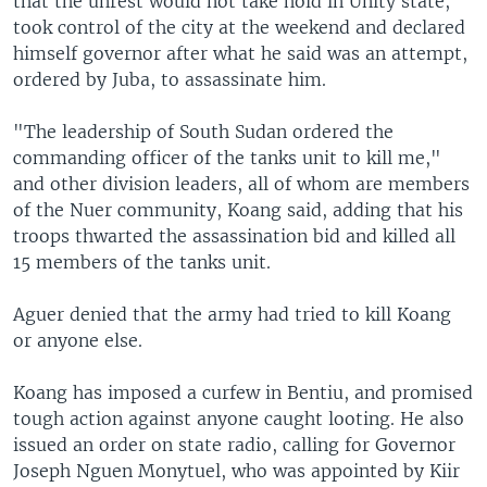
that the unrest would not take hold in Unity state,
took control of the city at the weekend and declared
himself governor after what he said was an attempt,
ordered by Juba, to assassinate him.
"The leadership of South Sudan ordered the
commanding officer of the tanks unit to kill me,"
and other division leaders, all of whom are members
of the Nuer community, Koang said, adding that his
troops thwarted the assassination bid and killed all
15 members of the tanks unit.
Aguer denied that the army had tried to kill Koang
or anyone else.
Koang has imposed a curfew in Bentiu, and promised
tough action against anyone caught looting. He also
issued an order on state radio, calling for Governor
Joseph Nguen Monytuel, who was appointed by Kiir