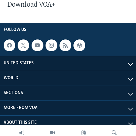
Download VOA+
FOLLOW US
UNITED STATES
WORLD
SECTIONS
MORE FROM VOA
ABOUT THIS SITE