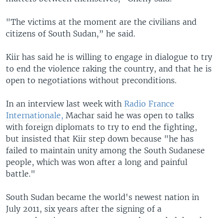
"The victims at the moment are the civilians and
citizens of South Sudan,” he said.
Kiir has said he is willing to engage in dialogue to try
to end the violence raking the country, and that he is
open to negotiations without preconditions.
In an interview last week with
Radio France
Internationale,
Machar said he was open to talks
with foreign diplomats to try to end the fighting,
but insisted that Kiir step down because "he has
failed to maintain unity among the South Sudanese
people, which was won after a long and painful
battle."
South Sudan became the world's newest nation in
July 2011, six years after the signing of a