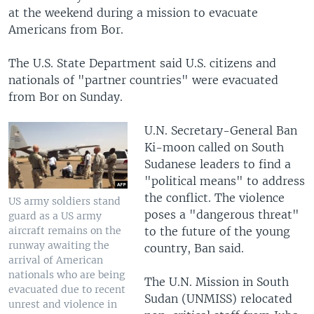
at the weekend during a mission to evacuate
Americans from Bor.
The U.S. State Department said U.S. citizens and
nationals of "partner countries" were evacuated
from Bor on Sunday.
U.N. Secretary-General Ban
Ki-moon called on South
Sudanese leaders to find a
"political means" to address
the conflict. The violence
US army soldiers stand
poses a "dangerous threat"
guard as a US army
to the future of the young
aircraft remains on the
runway awaiting the
country, Ban said.
arrival of American
nationals who are being
The U.N. Mission in South
evacuated due to recent
Sudan (UNMISS) relocated
unrest and violence in