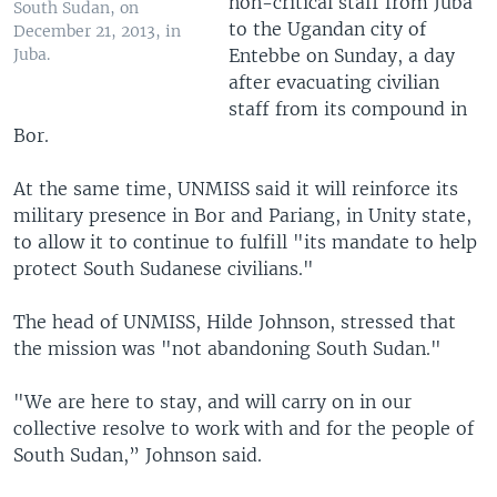
non-critical staff from Juba
South Sudan, on
to the Ugandan city of
December 21, 2013, in
Entebbe on Sunday, a day
Juba.
after evacuating civilian
staff from its compound in
Bor.
At the same time, UNMISS said it will reinforce its
military presence in Bor and Pariang, in Unity state,
to allow it to continue to fulfill "its mandate to help
protect South Sudanese civilians."
The head of UNMISS, Hilde Johnson, stressed that
the mission was "not abandoning South Sudan."
"We are here to stay, and will carry on in our
collective resolve to work with and for the people of
South Sudan,” Johnson said.