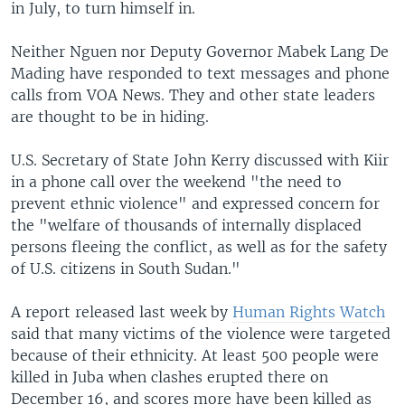
in July, to turn himself in.
Neither Nguen nor Deputy Governor Mabek Lang De
Mading have responded to text messages and phone
calls from VOA News. They and other state leaders
are thought to be in hiding.
U.S. Secretary of State John Kerry discussed with Kiir
in a phone call over the weekend "the need to
prevent ethnic violence" and expressed concern for
the "welfare of thousands of internally displaced
persons fleeing the conflict, as well as for the safety
of U.S. citizens in South Sudan."
A report released last week by
Human Rights Watch
said that many victims of the violence were targeted
because of their ethnicity. At least 500 people were
killed in Juba when clashes erupted there on
December 16, and scores more have been killed as