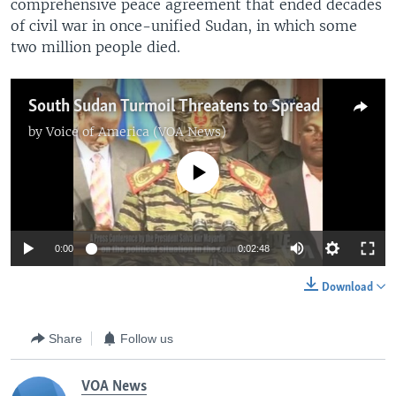
comprehensive peace agreement that ended decades
of civil war in once-unified Sudan, in which some
two million people died.
South Sudan Turmoil Threatens to Spread
by
Voice of America (VOA News)
No media source currently available
0:00
0:02:48
Download
Share
Follow us
VOA News