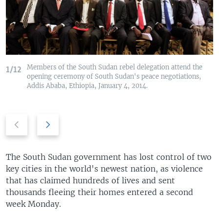
Members of the South Sudan rebel delegation attend the
1/12
opening ceremony of South Sudan's peace negotiations,
Addis Ababa, Ethiopia, January 4, 2014.
Previous
Next
slide
slide
The South Sudan government has lost control of two
key cities in the world's newest nation, as violence
that has claimed hundreds of lives and sent
thousands fleeing their homes entered a second
week Monday.