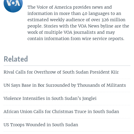
The Voice of America provides news and
information in more than 40 languages to an
estimated weekly audience of over 326 million
people. Stories with the VOA News byline are the
work of multiple VOA journalists and may
contain information from wire service reports.
Related
Rival Calls for Overthrow of South Sudan President Kiir
UN Says Base in Bor Surrounded by Thousands of Militants
Violence Intensifies in South Sudan’s Jonglei
African Union Calls for Christmas Truce in South Sudan
US Troops Wounded in South Sudan