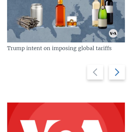
Trump intent on imposing global tariffs
Previous
Next
slide
slide