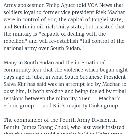
Army spokesman Philip Aguer told VOA News that
soldiers loyal to former vice president Riek Machar
were in control of Bor, the capital of Jonglei state,
and Bentiu in oil-rich Unity state, but insisted that
the military is "capable of dealing with the
rebellion" and will re-establish "full control of the
national army over South Sudan."
Many in South Sudan and the international
community fear that the violence which began eight
days ago in Juba, in what South Sudanese President
Salva Kiir has said was an attempt led by Machar to
oust him, is both stoking and being fueled by tribal
tensions between the minority Nuer -- Machar's
ethnic group -- and Kiir's majority Dinka group.
The commander of the Fourth Army Division in
Bentiu, James Koang Chuol, who last week insisted