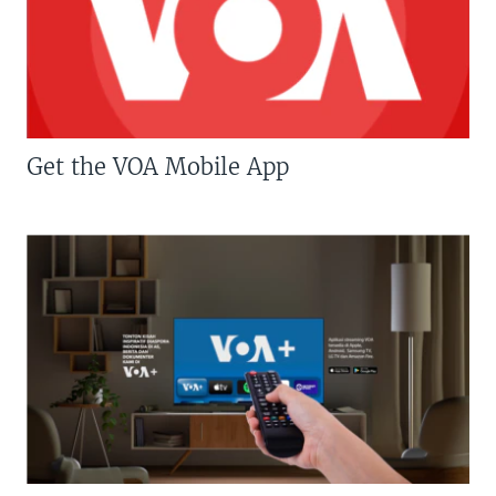
Get the VOA Mobile App