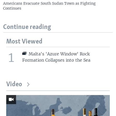
Americans Evacuate South Sudan Town as Fighting
Continues
Continue reading
Most Viewed
1
Malta's 'Azure Window' Rock
Formation Collapses into the Sea
Video