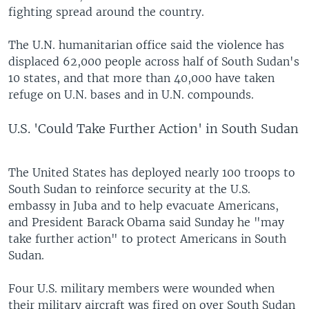
fighting spread around the country.
The U.N. humanitarian office said the violence has
displaced 62,000 people across half of South Sudan's
10 states, and that more than 40,000 have taken
refuge on U.N. bases and in U.N. compounds.
U.S. 'Could Take Further Action' in South Sudan
The United States has deployed nearly 100 troops to
South Sudan to reinforce security at the U.S.
embassy in Juba and to help evacuate Americans,
and President Barack Obama said Sunday he "may
take further action" to protect Americans in South
Sudan.
Four U.S. military members were wounded when
their military aircraft was fired on over South Sudan