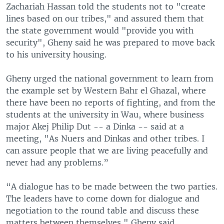
Zachariah Hassan told the students not to "create
lines based on our tribes," and assured them that
the state government would "provide you with
security", Gheny said he was prepared to move back
to his university housing.
Gheny urged the national government to learn from
the example set by Western Bahr el Ghazal, where
there have been no reports of fighting, and from the
students at the university in Wau, where business
major Akej Philip Dut -- a Dinka -- said at a
meeting, "As Nuers and Dinkas and other tribes. I
can assure people that we are living peacefully and
never had any problems.”
“A dialogue has to be made between the two parties.
The leaders have to come down for dialogue and
negotiation to the round table and discuss these
matters between themselves," Gheny said.