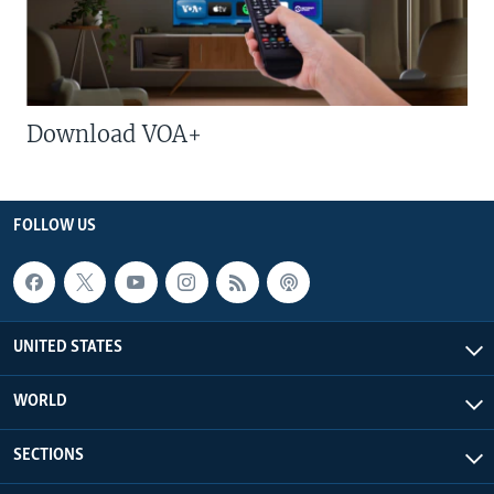
Download VOA+
FOLLOW US
UNITED STATES
WORLD
SECTIONS