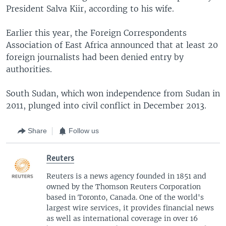
President Salva Kiir, according to his wife.
Earlier this year, the Foreign Correspondents
Association of East Africa announced that at least 20
foreign journalists had been denied entry by
authorities.
South Sudan, which won independence from Sudan in
2011, plunged into civil conflict in December 2013.
Share
Follow us
Reuters
Reuters is a news agency founded in 1851 and
owned by the Thomson Reuters Corporation
based in Toronto, Canada. One of the world's
largest wire services, it provides financial news
as well as international coverage in over 16