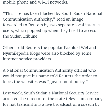
mobile phone and Wi-Fi networks.
"This site has been blocked by South Sudan National
Communication Authority," read an image
forwarded to Reuters by two separate local internet
users, which popped up when they tried to access
the Sudan Tribune.
Others told Reuters the popular Paanluel Wel and
Nyamilepedia blogs were also blocked by some
internet service providers.
A National Communication Authority official who
would not give his name told Reuters the order to
block the websites was "government policy."
Last week, South Sudan's National Security Service
arrested the director of the state television company
for not transmitting a live broadcast of a speech by