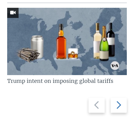
Trump intent on imposing global tariffs
Previous
Next
slide
slide