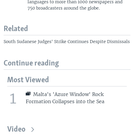
languages to more than 1000 newspapers and
750 broadcasters around the globe.
Related
South Sudanese Judges' Strike Continues Despite Dismissals
Continue reading
Most Viewed
1
Malta's 'Azure Window' Rock
Formation Collapses into the Sea
Video