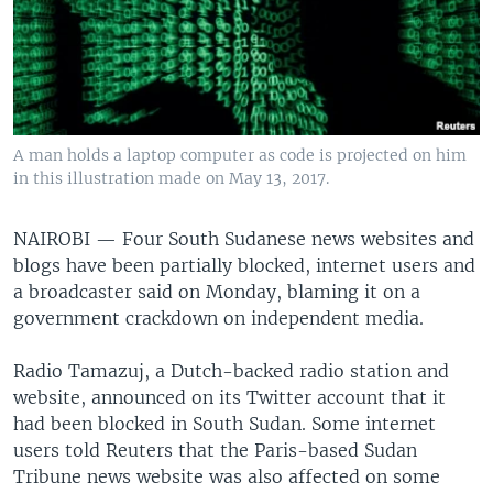
A man holds a laptop computer as code is projected on him
in this illustration made on May 13, 2017.
NAIROBI —
Four South Sudanese news websites and
blogs have been partially blocked, internet users and
a broadcaster said on Monday, blaming it on a
government crackdown on independent media.
Radio Tamazuj, a Dutch-backed radio station and
website, announced on its Twitter account that it
had been blocked in South Sudan. Some internet
users told Reuters that the Paris-based Sudan
Tribune news website was also affected on some