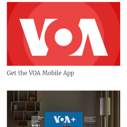
Get the VOA Mobile App